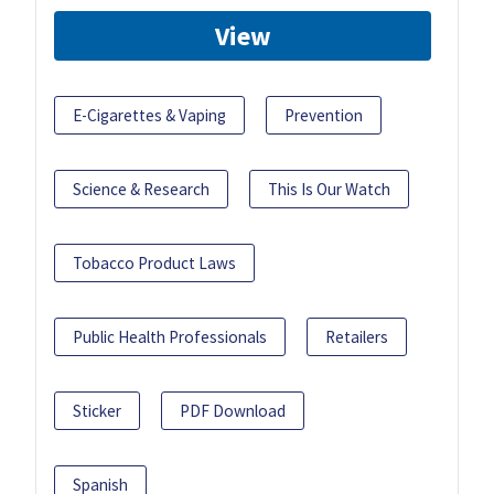
View
E-Cigarettes & Vaping
Prevention
Science & Research
This Is Our Watch
Tobacco Product Laws
Public Health Professionals
Retailers
Sticker
PDF Download
Spanish