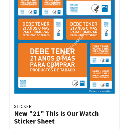
STICKER
New "21" This Is Our Watch
Sticker Sheet