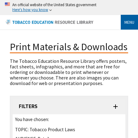
An official website of the United States government
Here's how you know
MENU
Print Materials & Downloads
The Tobacco Education Resource Library offers posters,
fact sheets, infographics, and more that are free for
ordering or downloadable to print whenever or
wherever you choose. There are also images you can
download for web or presentation purposes.
FILTERS
You have chosen:
TOPIC:
Tobacco Product Laws