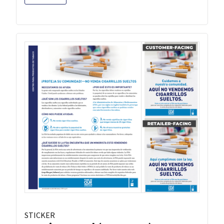
STICKER