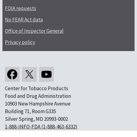
FOIA requests
No FEAR Act data
Office of Inspector General
Privacy policy
Center for Tobacco Products
Food and Drug Administration
10903 New Hampshire Avenue
Building 71, Room G335
Silver Spring, MD 20993-0002
1-888-INFO-FDA (1-888-463-6332)