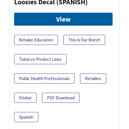
Loosies Decal (SPANISH)
View
Retailer Education
This Is Our Watch
Tobacco Product Laws
Public Health Professionals
Retailers
Sticker
PDF Download
Spanish