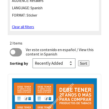
AUDIENCE:
Retailers
LANGUAGE:
Spanish
FORMAT:
Sticker
Clear all filters
2 Items
Ver este contenido en español
/ View this
content in Spanish
Sorting by