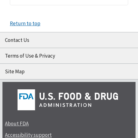
Return to top
Contact Us
Terms of Use & Privacy
Site Map
About FDA
Accessibility support