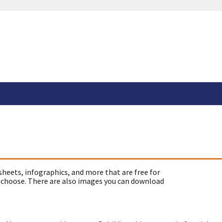
sheets, infographics, and more that are free for
 choose. There are also images you can download