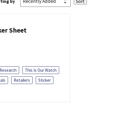
ting by
ker Sheet
 Research
This Is Our Watch
als
Retailers
Sticker