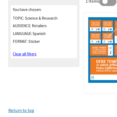
1 Items
You have chosen:
TOPIC:
Science & Research
AUDIENCE:
Retailers
LANGUAGE:
Spanish
FORMAT:
Sticker
Clear all filters
Return to top