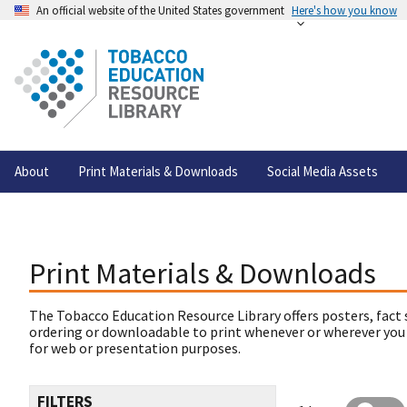
An official website of the United States government
Here's how you know
About
Print Materials & Downloads
Social Media Assets
Print Materials & Downloads
The Tobacco Education Resource Library offers posters, fact 
ordering or downloadable to print whenever or wherever you
for web or presentation purposes.
FILTERS