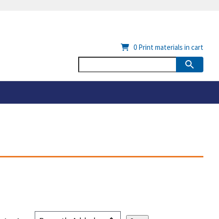
0
Print materials in cart