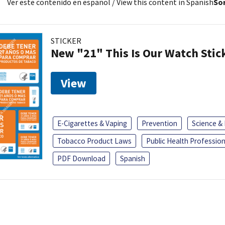
Ver este contenido en español
/ View this content in Spanish
Sor
STICKER
New "21" This Is Our Watch Stic
View
E-Cigarettes & Vaping
Prevention
Science &
Tobacco Product Laws
Public Health Profession
PDF Download
Spanish