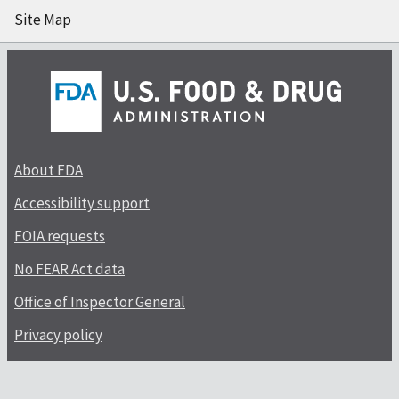
Site Map
About FDA
Accessibility support
FOIA requests
No FEAR Act data
Office of Inspector General
Privacy policy