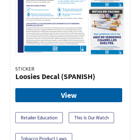
STICKER
Loosies Decal (SPANISH)
View
Retailer Education
This Is Our Watch
Tobacco Product Laws