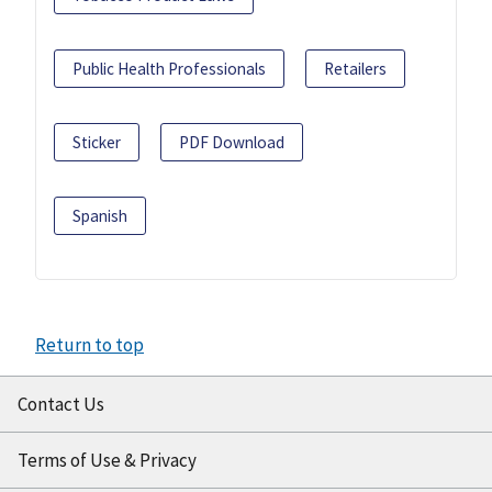
Public Health Professionals
Retailers
Sticker
PDF Download
Spanish
Return to top
Contact Us
Terms of Use & Privacy