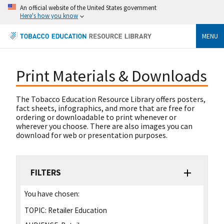
An official website of the United States government
Here's how you know
MENU
Print Materials & Downloads
The Tobacco Education Resource Library offers posters,
fact sheets, infographics, and more that are free for
ordering or downloadable to print whenever or
wherever you choose. There are also images you can
download for web or presentation purposes.
FILTERS
You have chosen:
TOPIC:
Retailer Education