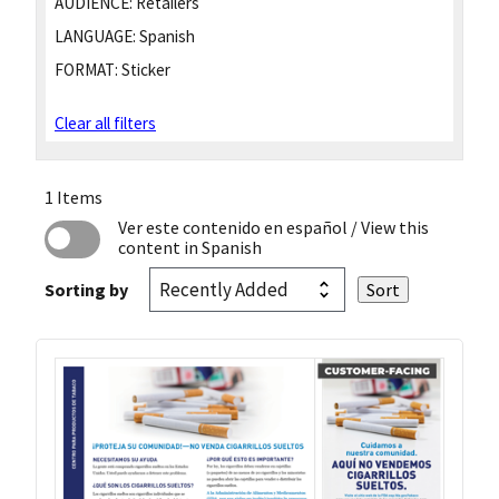
AUDIENCE:
Retailers
LANGUAGE:
Spanish
FORMAT:
Sticker
Clear all filters
1 Items
Ver este contenido en español
/ View this
content in Spanish
Sorting by