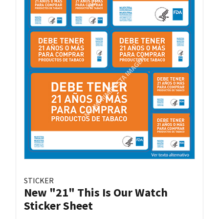
STICKER
New "21" This Is Our Watch
Sticker Sheet