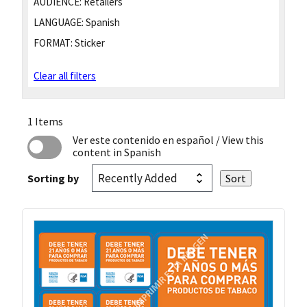
AUDIENCE:
Retailers
LANGUAGE:
Spanish
FORMAT:
Sticker
Clear all filters
1 Items
Ver este contenido en español
/ View this
content in Spanish
Sorting by