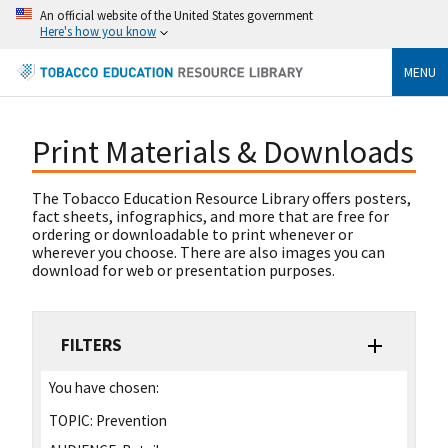
An official website of the United States government
Here's how you know
MENU
Print Materials & Downloads
The Tobacco Education Resource Library offers posters,
fact sheets, infographics, and more that are free for
ordering or downloadable to print whenever or
wherever you choose. There are also images you can
download for web or presentation purposes.
FILTERS
You have chosen:
TOPIC:
Prevention