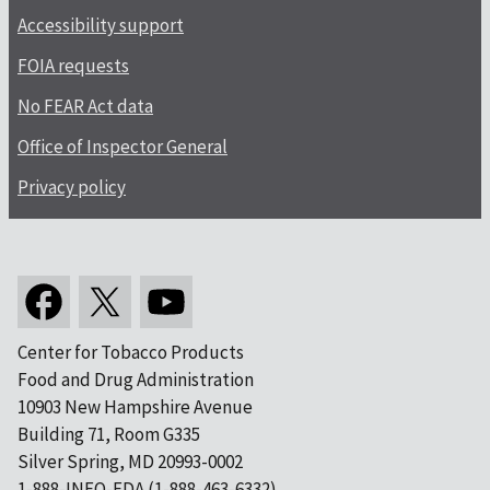
Accessibility support
FOIA requests
No FEAR Act data
Office of Inspector General
Privacy policy
Center for Tobacco Products
Food and Drug Administration
10903 New Hampshire Avenue
Building 71, Room G335
Silver Spring, MD 20993-0002
1-888-INFO-FDA (1-888-463-6332)