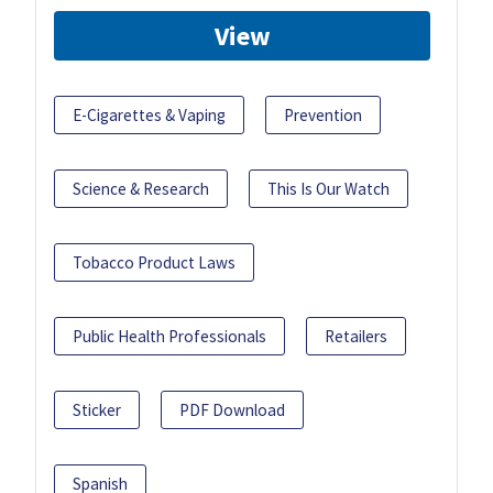
View
E-Cigarettes & Vaping
Prevention
Science & Research
This Is Our Watch
Tobacco Product Laws
Public Health Professionals
Retailers
Sticker
PDF Download
Spanish