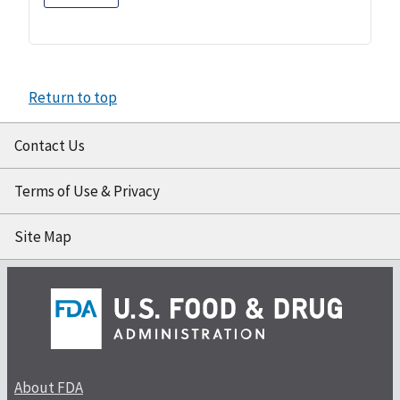
Return to top
Contact Us
Terms of Use & Privacy
Site Map
About FDA