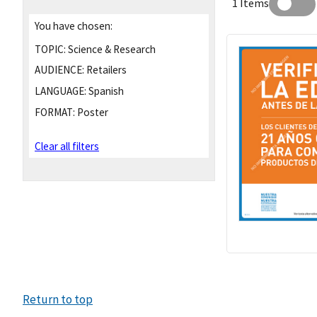
1 Items
You have chosen:
TOPIC:
Science & Research
AUDIENCE:
Retailers
LANGUAGE:
Spanish
FORMAT:
Poster
Clear all filters
Return to top