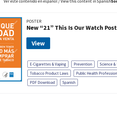
Ver este contenido en español
/ View this content in Spanish
Sor
POSTER
New “21” This Is Our Watch Post
View
E-Cigarettes & Vaping
Prevention
Science &
Tobacco Product Laws
Public Health Profession
PDF Download
Spanish