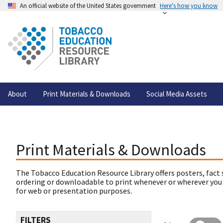
An official website of the United States government
Here's how you know
About
Print Materials & Downloads
Social Media Assets
Print Materials & Downloads
The Tobacco Education Resource Library offers posters, fact 
ordering or downloadable to print whenever or wherever you
for web or presentation purposes.
FILTERS