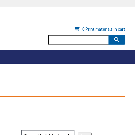
0
Print materials in cart