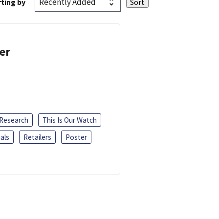
ting by
er
 Research
This Is Our Watch
als
Retailers
Poster