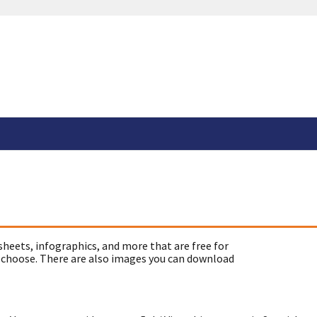
sheets, infographics, and more that are free for
 choose. There are also images you can download