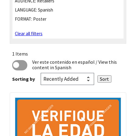
AUDIENCE:
Retailers
LANGUAGE:
Spanish
FORMAT:
Poster
Clear all filters
1 Items
Ver este contenido en español
/ View this
content in Spanish
Sorting by