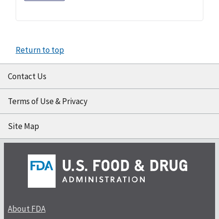
Return to top
Contact Us
Terms of Use & Privacy
Site Map
About FDA