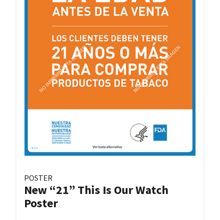
POSTER
New “21” This Is Our Watch
Poster