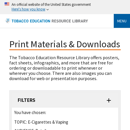
An official website of the United States government
Here's how you know
MENU
Print Materials & Downloads
The Tobacco Education Resource Library offers posters,
fact sheets, infographics, and more that are free for
ordering or downloadable to print whenever or
wherever you choose. There are also images you can
download for web or presentation purposes.
FILTERS
You have chosen:
TOPIC:
E-Cigarettes & Vaping