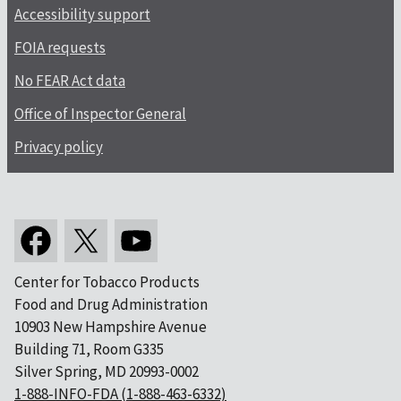
Accessibility support
FOIA requests
No FEAR Act data
Office of Inspector General
Privacy policy
Center for Tobacco Products
Food and Drug Administration
10903 New Hampshire Avenue
Building 71, Room G335
Silver Spring, MD 20993-0002
1-888-INFO-FDA (1-888-463-6332)