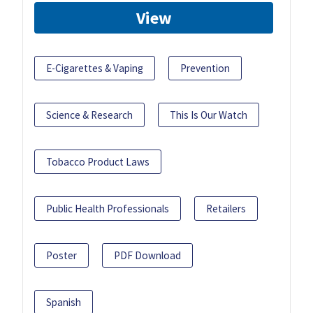
View
E-Cigarettes & Vaping
Prevention
Science & Research
This Is Our Watch
Tobacco Product Laws
Public Health Professionals
Retailers
Poster
PDF Download
Spanish