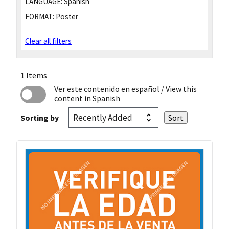
LANGUAGE:
Spanish
FORMAT:
Poster
Clear all filters
1 Items
Ver este contenido en español
/ View this
content in Spanish
Sorting by