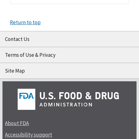
Return to top
Contact Us
Terms of Use & Privacy
Site Map
About FDA
Accessibility support