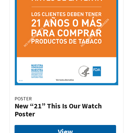
POSTER
New “21” This Is Our Watch
Poster
View