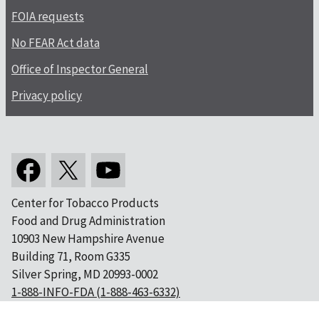
FOIA requests
No FEAR Act data
Office of Inspector General
Privacy policy
Center for Tobacco Products
Food and Drug Administration
10903 New Hampshire Avenue
Building 71, Room G335
Silver Spring, MD 20993-0002
1-888-INFO-FDA (1-888-463-6332)