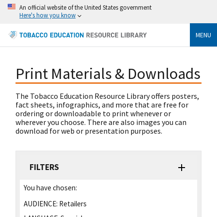
An official website of the United States government
Here's how you know
MENU
Print Materials & Downloads
The Tobacco Education Resource Library offers posters,
fact sheets, infographics, and more that are free for
ordering or downloadable to print whenever or
wherever you choose. There are also images you can
download for web or presentation purposes.
FILTERS
You have chosen:
AUDIENCE:
Retailers