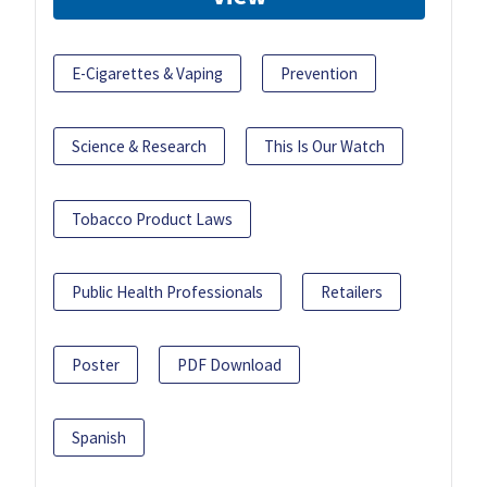
E-Cigarettes & Vaping
Prevention
Science & Research
This Is Our Watch
Tobacco Product Laws
Public Health Professionals
Retailers
Poster
PDF Download
Spanish