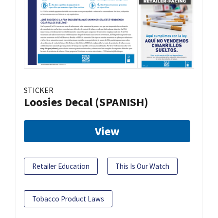
STICKER
Loosies Decal (SPANISH)
View
Retailer Education
This Is Our Watch
Tobacco Product Laws