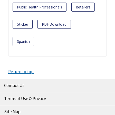
Public Health Professionals
Retailers
Sticker
PDF Download
Spanish
Return to top
Contact Us
Terms of Use & Privacy
Site Map