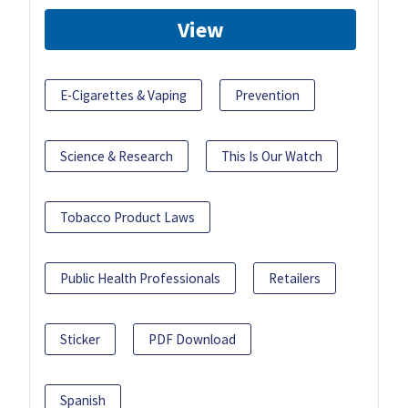
View
E-Cigarettes & Vaping
Prevention
Science & Research
This Is Our Watch
Tobacco Product Laws
Public Health Professionals
Retailers
Sticker
PDF Download
Spanish