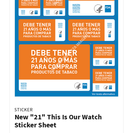
STICKER
New "21" This Is Our Watch
Sticker Sheet