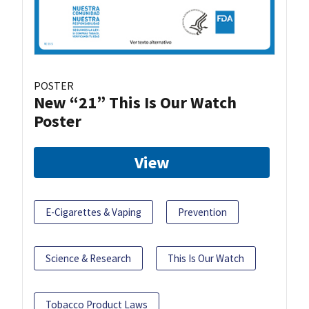
POSTER
New “21” This Is Our Watch
Poster
View
E-Cigarettes & Vaping
Prevention
Science & Research
This Is Our Watch
Tobacco Product Laws