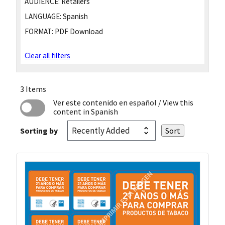
AUDIENCE:
Retailers
LANGUAGE:
Spanish
FORMAT:
PDF Download
Clear all filters
3 Items
Ver este contenido en español
/ View this
content in Spanish
Sorting by