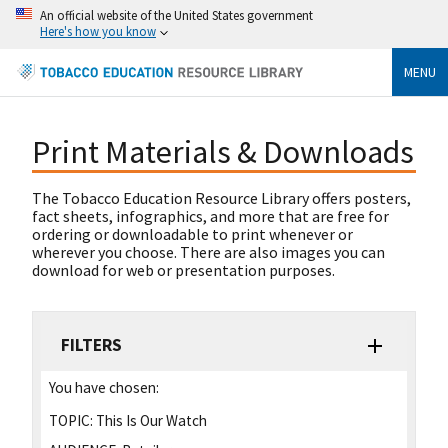
An official website of the United States government
Here's how you know
MENU
Print Materials & Downloads
The Tobacco Education Resource Library offers posters,
fact sheets, infographics, and more that are free for
ordering or downloadable to print whenever or
wherever you choose. There are also images you can
download for web or presentation purposes.
FILTERS
You have chosen:
TOPIC:
This Is Our Watch