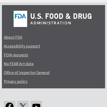
About FDA
Accessibility support
FOIA requests
No FEAR Act data
Office of Inspector General
Privacy policy