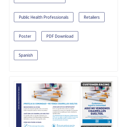
Public Health Professionals
Retailers
Poster
PDF Download
Spanish