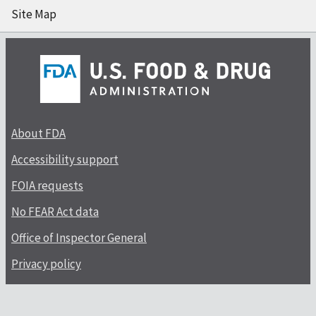
Site Map
About FDA
Accessibility support
FOIA requests
No FEAR Act data
Office of Inspector General
Privacy policy