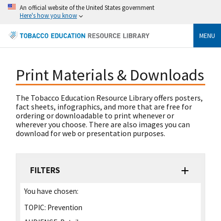
An official website of the United States government
Here's how you know
MENU
Print Materials & Downloads
The Tobacco Education Resource Library offers posters,
fact sheets, infographics, and more that are free for
ordering or downloadable to print whenever or
wherever you choose. There are also images you can
download for web or presentation purposes.
FILTERS
You have chosen:
TOPIC:
Prevention