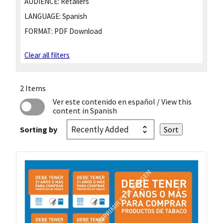
AUDIENCE:
Retailers
LANGUAGE:
Spanish
FORMAT:
PDF Download
Clear all filters
2 Items
Ver este contenido en español
/ View this
content in Spanish
Sorting by