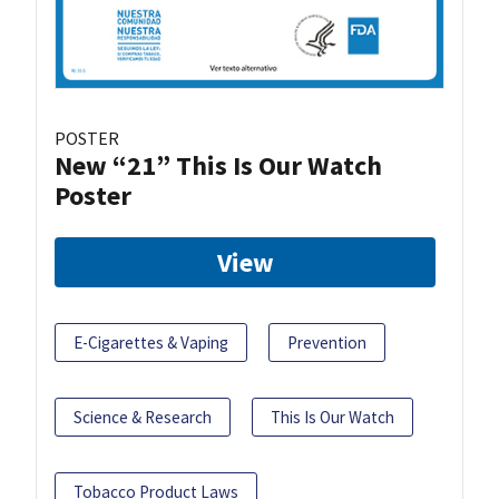
POSTER
New “21” This Is Our Watch
Poster
View
E-Cigarettes & Vaping
Prevention
Science & Research
This Is Our Watch
Tobacco Product Laws