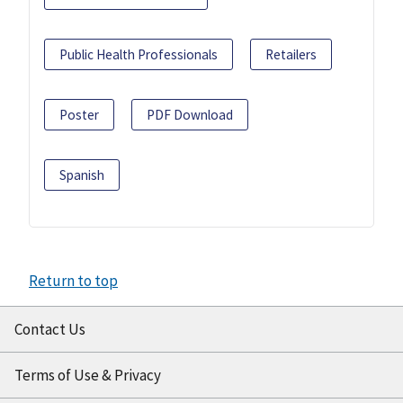
Public Health Professionals
Retailers
Poster
PDF Download
Spanish
Return to top
Contact Us
Terms of Use & Privacy