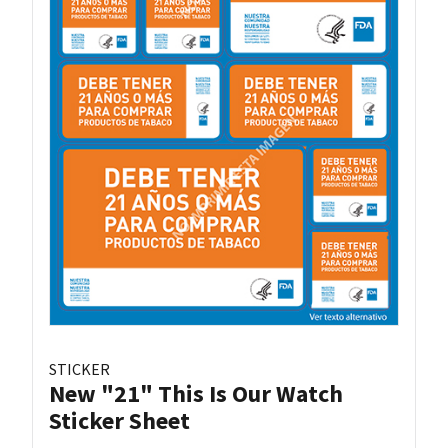
STICKER
New "21" This Is Our Watch
Sticker Sheet