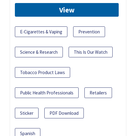
View
E-Cigarettes & Vaping
Prevention
Science & Research
This Is Our Watch
Tobacco Product Laws
Public Health Professionals
Retailers
Sticker
PDF Download
Spanish