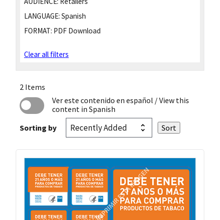
AUDIENCE:
Retailers
LANGUAGE:
Spanish
FORMAT:
PDF Download
Clear all filters
2 Items
Ver este contenido en español
/ View this
content in Spanish
Sorting by