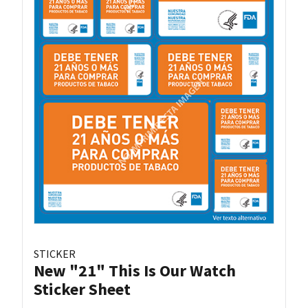
STICKER
New "21" This Is Our Watch
Sticker Sheet