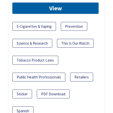
View
E-Cigarettes & Vaping
Prevention
Science & Research
This Is Our Watch
Tobacco Product Laws
Public Health Professionals
Retailers
Sticker
PDF Download
Spanish