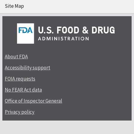
Site Map
About FDA
Accessibility support
FOIA requests
No FEAR Act data
Office of Inspector General
Privacy policy