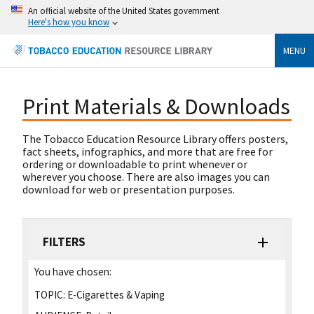
An official website of the United States government
Here's how you know
MENU
Print Materials & Downloads
The Tobacco Education Resource Library offers posters,
fact sheets, infographics, and more that are free for
ordering or downloadable to print whenever or
wherever you choose. There are also images you can
download for web or presentation purposes.
FILTERS
You have chosen:
TOPIC:
E-Cigarettes & Vaping