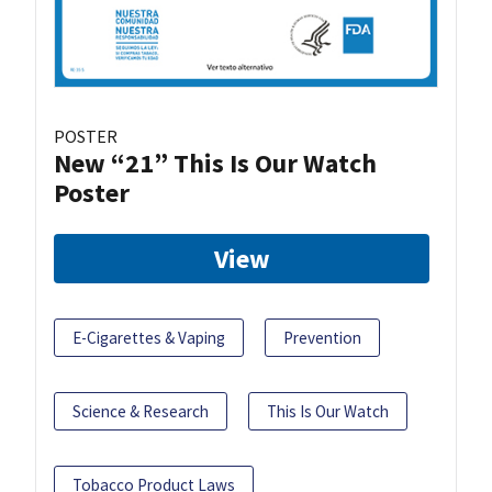
POSTER
New “21” This Is Our Watch
Poster
View
E-Cigarettes & Vaping
Prevention
Science & Research
This Is Our Watch
Tobacco Product Laws