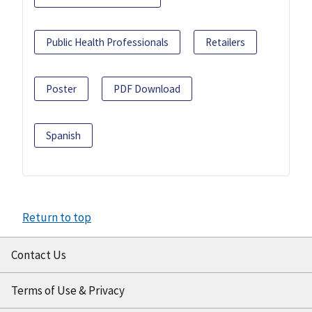
Public Health Professionals
Retailers
Poster
PDF Download
Spanish
Return to top
Contact Us
Terms of Use & Privacy