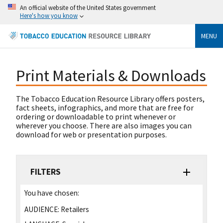
An official website of the United States government
Here's how you know
MENU
Print Materials & Downloads
The Tobacco Education Resource Library offers posters,
fact sheets, infographics, and more that are free for
ordering or downloadable to print whenever or
wherever you choose. There are also images you can
download for web or presentation purposes.
FILTERS
You have chosen:
AUDIENCE:
Retailers