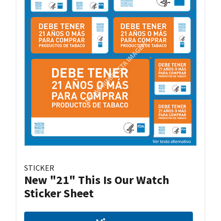
STICKER
New "21" This Is Our Watch
Sticker Sheet