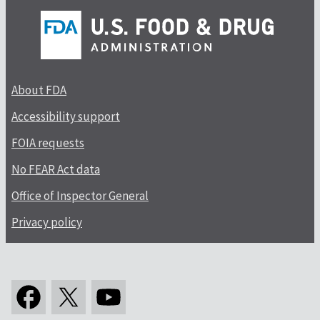
About FDA
Accessibility support
FOIA requests
No FEAR Act data
Office of Inspector General
Privacy policy