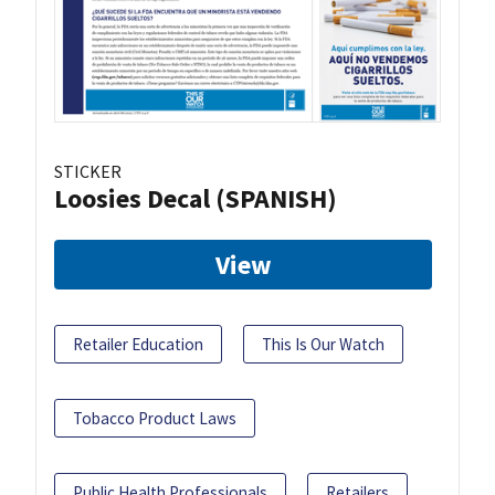
STICKER
Loosies Decal (SPANISH)
View
Retailer Education
This Is Our Watch
Tobacco Product Laws
Public Health Professionals
Retailers