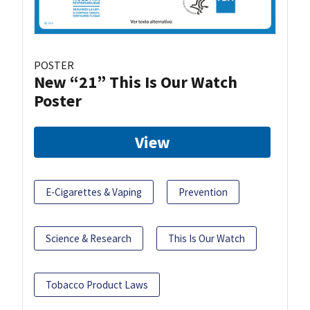
POSTER
New “21” This Is Our Watch
Poster
View
E-Cigarettes & Vaping
Prevention
Science & Research
This Is Our Watch
Tobacco Product Laws