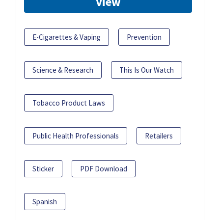
View
E-Cigarettes & Vaping
Prevention
Science & Research
This Is Our Watch
Tobacco Product Laws
Public Health Professionals
Retailers
Sticker
PDF Download
Spanish