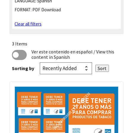
LANGUAGE:
Spanish
FORMAT:
PDF Download
Clear all filters
3 Items
Ver este contenido en español
/ View this
content in Spanish
Sorting by