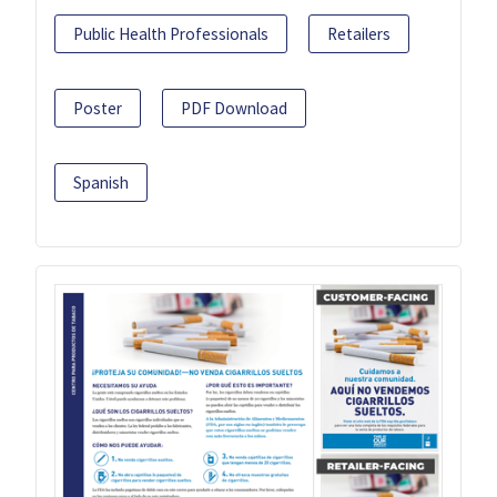
Public Health Professionals
Retailers
Poster
PDF Download
Spanish