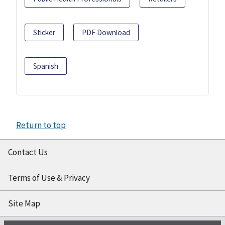
Sticker
PDF Download
Spanish
Return to top
Contact Us
Terms of Use & Privacy
Site Map