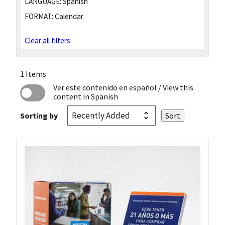
LANGUAGE:
Spanish
FORMAT:
Calendar
Clear all filters
1 Items
Ver este contenido en español
/ View this
content in Spanish
Sorting by