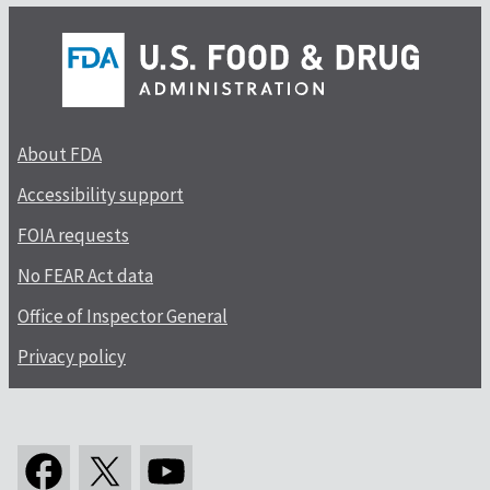
About FDA
Accessibility support
FOIA requests
No FEAR Act data
Office of Inspector General
Privacy policy