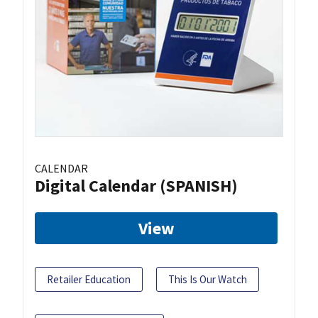
CALENDAR
Digital Calendar (SPANISH)
View
Retailer Education
This Is Our Watch