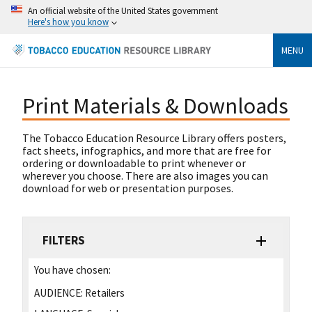
An official website of the United States government
Here's how you know
MENU
Print Materials & Downloads
The Tobacco Education Resource Library offers posters,
fact sheets, infographics, and more that are free for
ordering or downloadable to print whenever or
wherever you choose. There are also images you can
download for web or presentation purposes.
FILTERS
You have chosen:
AUDIENCE:
Retailers