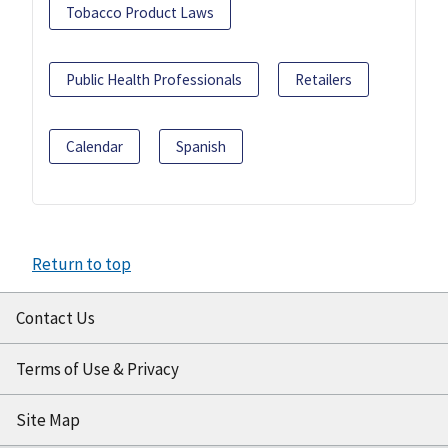
Tobacco Product Laws
Public Health Professionals
Retailers
Calendar
Spanish
Return to top
Contact Us
Terms of Use & Privacy
Site Map