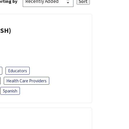
rting by
ISH)
Educators
Health Care Providers
Spanish