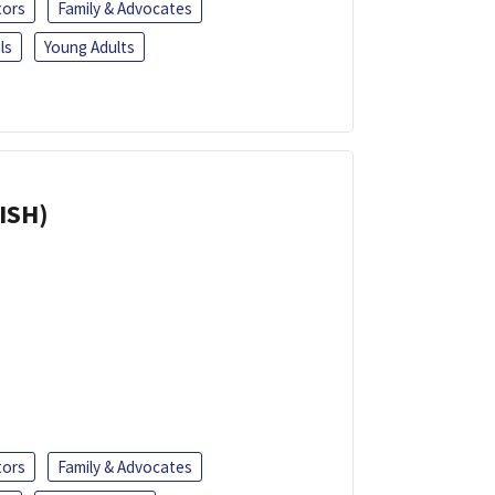
tors
Family & Advocates
ls
Young Adults
ISH)
tors
Family & Advocates