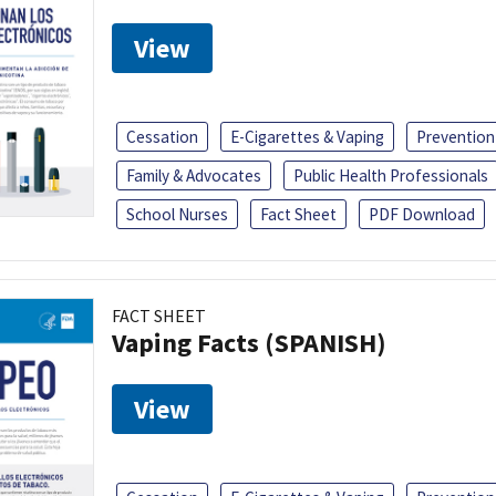
View
Cessation
E-Cigarettes & Vaping
Prevention
Family & Advocates
Public Health Professionals
School Nurses
Fact Sheet
PDF Download
FACT SHEET
Vaping Facts (SPANISH)
View