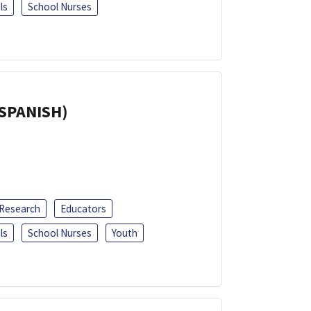
ls
School Nurses
(SPANISH)
 Research
Educators
ls
School Nurses
Youth