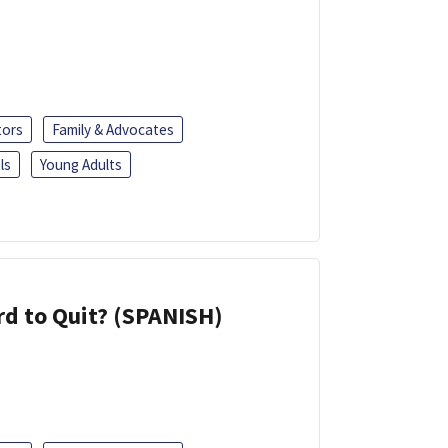
tors
Family & Advocates
ls
Young Adults
d to Quit? (SPANISH)