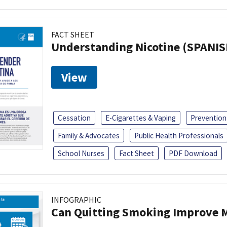
FACT SHEET
Understanding Nicotine (SPANIS
View
Cessation
E-Cigarettes & Vaping
Prevention
Family & Advocates
Public Health Professionals
School Nurses
Fact Sheet
PDF Download
INFOGRAPHIC
Can Quitting Smoking Improve M