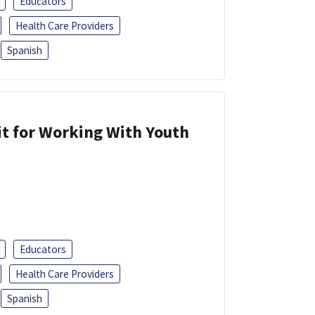
Educators
Health Care Providers
Spanish
it for Working With Youth
Educators
Health Care Providers
Spanish