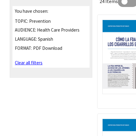
24 Items
You have chosen:
TOPIC:
Prevention
AUDIENCE:
Health Care Providers
LANGUAGE:
Spanish
FORMAT:
PDF Download
Clear all filters