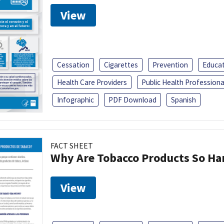
View
Cessation
Cigarettes
Prevention
Educa
Health Care Providers
Public Health Professiona
Infographic
PDF Download
Spanish
FACT SHEET
Why Are Tobacco Products So Har
View