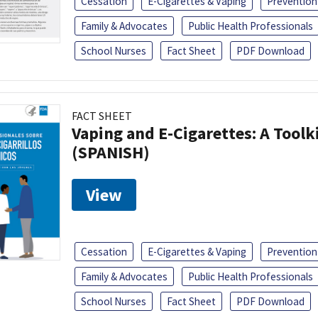
Cessation
E-Cigarettes & Vaping
Prevention
Family & Advocates
Public Health Professionals
School Nurses
Fact Sheet
PDF Download
FACT SHEET
Vaping and E-Cigarettes: A Toolk
(SPANISH)
View
Cessation
E-Cigarettes & Vaping
Prevention
Family & Advocates
Public Health Professionals
School Nurses
Fact Sheet
PDF Download