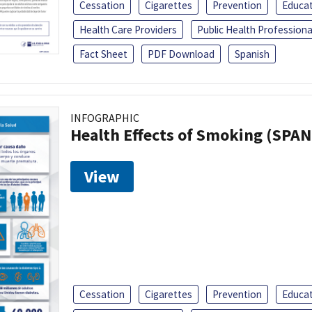
Cessation
Cigarettes
Prevention
Educa
Health Care Providers
Public Health Professiona
Fact Sheet
PDF Download
Spanish
INFOGRAPHIC
Health Effects of Smoking (SPAN
View
Cessation
Cigarettes
Prevention
Educa