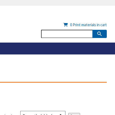
0
Print materials in cart