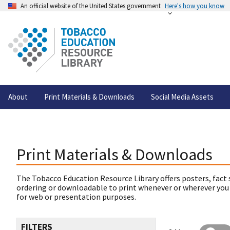
An official website of the United States government
Here's how you know
About
Print Materials & Downloads
Social Media Assets
Print Materials & Downloads
The Tobacco Education Resource Library offers posters, fact 
ordering or downloadable to print whenever or wherever you
for web or presentation purposes.
FILTERS