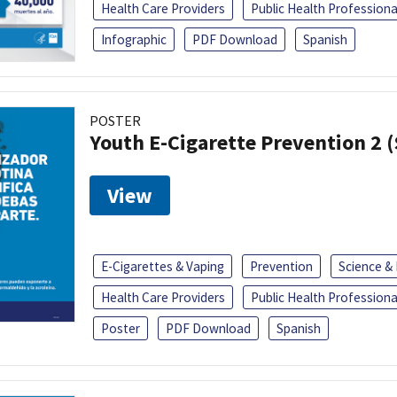
Health Care Providers
Public Health Professiona
Infographic
PDF Download
Spanish
POSTER
Youth E-Cigarette Prevention 2 
View
E-Cigarettes & Vaping
Prevention
Science &
Health Care Providers
Public Health Professiona
Poster
PDF Download
Spanish