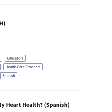
H)
Educators
Health Care Providers
Spanish
y Heart Health? (Spanish)