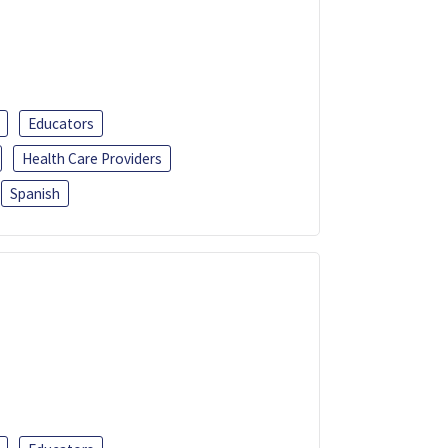
Educators
Health Care Providers
Spanish