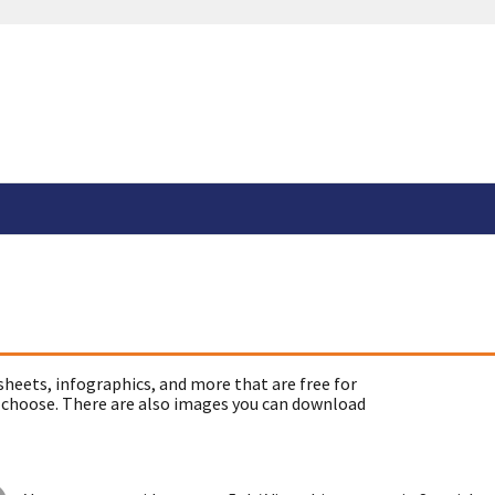
sheets, infographics, and more that are free for
 choose. There are also images you can download