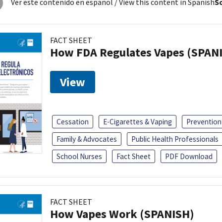
Ver este contenido en español
/ View this content in Spanish
So
FACT SHEET
How FDA Regulates Vapes (SPAN
View
Cessation
E-Cigarettes & Vaping
Prevention
Family & Advocates
Public Health Professionals
School Nurses
Fact Sheet
PDF Download
FACT SHEET
How Vapes Work (SPANISH)