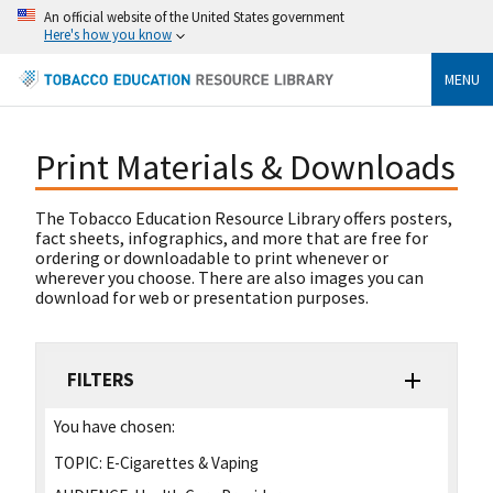
An official website of the United States government
Here's how you know
MENU
Print Materials & Downloads
The Tobacco Education Resource Library offers posters,
fact sheets, infographics, and more that are free for
ordering or downloadable to print whenever or
wherever you choose. There are also images you can
download for web or presentation purposes.
FILTERS
You have chosen:
TOPIC:
E-Cigarettes & Vaping