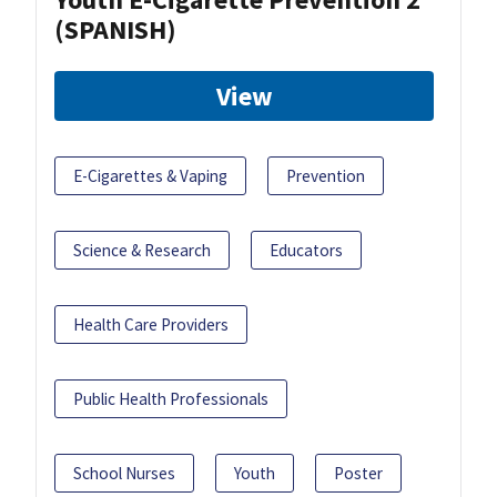
(SPANISH)
View
E-Cigarettes & Vaping
Prevention
Science & Research
Educators
Health Care Providers
Public Health Professionals
School Nurses
Youth
Poster