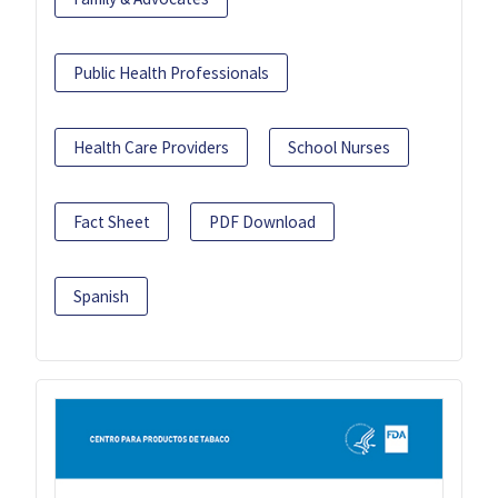
Public Health Professionals
Health Care Providers
School Nurses
Fact Sheet
PDF Download
Spanish