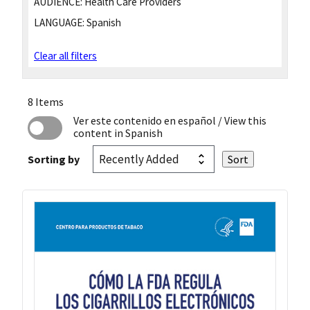
AUDIENCE:
Health Care Providers
LANGUAGE:
Spanish
Clear all filters
8 Items
Ver este contenido en español
/ View this
content in Spanish
Sorting by