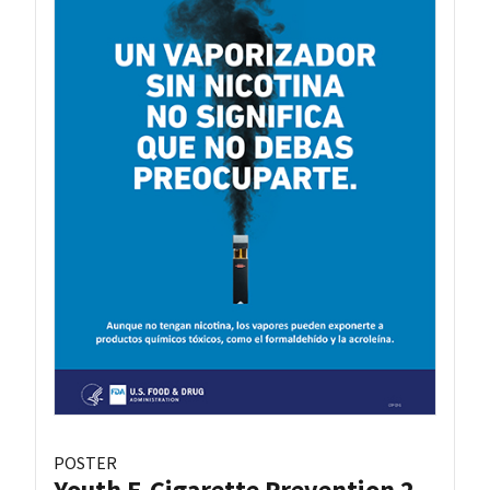
POSTER
Youth E-Cigarette Prevention 2