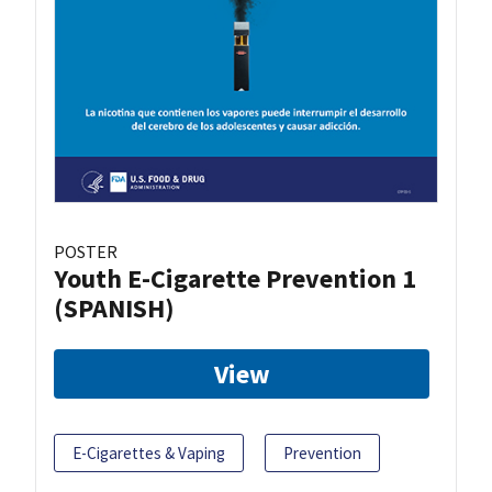
POSTER
Youth E-Cigarette Prevention 1
(SPANISH)
View
E-Cigarettes & Vaping
Prevention