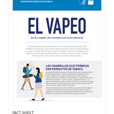
FACT SHEET