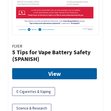
FLYER
5 Tips for Vape Battery Safety
(SPANISH)
View
E-Cigarettes & Vaping
Science & Research