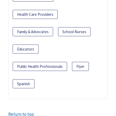
Health Care Providers
Family & Advocates
School Nurses
Educators
Public Health Professionals
Flyer
Spanish
Return to top