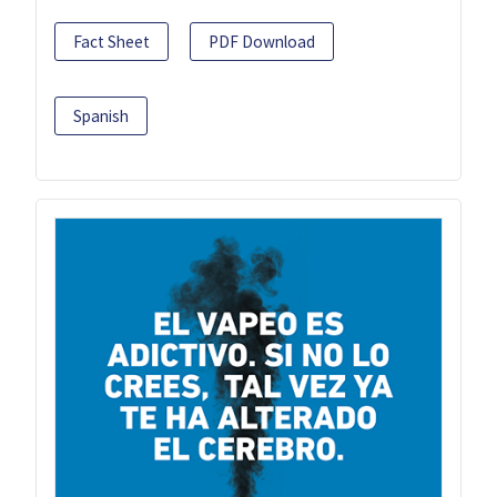
Fact Sheet
PDF Download
Spanish