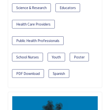
Science & Research
Educators
Health Care Providers
Public Health Professionals
School Nurses
Youth
Poster
PDF Download
Spanish