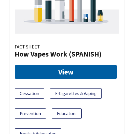
FACT SHEET
How Vapes Work (SPANISH)
View
Cessation
E-Cigarettes & Vaping
Prevention
Educators
Family & Advocates