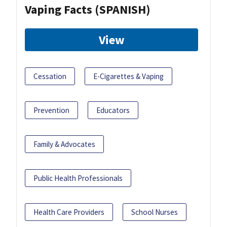
Vaping Facts (SPANISH)
View
Cessation
E-Cigarettes & Vaping
Prevention
Educators
Family & Advocates
Public Health Professionals
Health Care Providers
School Nurses