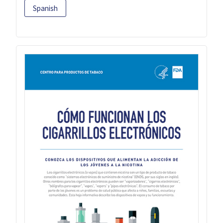
Spanish