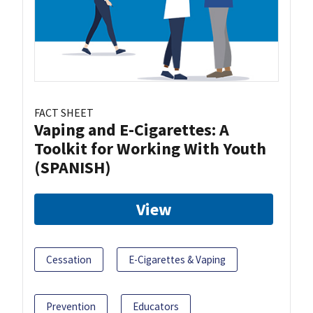
FACT SHEET
Vaping and E-Cigarettes: A
Toolkit for Working With Youth
(SPANISH)
View
Cessation
E-Cigarettes & Vaping
Prevention
Educators