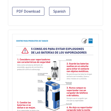
PDF Download
Spanish