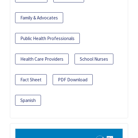
Family & Advocates
Public Health Professionals
Health Care Providers
School Nurses
Fact Sheet
PDF Download
Spanish