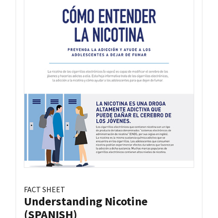
FACT SHEET
Understanding Nicotine
(SPANISH)