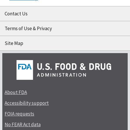
Contact Us
Terms of Use & Privacy
Site Map
About FDA
Accessibility support
FOIA requests
No FEAR Act data