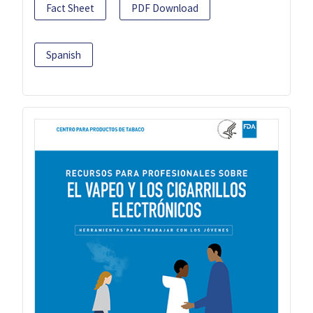
Fact Sheet
PDF Download
Spanish