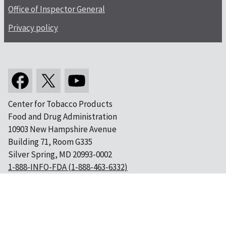
Office of Inspector General
Privacy policy
Center for Tobacco Products
Food and Drug Administration
10903 New Hampshire Avenue
Building 71, Room G335
Silver Spring, MD 20993-0002
1-888-INFO-FDA (1-888-463-6332)