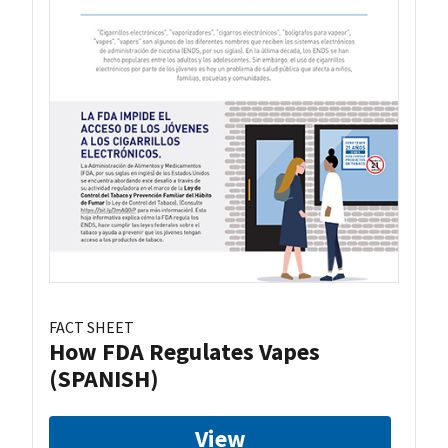
FACT SHEET
How FDA Regulates Vapes
(SPANISH)
View