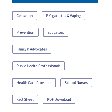
Cessation
E-Cigarettes & Vaping
Prevention
Educators
Family & Advocates
Public Health Professionals
Health Care Providers
School Nurses
Fact Sheet
PDF Download