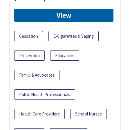
View
Cessation
E-Cigarettes & Vaping
Prevention
Educators
Family & Advocates
Public Health Professionals
Health Care Providers
School Nurses