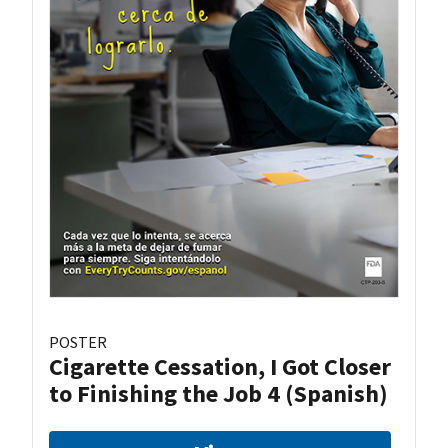
POSTER
Cigarette Cessation, I Got Closer
to Finishing the Job 4 (Spanish)