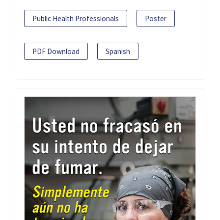
Public Health Professionals
Poster
PDF Download
Spanish