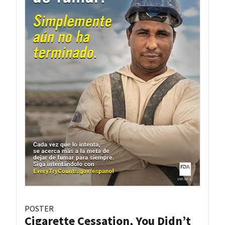
POSTER
Cigarette Cessation, You Didn’t