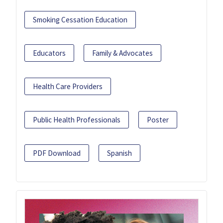
Smoking Cessation Education
Educators
Family & Advocates
Health Care Providers
Public Health Professionals
Poster
PDF Download
Spanish