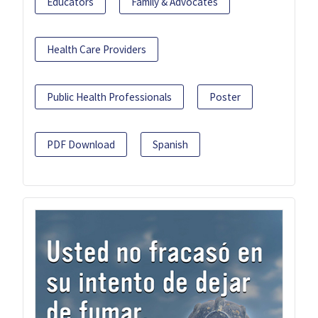
Educators
Family & Advocates
Health Care Providers
Public Health Professionals
Poster
PDF Download
Spanish