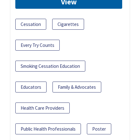
View
Cessation
Cigarettes
Every Try Counts
Smoking Cessation Education
Educators
Family & Advocates
Health Care Providers
Public Health Professionals
Poster