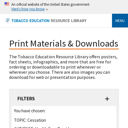
An official website of the United States government
Here's how you know
MENU
Print Materials & Downloads
The Tobacco Education Resource Library offers posters,
fact sheets, infographics, and more that are free for
ordering or downloadable to print whenever or
wherever you choose. There are also images you can
download for web or presentation purposes.
FILTERS
You have chosen:
TOPIC:
Cessation