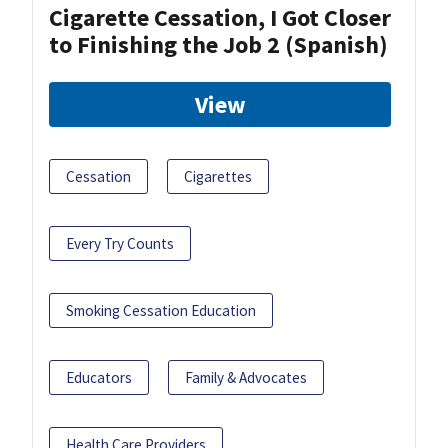
Cigarette Cessation, I Got Closer
to Finishing the Job 2 (Spanish)
View
Cessation
Cigarettes
Every Try Counts
Smoking Cessation Education
Educators
Family & Advocates
Health Care Providers