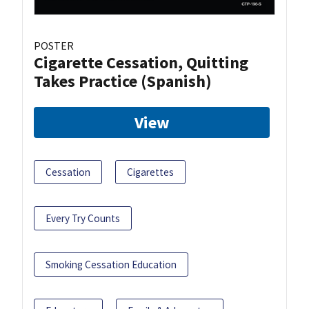
POSTER
Cigarette Cessation, Quitting
Takes Practice (Spanish)
View
Cessation
Cigarettes
Every Try Counts
Smoking Cessation Education