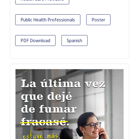
Public Health Professionals
Poster
PDF Download
Spanish