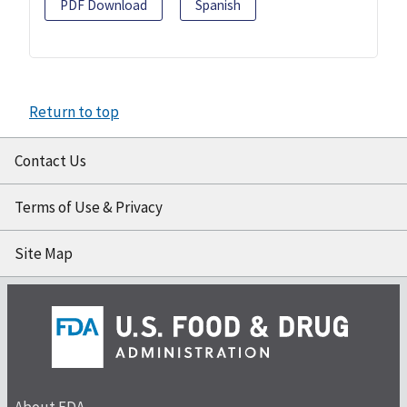
PDF Download
Spanish
Return to top
Contact Us
Terms of Use & Privacy
Site Map