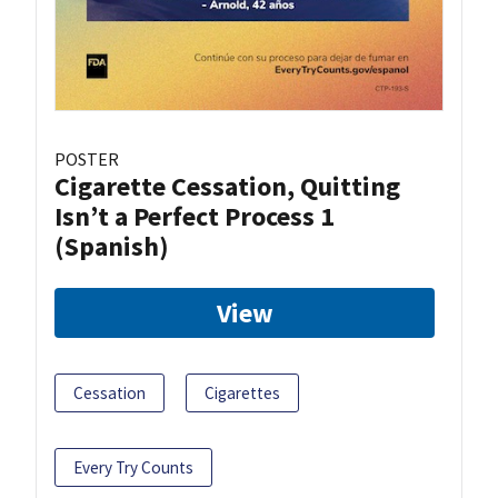
POSTER
Cigarette Cessation, Quitting
Isn’t a Perfect Process 1
(Spanish)
View
Cessation
Cigarettes
Every Try Counts