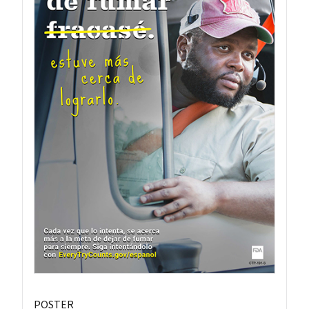
POSTER