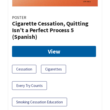
POSTER
Cigarette Cessation, Quitting
Isn’t a Perfect Process 5
(Spanish)
View
Cessation
Cigarettes
Every Try Counts
Smoking Cessation Education