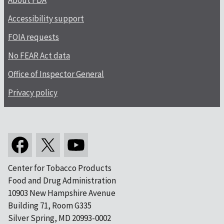
About FDA
Accessibility support
FOIA requests
No FEAR Act data
Office of Inspector General
Privacy policy
Center for Tobacco Products
Food and Drug Administration
10903 New Hampshire Avenue
Building 71, Room G335
Silver Spring, MD 20993-0002