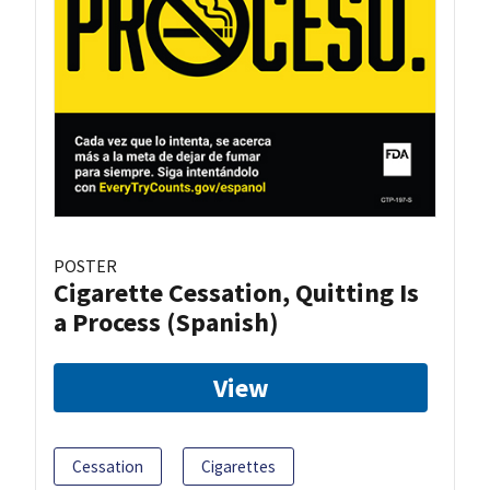
POSTER
Cigarette Cessation, Quitting Is
a Process (Spanish)
View
Cessation
Cigarettes