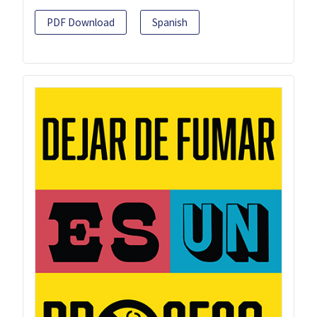
PDF Download
Spanish