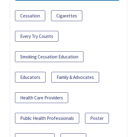
Cessation
Cigarettes
Every Try Counts
Smoking Cessation Education
Educators
Family & Advocates
Health Care Providers
Public Health Professionals
Poster