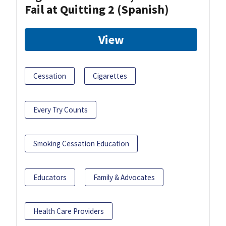
Fail at Quitting 2 (Spanish)
View
Cessation
Cigarettes
Every Try Counts
Smoking Cessation Education
Educators
Family & Advocates
Health Care Providers