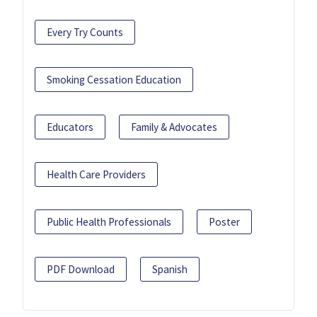
Every Try Counts
Smoking Cessation Education
Educators
Family & Advocates
Health Care Providers
Public Health Professionals
Poster
PDF Download
Spanish