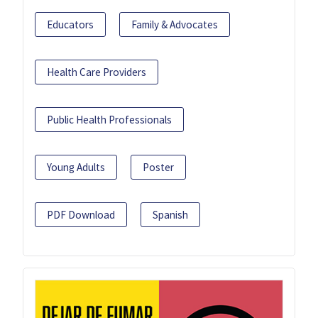
Educators
Family & Advocates
Health Care Providers
Public Health Professionals
Young Adults
Poster
PDF Download
Spanish