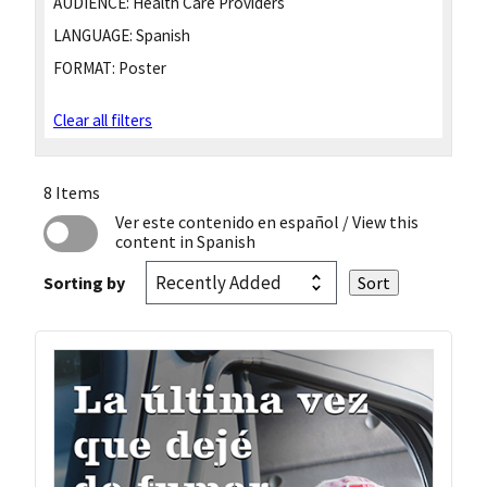
AUDIENCE:
Health Care Providers
LANGUAGE:
Spanish
FORMAT:
Poster
Clear all filters
8 Items
Ver este contenido en español
/ View this
content in Spanish
Sorting by