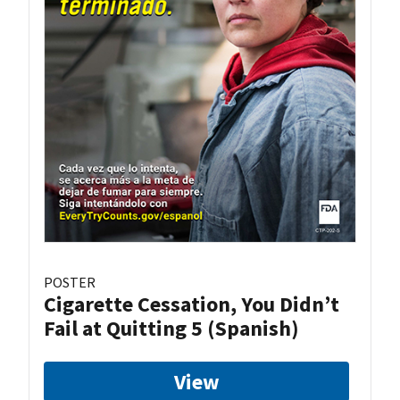
POSTER
Cigarette Cessation, You Didn’t
Fail at Quitting 5 (Spanish)
View