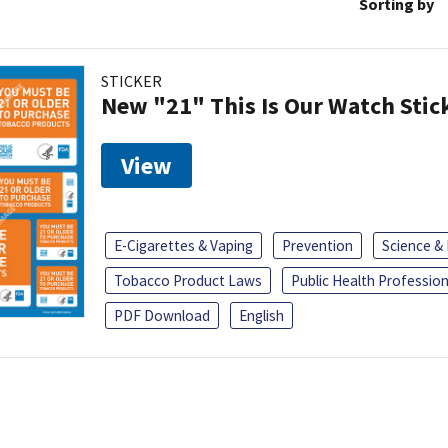
Sorting by
STICKER
New "21" This Is Our Watch Stic
View
E-Cigarettes & Vaping
Prevention
Science &
Tobacco Product Laws
Public Health Profession
PDF Download
English