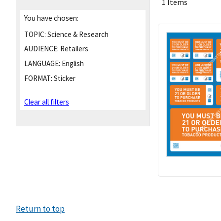
1 Items
You have chosen:
TOPIC:
Science & Research
AUDIENCE:
Retailers
LANGUAGE:
English
FORMAT:
Sticker
Clear all filters
Return to top