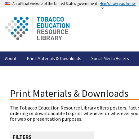
An official website of the United States government
Here's how you know
About
Print Materials & Downloads
Social Media Assets
Print Materials & Downloads
The Tobacco Education Resource Library offers posters, fact 
ordering or downloadable to print whenever or wherever you
for web or presentation purposes.
FILTERS