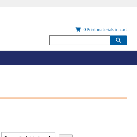
0
Print materials in cart