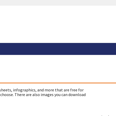
sheets, infographics, and more that are free for
 choose. There are also images you can download