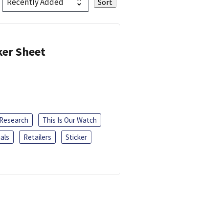
ker Sheet
 Research
This Is Our Watch
als
Retailers
Sticker