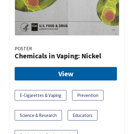
POSTER
Chemicals in Vaping: Nickel
View
E-Cigarettes & Vaping
Prevention
Science & Research
Educators