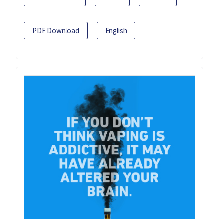
PDF Download
English