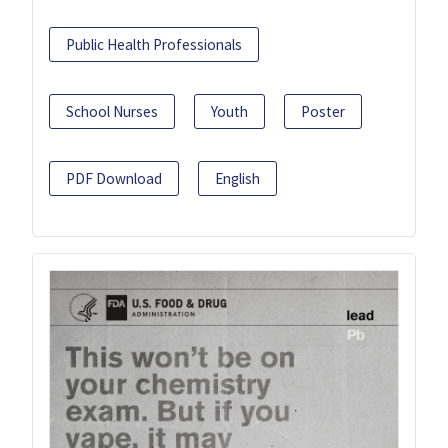
Public Health Professionals
School Nurses
Youth
Poster
PDF Download
English