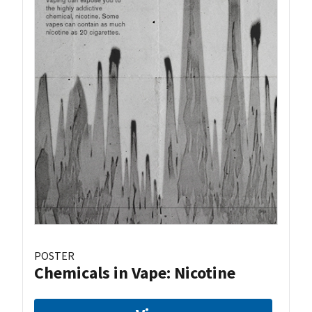
POSTER
Chemicals in Vape: Nicotine