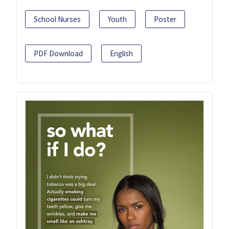
School Nurses
Youth
Poster
PDF Download
English