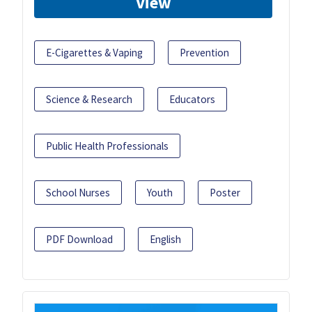
View
E-Cigarettes & Vaping
Prevention
Science & Research
Educators
Public Health Professionals
School Nurses
Youth
Poster
PDF Download
English