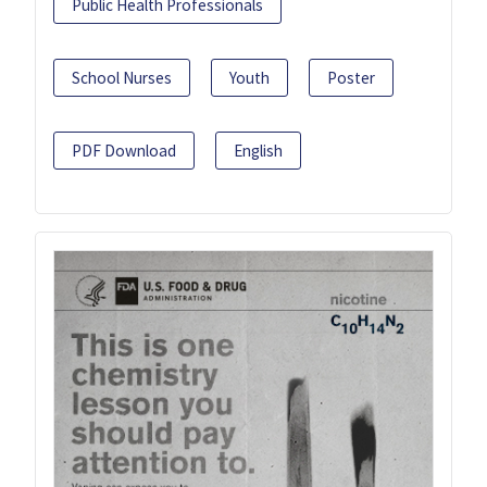
Public Health Professionals
School Nurses
Youth
Poster
PDF Download
English