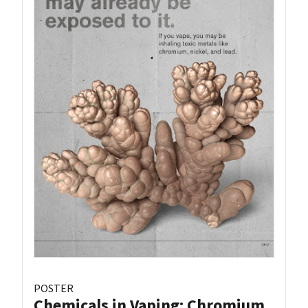
POSTER
Chemicals in Vaping: Chromium