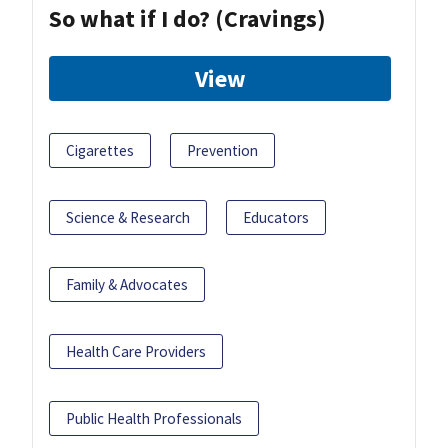
So what if I do? (Cravings)
View
Cigarettes
Prevention
Science & Research
Educators
Family & Advocates
Health Care Providers
Public Health Professionals