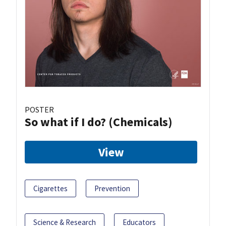
POSTER
So what if I do? (Chemicals)
View
Cigarettes
Prevention
Science & Research
Educators