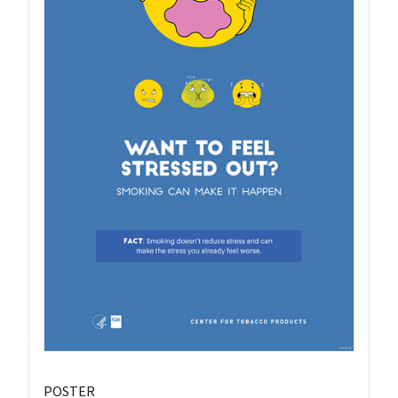
POSTER