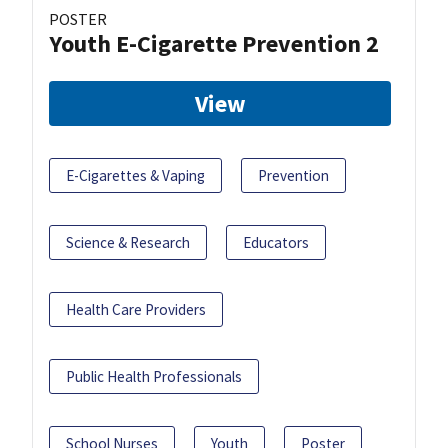
POSTER
Youth E-Cigarette Prevention 2
View
E-Cigarettes & Vaping
Prevention
Science & Research
Educators
Health Care Providers
Public Health Professionals
School Nurses
Youth
Poster