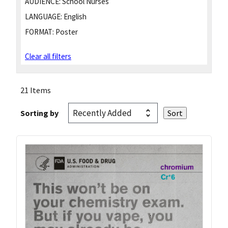
AUDIENCE:
School Nurses
LANGUAGE:
English
FORMAT:
Poster
Clear all filters
21 Items
Sorting by