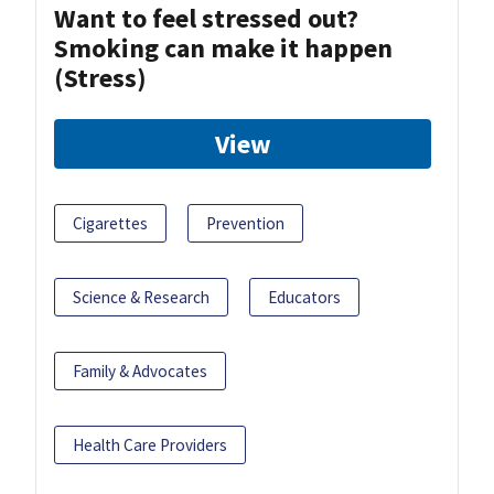
Want to feel stressed out?
Smoking can make it happen
(Stress)
View
Cigarettes
Prevention
Science & Research
Educators
Family & Advocates
Health Care Providers