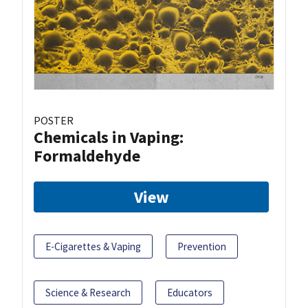
POSTER
Chemicals in Vaping:
Formaldehyde
View
E-Cigarettes & Vaping
Prevention
Science & Research
Educators