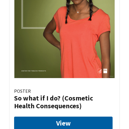
POSTER
So what if I do? (Cosmetic
Health Consequences)
View