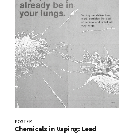
POSTER
Chemicals in Vaping: Lead