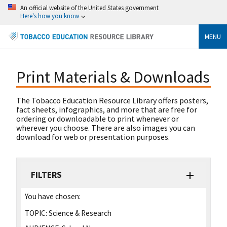
An official website of the United States government
Here's how you know
MENU
Print Materials & Downloads
The Tobacco Education Resource Library offers posters,
fact sheets, infographics, and more that are free for
ordering or downloadable to print whenever or
wherever you choose. There are also images you can
download for web or presentation purposes.
FILTERS
You have chosen:
TOPIC:
Science & Research