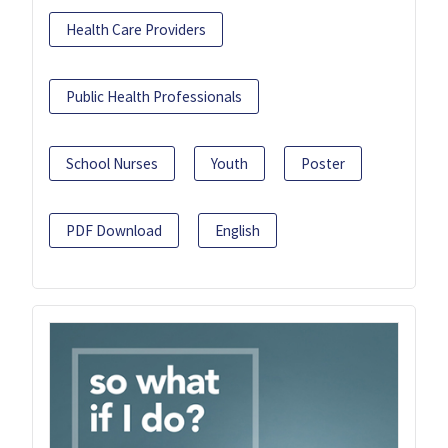
Health Care Providers
Public Health Professionals
School Nurses
Youth
Poster
PDF Download
English