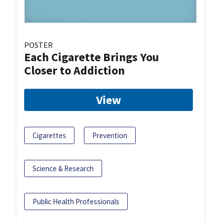
POSTER
Each Cigarette Brings You
Closer to Addiction
View
Cigarettes
Prevention
Science & Research
Public Health Professionals