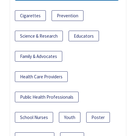
Cigarettes
Prevention
Science & Research
Educators
Family & Advocates
Health Care Providers
Public Health Professionals
School Nurses
Youth
Poster