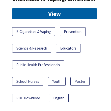
View
E-Cigarettes & Vaping
Prevention
Science & Research
Educators
Public Health Professionals
School Nurses
Youth
Poster
PDF Download
English