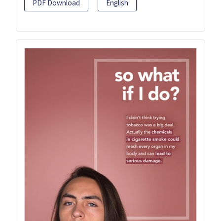
PDF Download
English