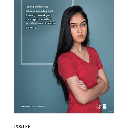
POSTER