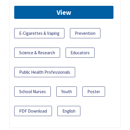
View
E-Cigarettes & Vaping
Prevention
Science & Research
Educators
Public Health Professionals
School Nurses
Youth
Poster
PDF Download
English