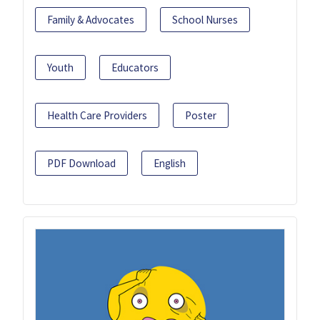
Family & Advocates
School Nurses
Youth
Educators
Health Care Providers
Poster
PDF Download
English