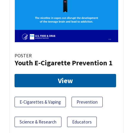
POSTER
Youth E-Cigarette Prevention 1
View
E-Cigarettes & Vaping
Prevention
Science & Research
Educators