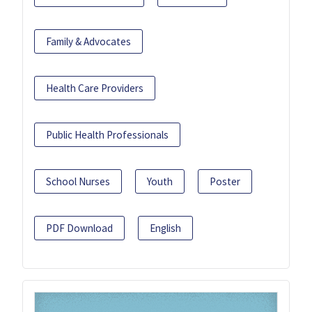
Family & Advocates
Health Care Providers
Public Health Professionals
School Nurses
Youth
Poster
PDF Download
English