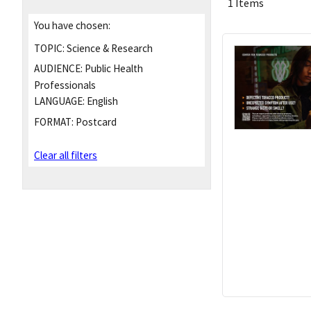
1 Items
You have chosen:
TOPIC:
Science & Research
AUDIENCE:
Public Health
Professionals
LANGUAGE:
English
FORMAT:
Postcard
Clear all filters