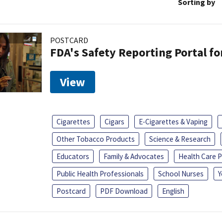
Sorting by
POSTCARD
FDA's Safety Reporting Portal f
View
Cigarettes
Cigars
E-Cigarettes & Vaping
Other Tobacco Products
Science & Research
Educators
Family & Advocates
Health Care P
Public Health Professionals
School Nurses
Y
Postcard
PDF Download
English