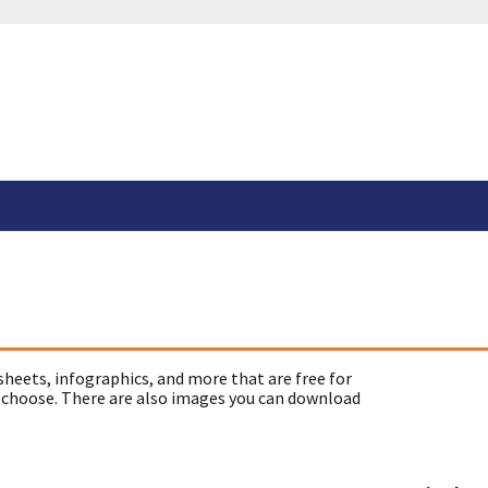
sheets, infographics, and more that are free for
 choose. There are also images you can download