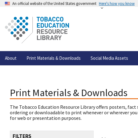
An official website of the United States government
Here's how you know
About
Print Materials & Downloads
Social Media Assets
Print Materials & Downloads
The Tobacco Education Resource Library offers posters, fact 
ordering or downloadable to print whenever or wherever you
for web or presentation purposes.
FILTERS