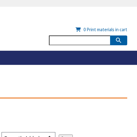
0
Print materials in cart