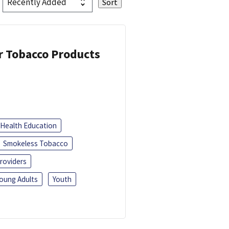
or Tobacco Products
Health Education
Smokeless Tobacco
roviders
oung Adults
Youth