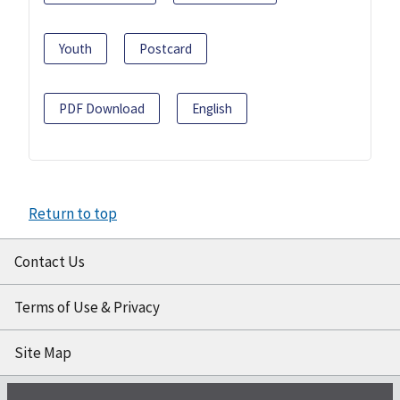
Youth
Postcard
PDF Download
English
Return to top
Contact Us
Terms of Use & Privacy
Site Map