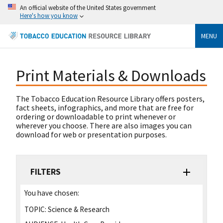
An official website of the United States government
Here's how you know
MENU
Print Materials & Downloads
The Tobacco Education Resource Library offers posters,
fact sheets, infographics, and more that are free for
ordering or downloadable to print whenever or
wherever you choose. There are also images you can
download for web or presentation purposes.
FILTERS
You have chosen:
TOPIC:
Science & Research