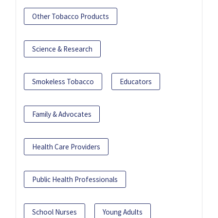
Other Tobacco Products
Science & Research
Smokeless Tobacco
Educators
Family & Advocates
Health Care Providers
Public Health Professionals
School Nurses
Young Adults