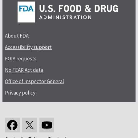
About FDA
Accessibility support
FOIA requests
No FEAR Act data
Office of Inspector General
Privacy policy