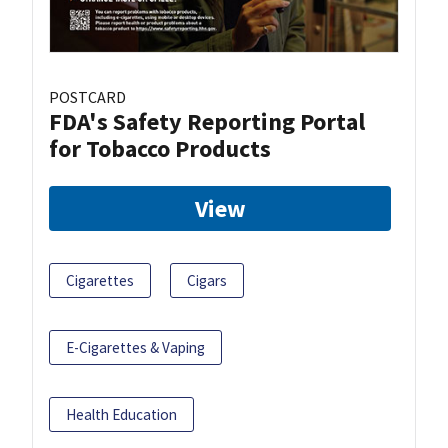
POSTCARD
FDA's Safety Reporting Portal
for Tobacco Products
View
Cigarettes
Cigars
E-Cigarettes & Vaping
Health Education