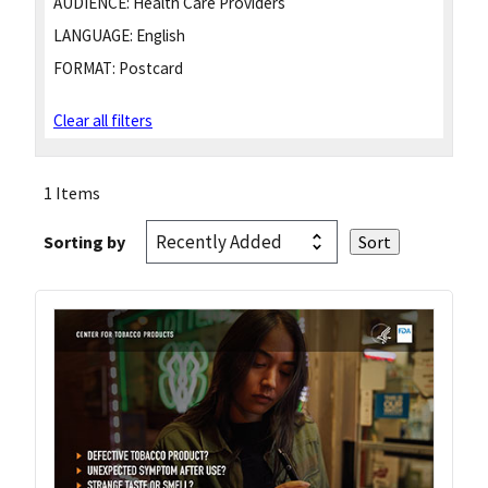
AUDIENCE:
Health Care Providers
LANGUAGE:
English
FORMAT:
Postcard
Clear all filters
1 Items
Sorting by