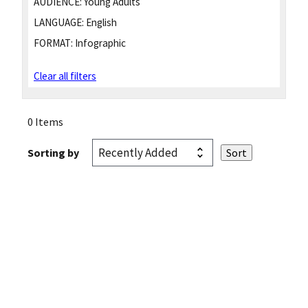
AUDIENCE:
Young Adults
LANGUAGE:
English
FORMAT:
Infographic
Clear all filters
0 Items
Sorting by