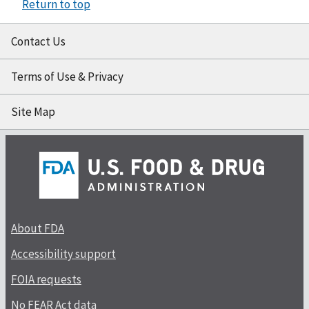
Return to top
Contact Us
Terms of Use & Privacy
Site Map
About FDA
Accessibility support
FOIA requests
No FEAR Act data