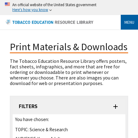
An official website of the United States government
Here's how you know
MENU
Print Materials & Downloads
The Tobacco Education Resource Library offers posters,
fact sheets, infographics, and more that are free for
ordering or downloadable to print whenever or
wherever you choose. There are also images you can
download for web or presentation purposes.
FILTERS
You have chosen:
TOPIC:
Science & Research