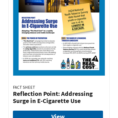
FACT SHEET
Reflection Point: Addressing
Surge in E-Cigarette Use
View