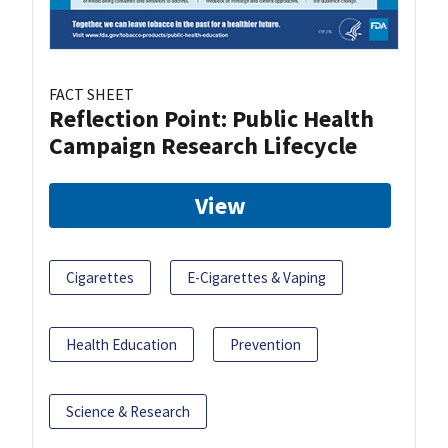
FACT SHEET
Reflection Point: Public Health
Campaign Research Lifecycle
View
Cigarettes
E-Cigarettes & Vaping
Health Education
Prevention
Science & Research