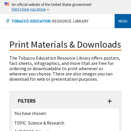
An official website of the United States government
Here's how you know
MENU
Print Materials & Downloads
The Tobacco Education Resource Library offers posters,
fact sheets, infographics, and more that are free for
ordering or downloadable to print whenever or
wherever you choose. There are also images you can
download for web or presentation purposes.
FILTERS
You have chosen:
TOPIC:
Science & Research