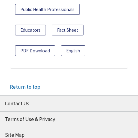
Public Health Professionals
Educators
Fact Sheet
PDF Download
English
Return to top
Contact Us
Terms of Use & Privacy
Site Map