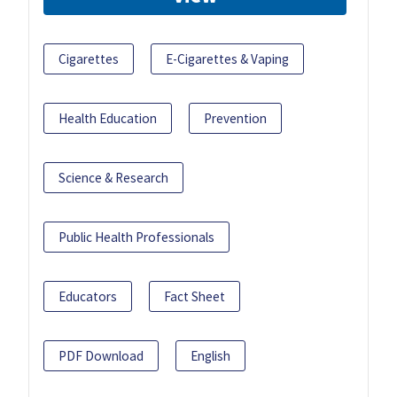
Cigarettes
E-Cigarettes & Vaping
Health Education
Prevention
Science & Research
Public Health Professionals
Educators
Fact Sheet
PDF Download
English