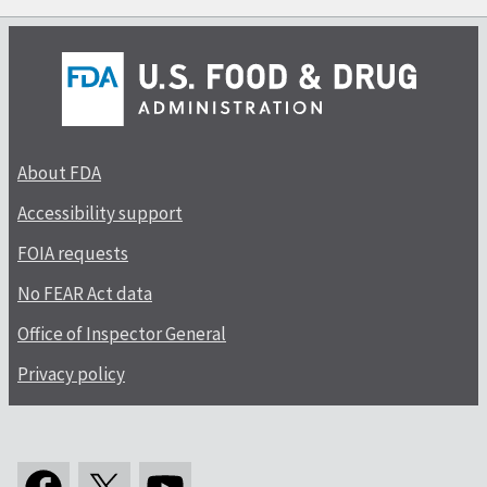
About FDA
Accessibility support
FOIA requests
No FEAR Act data
Office of Inspector General
Privacy policy