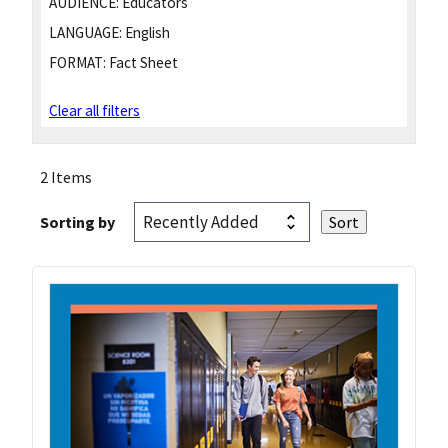
AUDIENCE:
Educators
LANGUAGE:
English
FORMAT:
Fact Sheet
Clear all filters
2 Items
Sorting by