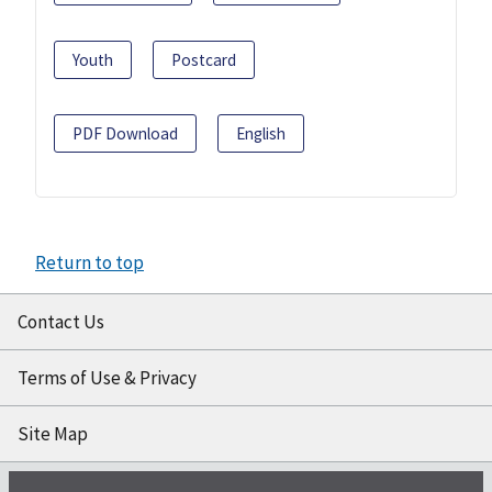
Youth
Postcard
PDF Download
English
Return to top
Contact Us
Terms of Use & Privacy
Site Map