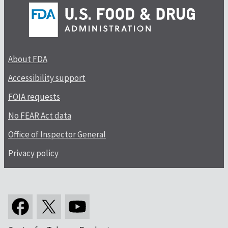
About FDA
Accessibility support
FOIA requests
No FEAR Act data
Office of Inspector General
Privacy policy