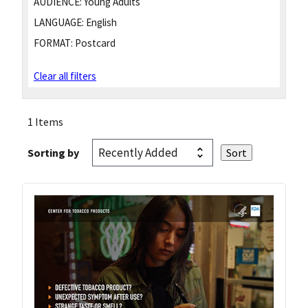
AUDIENCE:
Young Adults
LANGUAGE:
English
FORMAT:
Postcard
Clear all filters
1 Items
Sorting by