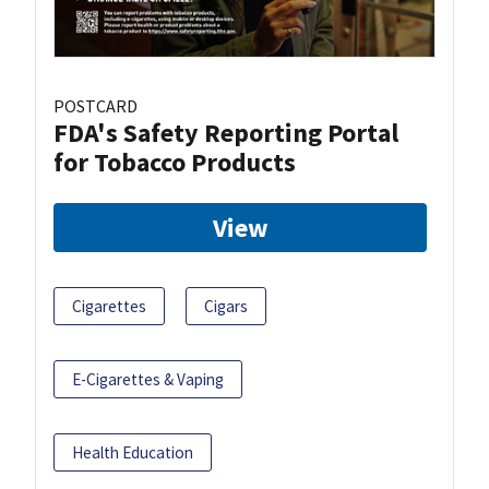
POSTCARD
FDA's Safety Reporting Portal
for Tobacco Products
View
Cigarettes
Cigars
E-Cigarettes & Vaping
Health Education