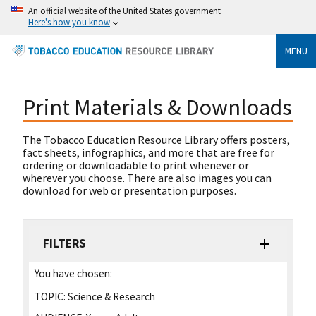
An official website of the United States government
Here's how you know
MENU
Print Materials & Downloads
The Tobacco Education Resource Library offers posters,
fact sheets, infographics, and more that are free for
ordering or downloadable to print whenever or
wherever you choose. There are also images you can
download for web or presentation purposes.
FILTERS
You have chosen:
TOPIC:
Science & Research