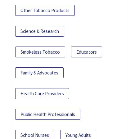
Other Tobacco Products
Science & Research
Smokeless Tobacco
Educators
Family & Advocates
Health Care Providers
Public Health Professionals
School Nurses
Young Adults