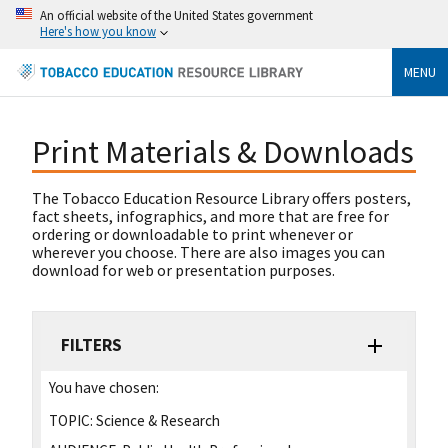
An official website of the United States government
Here's how you know
MENU
Print Materials & Downloads
The Tobacco Education Resource Library offers posters,
fact sheets, infographics, and more that are free for
ordering or downloadable to print whenever or
wherever you choose. There are also images you can
download for web or presentation purposes.
FILTERS
You have chosen:
TOPIC:
Science & Research