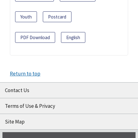
Youth
Postcard
PDF Download
English
Return to top
Contact Us
Terms of Use & Privacy
Site Map