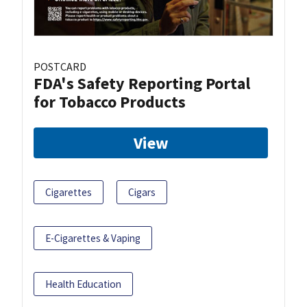
POSTCARD
FDA's Safety Reporting Portal
for Tobacco Products
View
Cigarettes
Cigars
E-Cigarettes & Vaping
Health Education