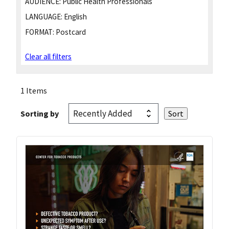
AUDIENCE:
Public Health Professionals
LANGUAGE:
English
FORMAT:
Postcard
Clear all filters
1 Items
Sorting by