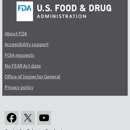
About FDA
Accessibility support
FOIA requests
No FEAR Act data
Office of Inspector General
Privacy policy