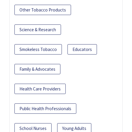
Other Tobacco Products
Science & Research
Smokeless Tobacco
Educators
Family & Advocates
Health Care Providers
Public Health Professionals
School Nurses
Young Adults