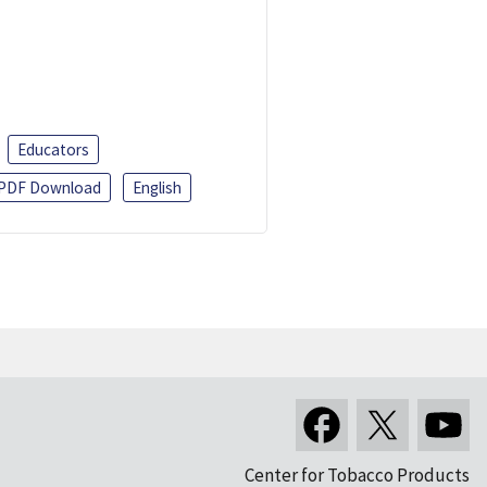
Educators
PDF Download
English
Center for Tobacco Products