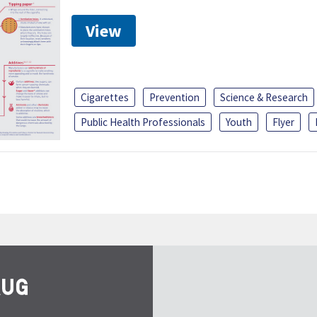
View
Cigarettes
Prevention
Science & Research
Public Health Professionals
Youth
Flyer