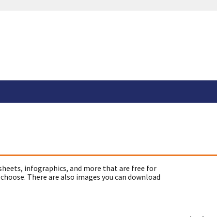
sheets, infographics, and more that are free for
 choose. There are also images you can download