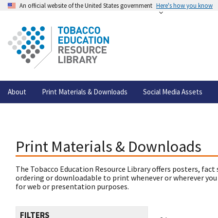
An official website of the United States government
Here's how you know
About
Print Materials & Downloads
Social Media Assets
Print Materials & Downloads
The Tobacco Education Resource Library offers posters, fact 
ordering or downloadable to print whenever or wherever you
for web or presentation purposes.
FILTERS