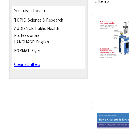
2 Items
You have chosen:
TOPIC:
Science & Research
AUDIENCE:
Public Health
Professionals
LANGUAGE:
English
FORMAT:
Flyer
Clear all filters