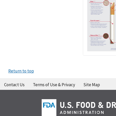
Return to top
Contact Us
Terms of Use & Privacy
Site Map