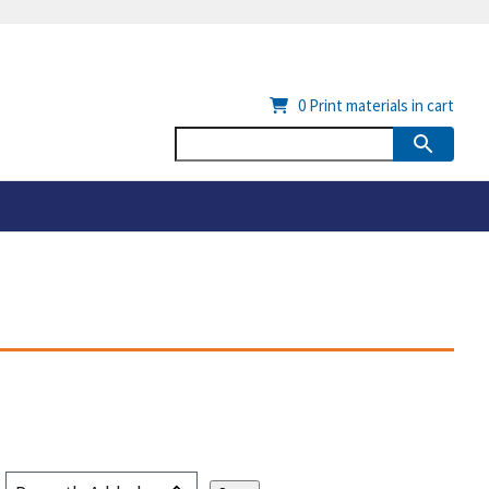
0
Print materials in cart