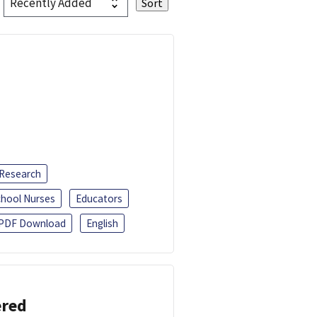
 Research
chool Nurses
Educators
PDF Download
English
ered