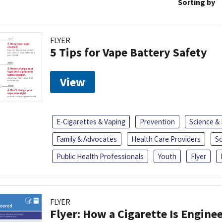
Sorting by
FLYER
5 Tips for Vape Battery Safety
View
E-Cigarettes & Vaping
Prevention
Science &
Family & Advocates
Health Care Providers
S
Public Health Professionals
Youth
Flyer
FLYER
Flyer: How a Cigarette Is Engine