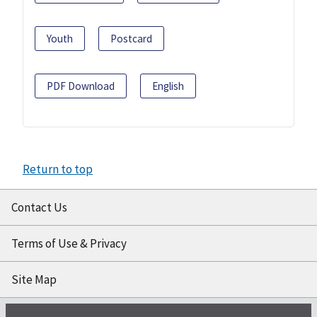
Youth
Postcard
PDF Download
English
Return to top
Contact Us
Terms of Use & Privacy
Site Map