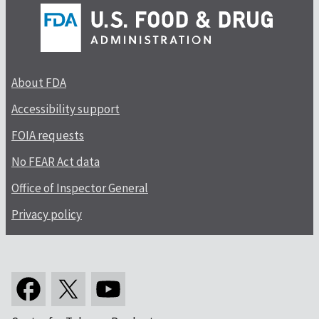
About FDA
Accessibility support
FOIA requests
No FEAR Act data
Office of Inspector General
Privacy policy