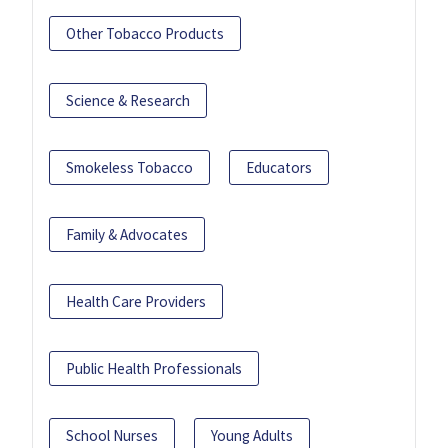
Other Tobacco Products
Science & Research
Smokeless Tobacco
Educators
Family & Advocates
Health Care Providers
Public Health Professionals
School Nurses
Young Adults