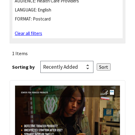
AUDIENCE:
Health Care Providers
LANGUAGE:
English
FORMAT:
Postcard
Clear all filters
1 Items
Sorting by