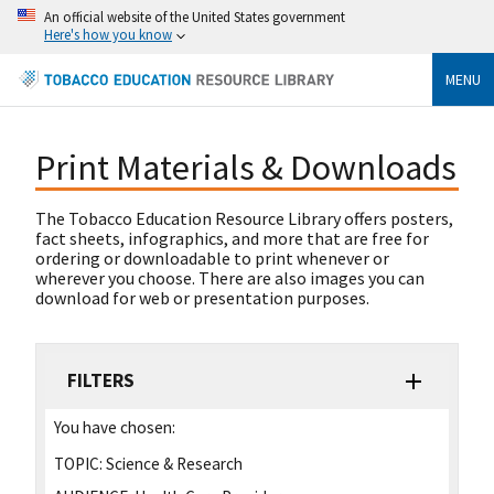
An official website of the United States government
Here's how you know
MENU
Print Materials & Downloads
The Tobacco Education Resource Library offers posters,
fact sheets, infographics, and more that are free for
ordering or downloadable to print whenever or
wherever you choose. There are also images you can
download for web or presentation purposes.
FILTERS
You have chosen:
TOPIC:
Science & Research