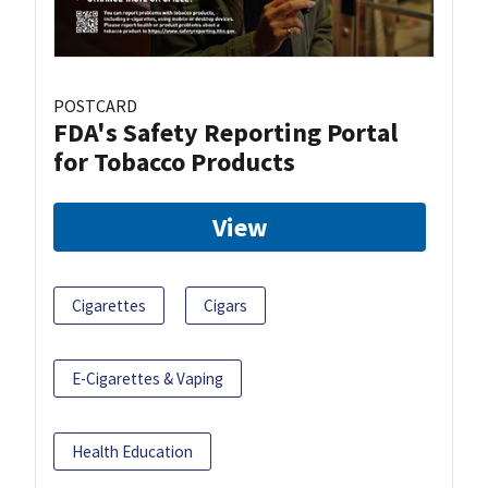
POSTCARD
FDA's Safety Reporting Portal
for Tobacco Products
View
Cigarettes
Cigars
E-Cigarettes & Vaping
Health Education