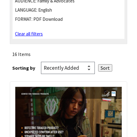
AUDIENCE:
Family & Advocates
LANGUAGE:
English
FORMAT:
PDF Download
Clear all filters
16 Items
Sorting by