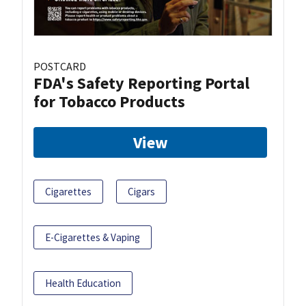
POSTCARD
FDA's Safety Reporting Portal
for Tobacco Products
View
Cigarettes
Cigars
E-Cigarettes & Vaping
Health Education