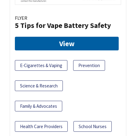
FLYER
5 Tips for Vape Battery Safety
View
E-Cigarettes & Vaping
Prevention
Science & Research
Family & Advocates
Health Care Providers
School Nurses