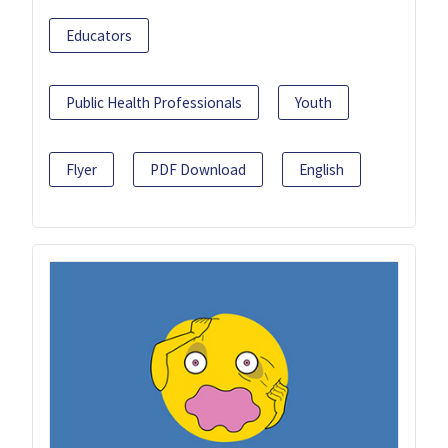
Educators
Public Health Professionals
Youth
Flyer
PDF Download
English