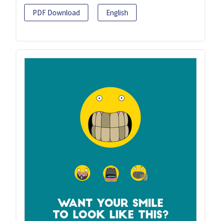
PDF Download
English