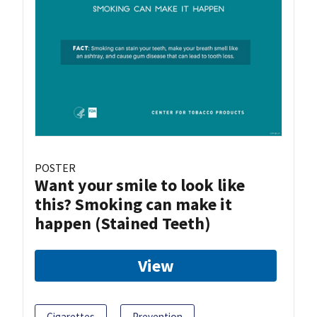
POSTER
Want your smile to look like
this? Smoking can make it
happen (Stained Teeth)
View
Cigarettes
Prevention