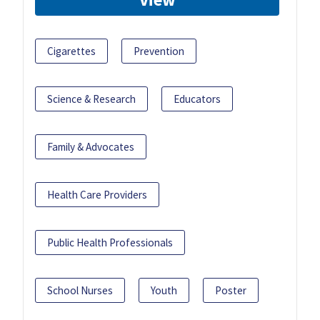
Cigarettes
Prevention
Science & Research
Educators
Family & Advocates
Health Care Providers
Public Health Professionals
School Nurses
Youth
Poster