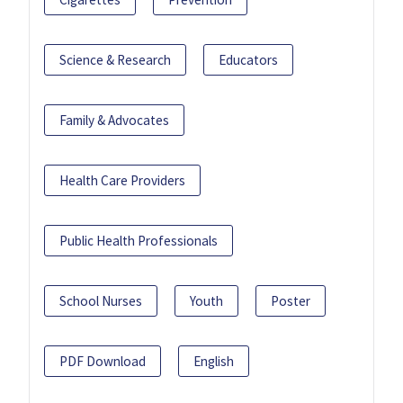
Science & Research
Educators
Family & Advocates
Health Care Providers
Public Health Professionals
School Nurses
Youth
Poster
PDF Download
English