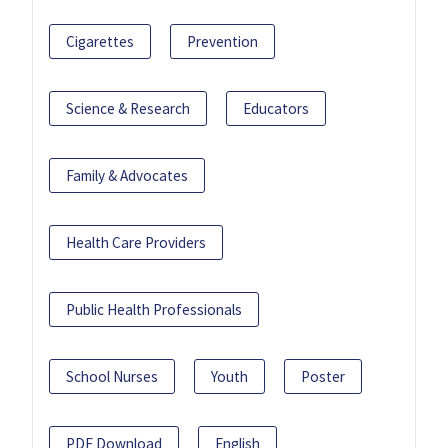
Cigarettes
Prevention
Science & Research
Educators
Family & Advocates
Health Care Providers
Public Health Professionals
School Nurses
Youth
Poster
PDF Download
English