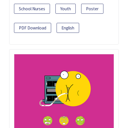
School Nurses
Youth
Poster
PDF Download
English