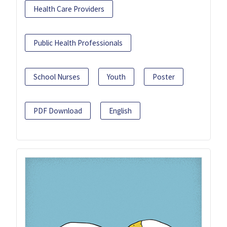
Health Care Providers
Public Health Professionals
School Nurses
Youth
Poster
PDF Download
English