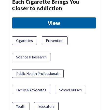
Each Cigarette Brings You
Closer to Addiction
View
Cigarettes
Prevention
Science & Research
Public Health Professionals
Family & Advocates
School Nurses
Youth
Educators