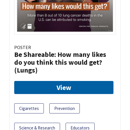
POSTER
Be Shareable: How many likes
do you think this would get?
(Lungs)
View
Cigarettes
Prevention
Science & Research
Educators