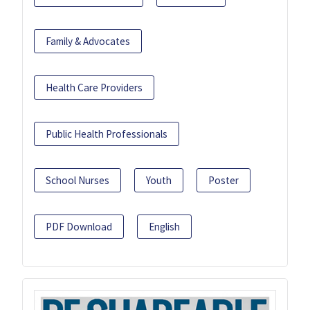
Family & Advocates
Health Care Providers
Public Health Professionals
School Nurses
Youth
Poster
PDF Download
English