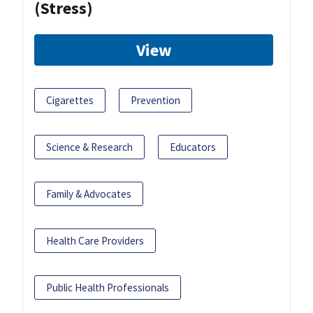
(Stress)
View
Cigarettes
Prevention
Science & Research
Educators
Family & Advocates
Health Care Providers
Public Health Professionals