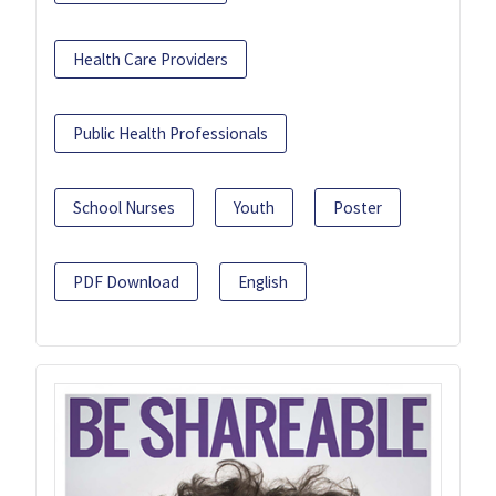
Health Care Providers
Public Health Professionals
School Nurses
Youth
Poster
PDF Download
English