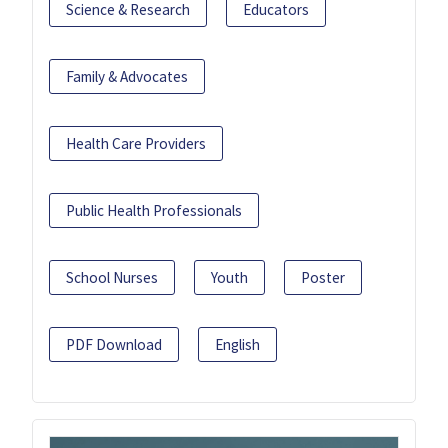
Science & Research
Educators
Family & Advocates
Health Care Providers
Public Health Professionals
School Nurses
Youth
Poster
PDF Download
English