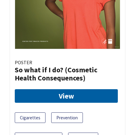
POSTER
So what if I do? (Cosmetic
Health Consequences)
View
Cigarettes
Prevention