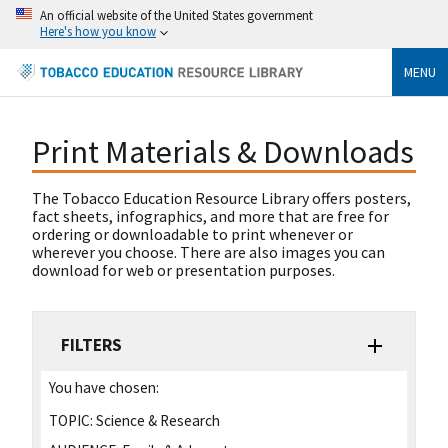
An official website of the United States government
Here's how you know
MENU
Print Materials & Downloads
The Tobacco Education Resource Library offers posters,
fact sheets, infographics, and more that are free for
ordering or downloadable to print whenever or
wherever you choose. There are also images you can
download for web or presentation purposes.
FILTERS
You have chosen:
TOPIC:
Science & Research