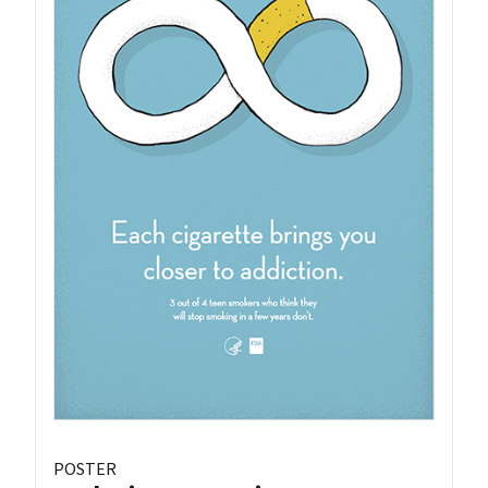
POSTER