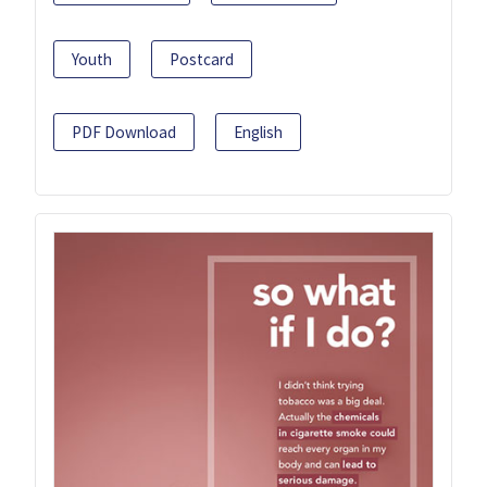
Youth
Postcard
PDF Download
English