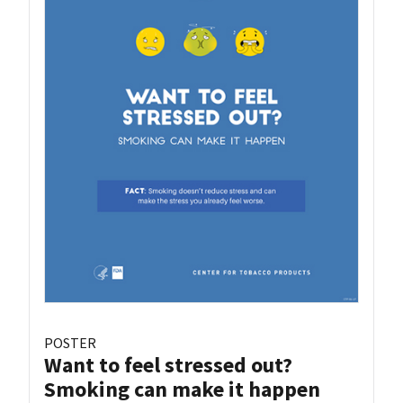
POSTER
Want to feel stressed out?
Smoking can make it happen