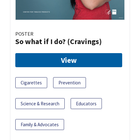
POSTER
So what if I do? (Cravings)
View
Cigarettes
Prevention
Science & Research
Educators
Family & Advocates