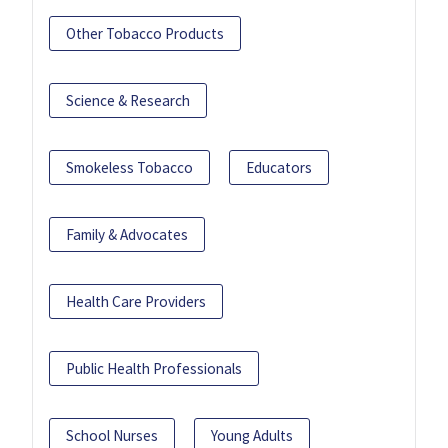
Other Tobacco Products
Science & Research
Smokeless Tobacco
Educators
Family & Advocates
Health Care Providers
Public Health Professionals
School Nurses
Young Adults