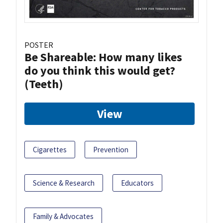
POSTER
Be Shareable: How many likes
do you think this would get?
(Teeth)
View
Cigarettes
Prevention
Science & Research
Educators
Family & Advocates