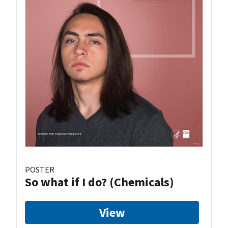
POSTER
So what if I do? (Chemicals)
View