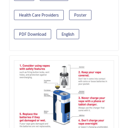
Health Care Providers
Poster
PDF Download
English