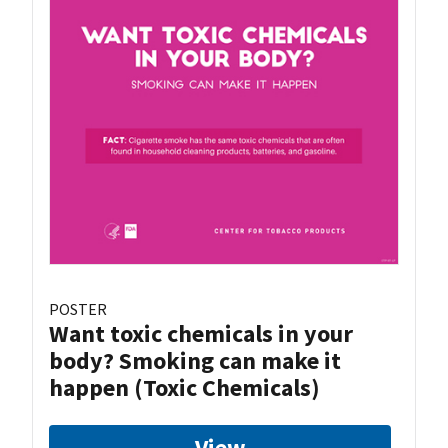
POSTER
Want toxic chemicals in your
body? Smoking can make it
happen (Toxic Chemicals)
View