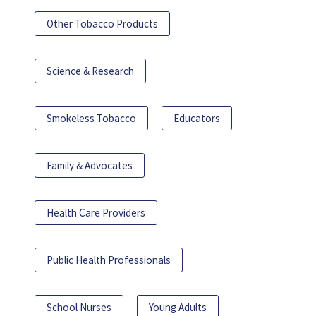
Other Tobacco Products
Science & Research
Smokeless Tobacco
Educators
Family & Advocates
Health Care Providers
Public Health Professionals
School Nurses
Young Adults