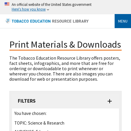
An official website of the United States government
Here's how you know
MENU
Print Materials & Downloads
The Tobacco Education Resource Library offers posters,
fact sheets, infographics, and more that are free for
ordering or downloadable to print whenever or
wherever you choose. There are also images you can
download for web or presentation purposes.
FILTERS
You have chosen:
TOPIC:
Science & Research