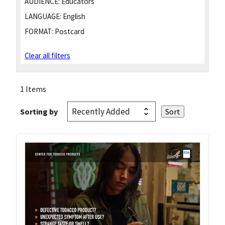
AUDIENCE:
Educators
LANGUAGE:
English
FORMAT:
Postcard
Clear all filters
1 Items
Sorting by