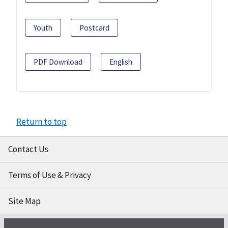
Youth
Postcard
PDF Download
English
Return to top
Contact Us
Terms of Use & Privacy
Site Map