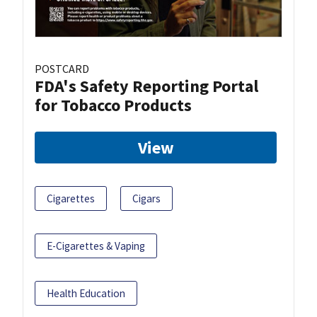
POSTCARD
FDA's Safety Reporting Portal
for Tobacco Products
View
Cigarettes
Cigars
E-Cigarettes & Vaping
Health Education