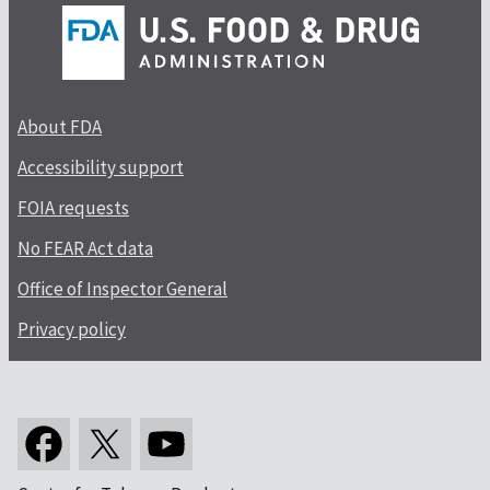
About FDA
Accessibility support
FOIA requests
No FEAR Act data
Office of Inspector General
Privacy policy