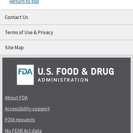
Return to top
Contact Us
Terms of Use & Privacy
Site Map
About FDA
Accessibility support
FOIA requests
No FEAR Act data