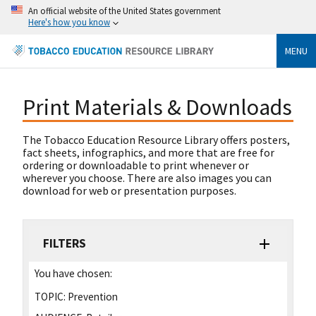
An official website of the United States government
Here's how you know
MENU
Print Materials & Downloads
The Tobacco Education Resource Library offers posters,
fact sheets, infographics, and more that are free for
ordering or downloadable to print whenever or
wherever you choose. There are also images you can
download for web or presentation purposes.
FILTERS
You have chosen:
TOPIC:
Prevention