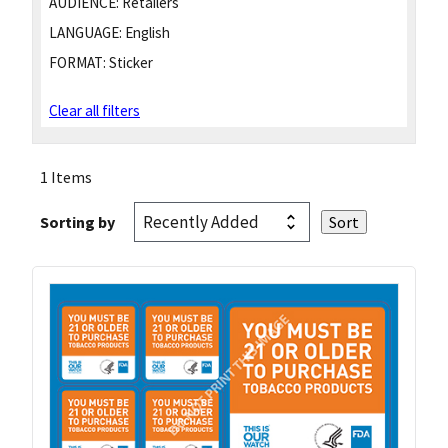
AUDIENCE:
Retailers
LANGUAGE:
English
FORMAT:
Sticker
Clear all filters
1 Items
Sorting by