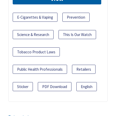
E-Cigarettes & Vaping
Prevention
Science & Research
This Is Our Watch
Tobacco Product Laws
Public Health Professionals
Retailers
Sticker
PDF Download
English