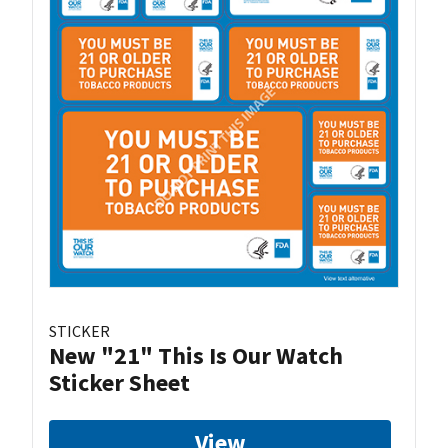
STICKER
New "21" This Is Our Watch
Sticker Sheet
View