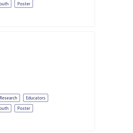
outh
Poster
 Research
Educators
outh
Poster