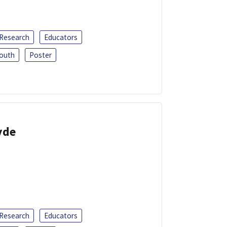
 Research
Educators
outh
Poster
yde
 Research
Educators