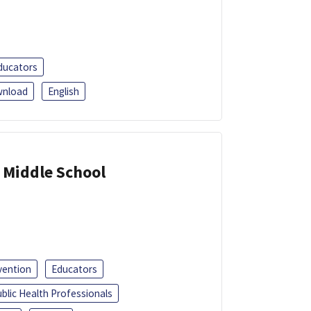
ducators
nload
English
 Middle School
vention
Educators
blic Health Professionals