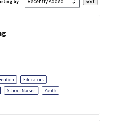
rting by
ng
vention
Educators
School Nurses
Youth