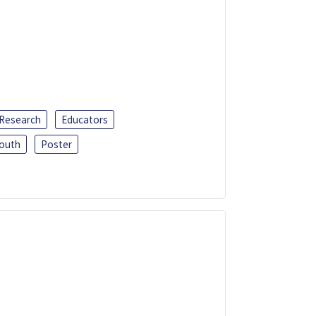
 Research
Educators
outh
Poster