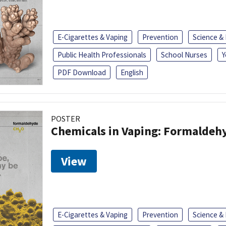
E-Cigarettes & Vaping
Prevention
Science &
Public Health Professionals
School Nurses
Y
PDF Download
English
POSTER
Chemicals in Vaping: Formaldeh
View
E-Cigarettes & Vaping
Prevention
Science &