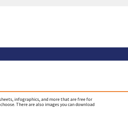
sheets, infographics, and more that are free for
 choose. There are also images you can download