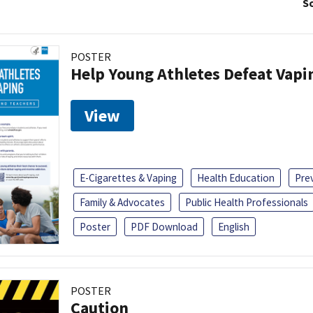
So
POSTER
Help Young Athletes Defeat Vapi
View
E-Cigarettes & Vaping
Health Education
Pre
Family & Advocates
Public Health Professionals
Poster
PDF Download
English
POSTER
Caution