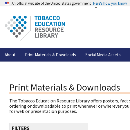
An official website of the United States government
Here's how you know
About
Print Materials & Downloads
Social Media Assets
Print Materials & Downloads
The Tobacco Education Resource Library offers posters, fact 
ordering or downloadable to print whenever or wherever you
for web or presentation purposes.
FILTERS