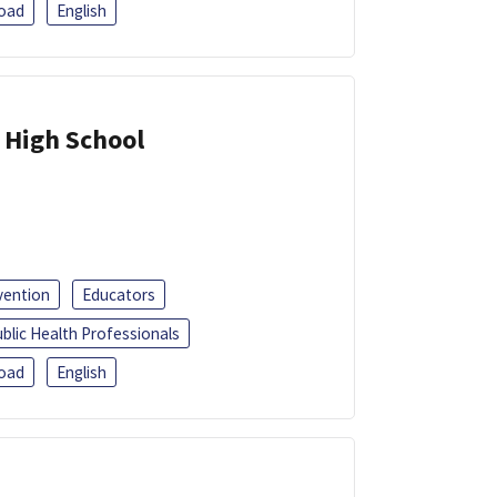
oad
English
 High School
vention
Educators
blic Health Professionals
oad
English