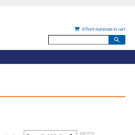
0
Print materials in cart