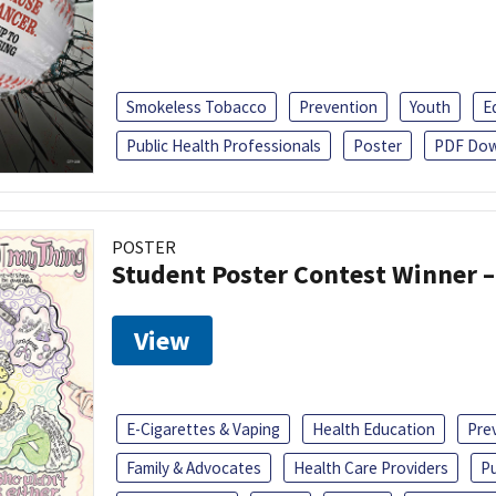
Smokeless Tobacco
Prevention
Youth
E
Public Health Professionals
Poster
PDF Dow
POSTER
Student Poster Contest Winner –
View
E-Cigarettes & Vaping
Health Education
Pre
Family & Advocates
Health Care Providers
Pu