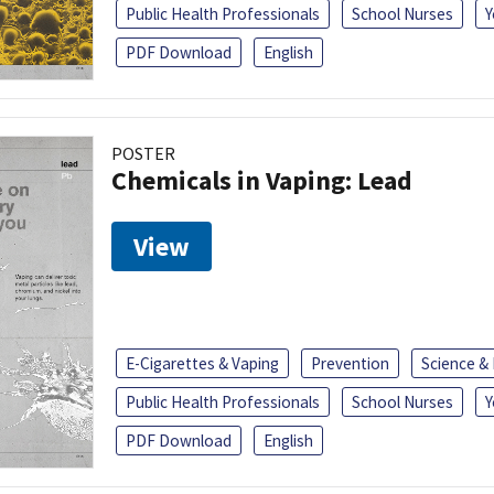
Public Health Professionals
School Nurses
Y
PDF Download
English
POSTER
Chemicals in Vaping: Lead
View
E-Cigarettes & Vaping
Prevention
Science &
Public Health Professionals
School Nurses
Y
PDF Download
English