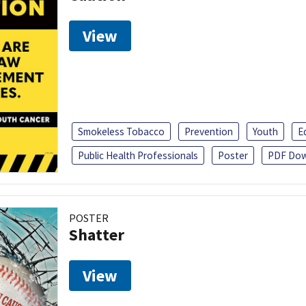
View
Smokeless Tobacco
Prevention
Youth
E
Public Health Professionals
Poster
PDF Dow
POSTER
Shatter
View