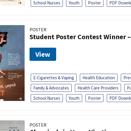
School Nurses
Youth
Poster
PDF Downl
POSTER
Student Poster Contest Winner –
View
E-Cigarettes & Vaping
Health Education
Pre
Family & Advocates
Health Care Providers
Pu
School Nurses
Youth
Poster
PDF Downl
POSTER