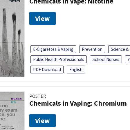
Chemicals in Vape: Nicotine
View
E-Cigarettes & Vaping
Prevention
Science &
Public Health Professionals
School Nurses
Y
PDF Download
English
POSTER
Chemicals in Vaping: Chromium
View