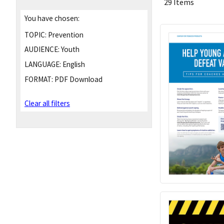
29 Items
You have chosen:
TOPIC:
Prevention
AUDIENCE:
Youth
LANGUAGE:
English
FORMAT:
PDF Download
Clear all filters