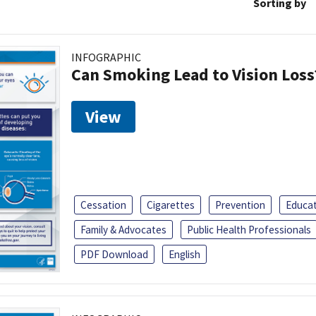
Sorting by
INFOGRAPHIC
Can Smoking Lead to Vision Loss
View
Cessation
Cigarettes
Prevention
Educa
Family & Advocates
Public Health Professionals
PDF Download
English