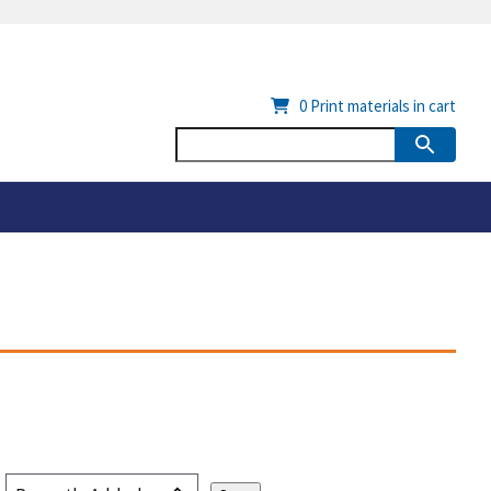
0
Print materials in cart