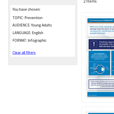
2 Items
You have chosen:
TOPIC:
Prevention
AUDIENCE:
Young Adults
LANGUAGE:
English
FORMAT:
Infographic
Clear all filters