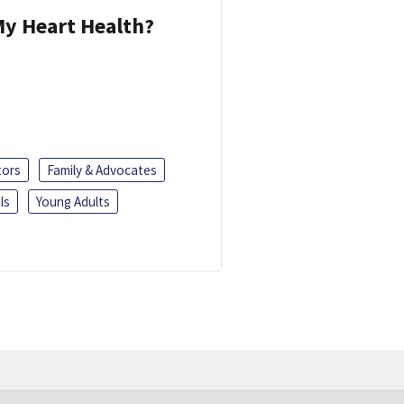
y Heart Health?
tors
Family & Advocates
ls
Young Adults