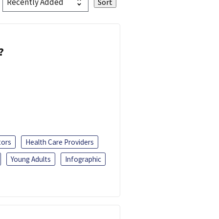
?
tors
Health Care Providers
Young Adults
Infographic