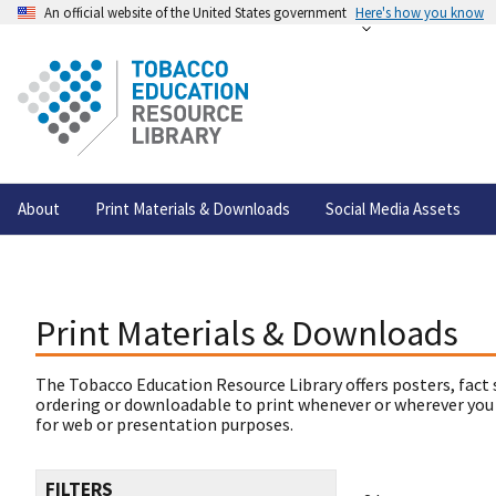
An official website of the United States government
Here's how you know
About
Print Materials & Downloads
Social Media Assets
Print Materials & Downloads
The Tobacco Education Resource Library offers posters, fact 
ordering or downloadable to print whenever or wherever you
for web or presentation purposes.
FILTERS