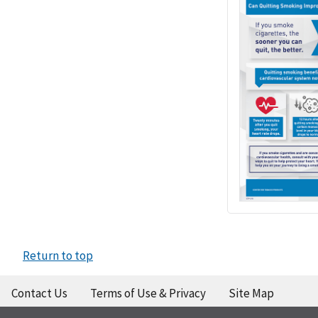
Return to top
Contact Us
Terms of Use & Privacy
Site Map