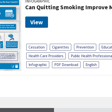
INFOGRAPHIC
Can Quitting Smoking Improve M
View
Cessation
Cigarettes
Prevention
Educa
Health Care Providers
Public Health Professiona
Infographic
PDF Download
English