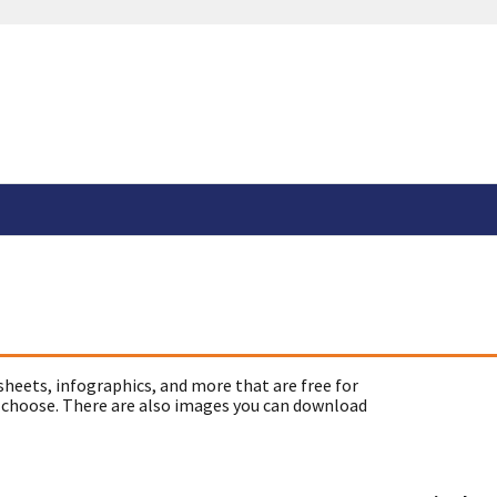
sheets, infographics, and more that are free for
 choose. There are also images you can download