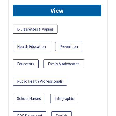
View
E-Cigarettes & Vaping
Health Education
Prevention
Educators
Family & Advocates
Public Health Professionals
School Nurses
Infographic
PDF Download
English