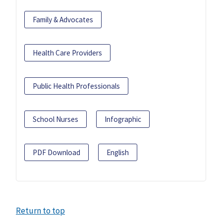
Family & Advocates
Health Care Providers
Public Health Professionals
School Nurses
Infographic
PDF Download
English
Return to top