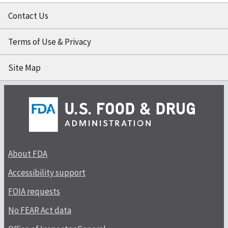
Contact Us
Terms of Use & Privacy
Site Map
About FDA
Accessibility support
FOIA requests
No FEAR Act data