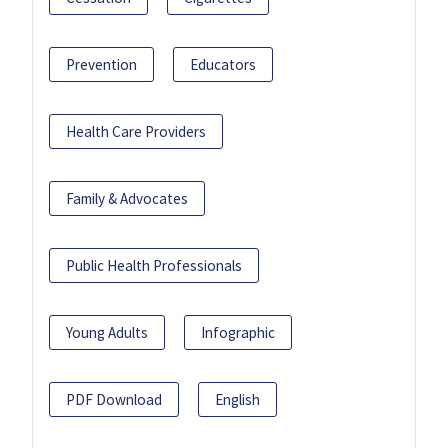
Prevention
Educators
Health Care Providers
Family & Advocates
Public Health Professionals
Young Adults
Infographic
PDF Download
English