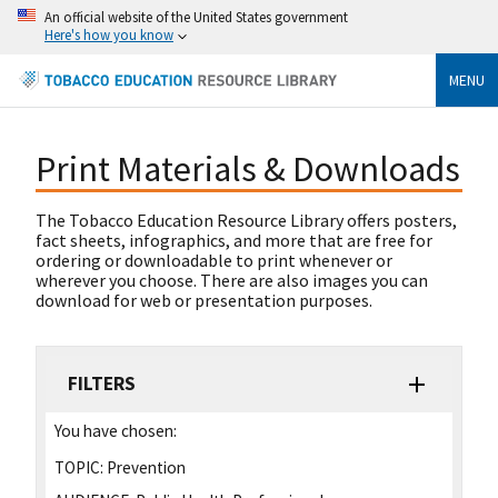
An official website of the United States government
Here's how you know
MENU
Print Materials & Downloads
The Tobacco Education Resource Library offers posters,
fact sheets, infographics, and more that are free for
ordering or downloadable to print whenever or
wherever you choose. There are also images you can
download for web or presentation purposes.
FILTERS
You have chosen:
TOPIC:
Prevention