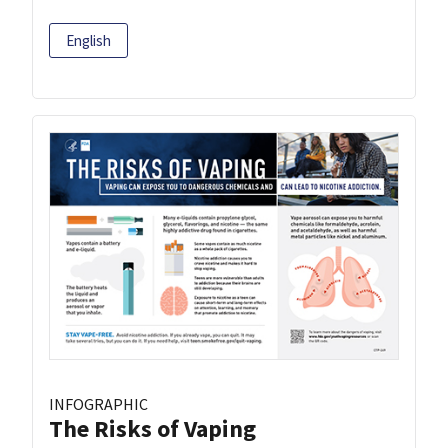
English
INFOGRAPHIC
The Risks of Vaping