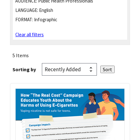
AUDIENCE:
Public Health Professionals
LANGUAGE:
English
FORMAT:
Infographic
Clear all filters
5 Items
Sorting by