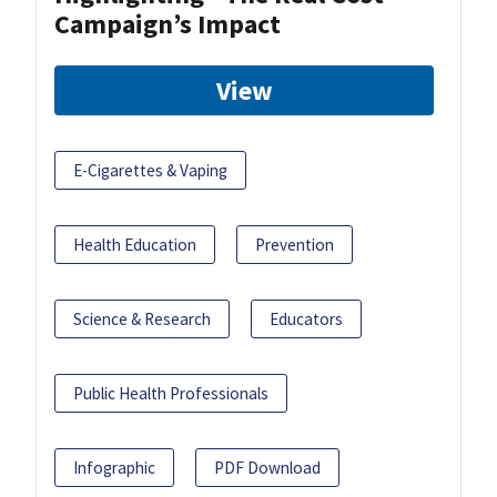
Campaign’s Impact
View
E-Cigarettes & Vaping
Health Education
Prevention
Science & Research
Educators
Public Health Professionals
Infographic
PDF Download