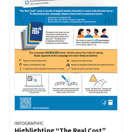
INFOGRAPHIC
Highlighting “The Real Cost”