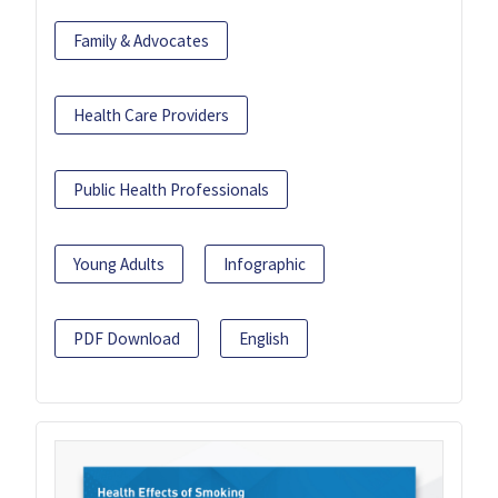
Family & Advocates
Health Care Providers
Public Health Professionals
Young Adults
Infographic
PDF Download
English