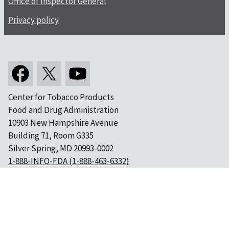
Office of Inspector General
Privacy policy
Center for Tobacco Products
Food and Drug Administration
10903 New Hampshire Avenue
Building 71, Room G335
Silver Spring, MD 20993-0002
1-888-INFO-FDA (1-888-463-6332)