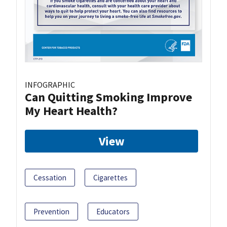
INFOGRAPHIC
Can Quitting Smoking Improve
My Heart Health?
View
Cessation
Cigarettes
Prevention
Educators