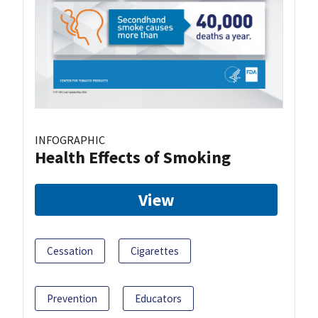
INFOGRAPHIC
Health Effects of Smoking
View
Cessation
Cigarettes
Prevention
Educators