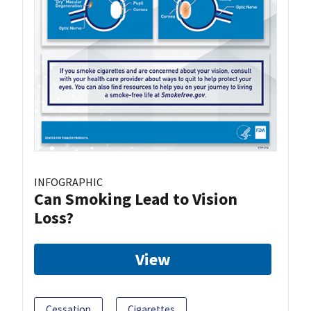
INFOGRAPHIC
Can Smoking Lead to Vision
Loss?
View
Cessation
Cigarettes