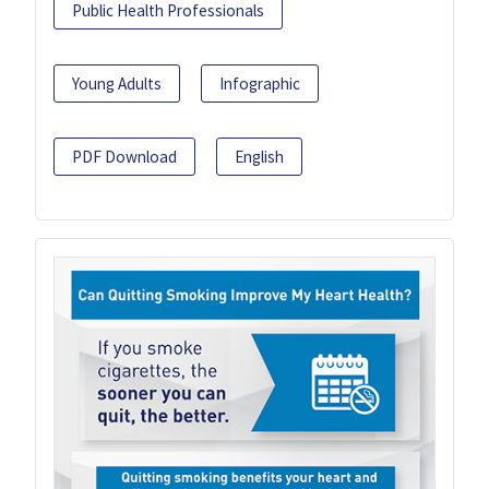
Public Health Professionals
Young Adults
Infographic
PDF Download
English