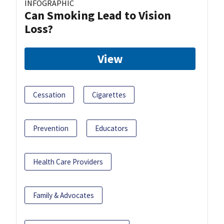
INFOGRAPHIC
Can Smoking Lead to Vision
Loss?
View
Cessation
Cigarettes
Prevention
Educators
Health Care Providers
Family & Advocates