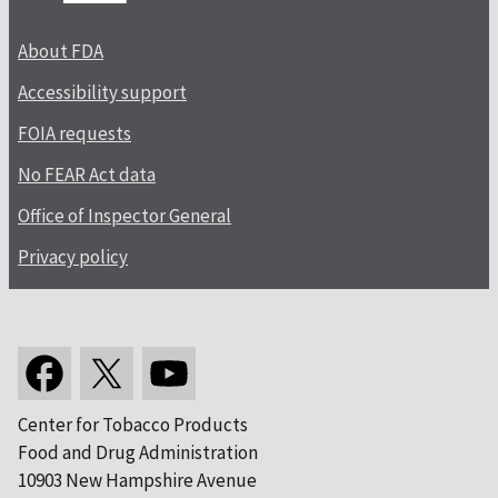
About FDA
Accessibility support
FOIA requests
No FEAR Act data
Office of Inspector General
Privacy policy
Center for Tobacco Products
Food and Drug Administration
10903 New Hampshire Avenue