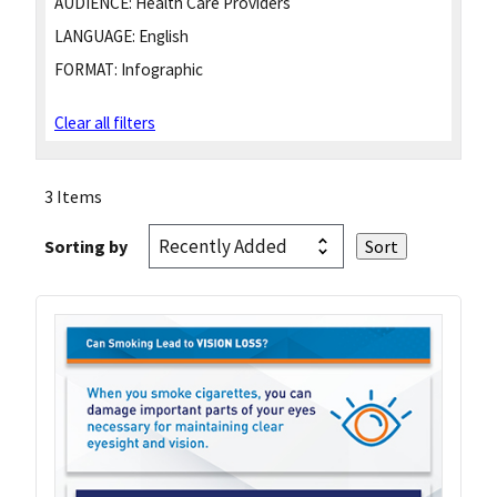
AUDIENCE:
Health Care Providers
LANGUAGE:
English
FORMAT:
Infographic
Clear all filters
3 Items
Sorting by