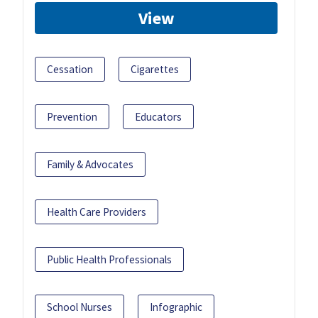
View
Cessation
Cigarettes
Prevention
Educators
Family & Advocates
Health Care Providers
Public Health Professionals
School Nurses
Infographic