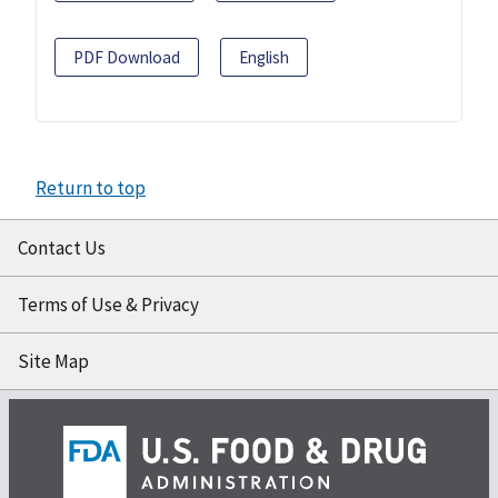
PDF Download
English
Return to top
Contact Us
Terms of Use & Privacy
Site Map