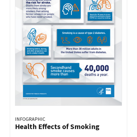
INFOGRAPHIC
Health Effects of Smoking