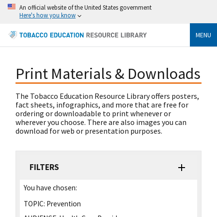
An official website of the United States government
Here's how you know
MENU
Print Materials & Downloads
The Tobacco Education Resource Library offers posters,
fact sheets, infographics, and more that are free for
ordering or downloadable to print whenever or
wherever you choose. There are also images you can
download for web or presentation purposes.
FILTERS
You have chosen:
TOPIC:
Prevention