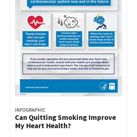
INFOGRAPHIC
Can Quitting Smoking Improve
My Heart Health?