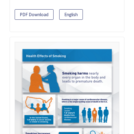
PDF Download
English