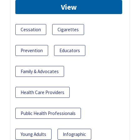
View
Cessation
Cigarettes
Prevention
Educators
Family & Advocates
Health Care Providers
Public Health Professionals
Young Adults
Infographic