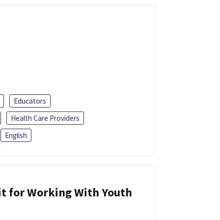
Educators
Health Care Providers
English
it for Working With Youth