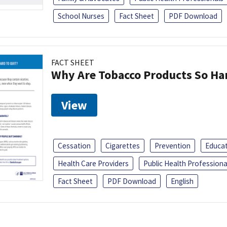
School Nurses
Fact Sheet
PDF Download
FACT SHEET
Why Are Tobacco Products So Har
View
Cessation
Cigarettes
Prevention
Educa
Health Care Providers
Public Health Professiona
Fact Sheet
PDF Download
English