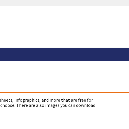
sheets, infographics, and more that are free for
 choose. There are also images you can download