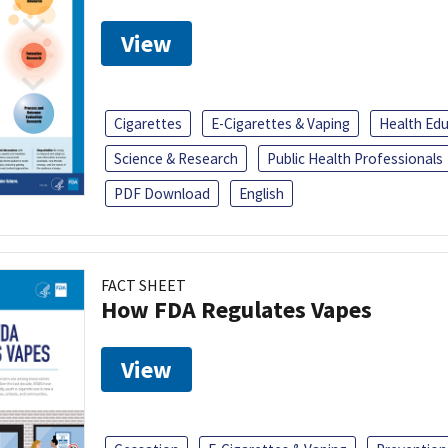
View
Cigarettes
E-Cigarettes & Vaping
Health Ed
Science & Research
Public Health Professionals
PDF Download
English
FACT SHEET
How FDA Regulates Vapes
View