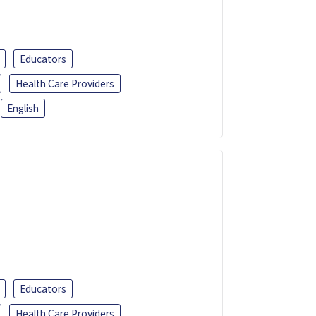
Educators
Health Care Providers
English
Educators
Health Care Providers