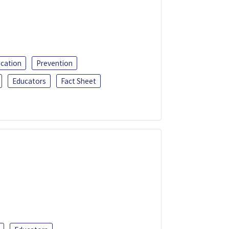
ucation
Prevention
Educators
Fact Sheet