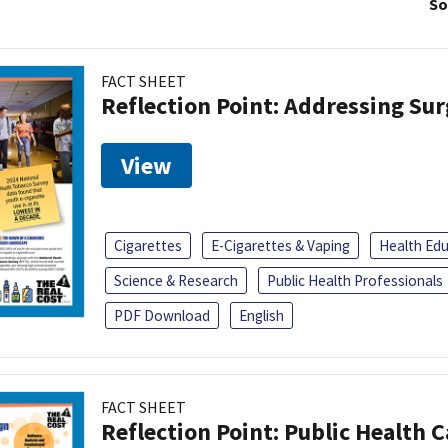
So
FACT SHEET
Reflection Point: Addressing Sur
View
Cigarettes
E-Cigarettes & Vaping
Health Ed
Science & Research
Public Health Professionals
PDF Download
English
FACT SHEET
Reflection Point: Public Health 