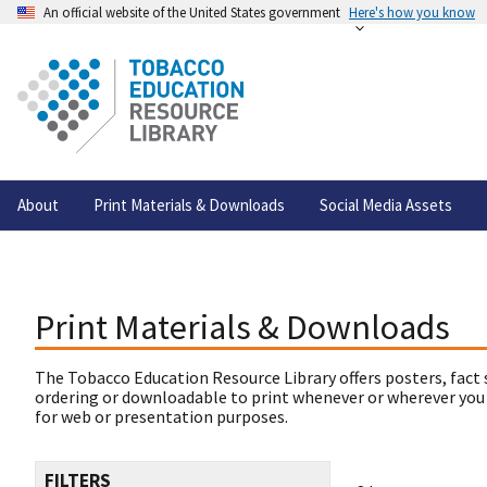
An official website of the United States government
Here's how you know
About
Print Materials & Downloads
Social Media Assets
Print Materials & Downloads
The Tobacco Education Resource Library offers posters, fact 
ordering or downloadable to print whenever or wherever you
for web or presentation purposes.
FILTERS