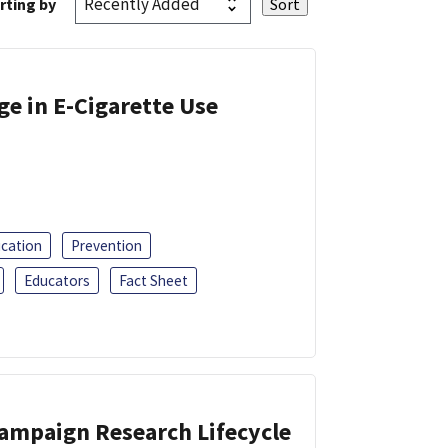
rting by
ge in E-Cigarette Use
ucation
Prevention
Educators
Fact Sheet
Campaign Research Lifecycle