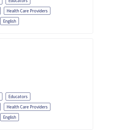
Educators
Health Care Providers
English
Educators
Health Care Providers
English