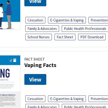
View
Cessation
E-Cigarettes & Vaping
Prevention
Family & Advocates
Public Health Professionals
School Nurses
Fact Sheet
PDF Download
FACT SHEET
Vaping Facts
View
Cessation
E-Cigarettes & Vaping
Prevention
Family & Advocates
Public Health Professionals