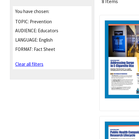
8 Items
You have chosen:
TOPIC:
Prevention
AUDIENCE:
Educators
LANGUAGE:
English
FORMAT:
Fact Sheet
Clear all filters