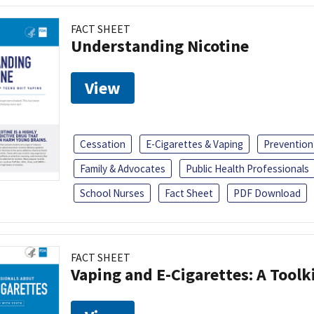
FACT SHEET
Understanding Nicotine
View
Cessation
E-Cigarettes & Vaping
Prevention
Family & Advocates
Public Health Professionals
School Nurses
Fact Sheet
PDF Download
FACT SHEET
Vaping and E-Cigarettes: A Toolk