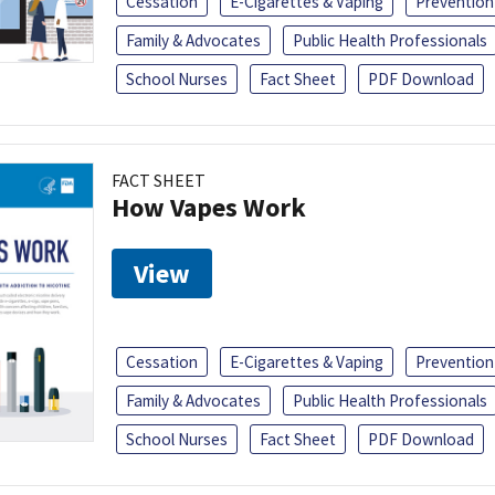
Cessation
E-Cigarettes & Vaping
Prevention
Family & Advocates
Public Health Professionals
School Nurses
Fact Sheet
PDF Download
FACT SHEET
How Vapes Work
View
Cessation
E-Cigarettes & Vaping
Prevention
Family & Advocates
Public Health Professionals
School Nurses
Fact Sheet
PDF Download