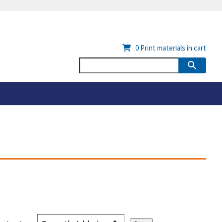
0
Print materials in cart