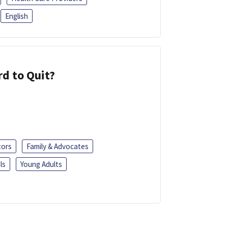
English
d to Quit?
tors
Family & Advocates
ls
Young Adults