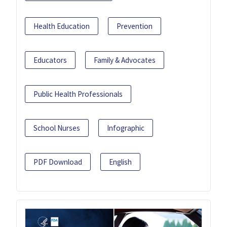
Health Education
Prevention
Educators
Family & Advocates
Public Health Professionals
School Nurses
Infographic
PDF Download
English