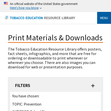
An official website of the United States government
Here's how you know
MENU
Print Materials & Downloads
The Tobacco Education Resource Library offers posters,
fact sheets, infographics, and more that are free for
ordering or downloadable to print whenever or
wherever you choose. There are also images you can
download for web or presentation purposes.
FILTERS
You have chosen:
TOPIC:
Prevention