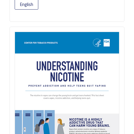
English