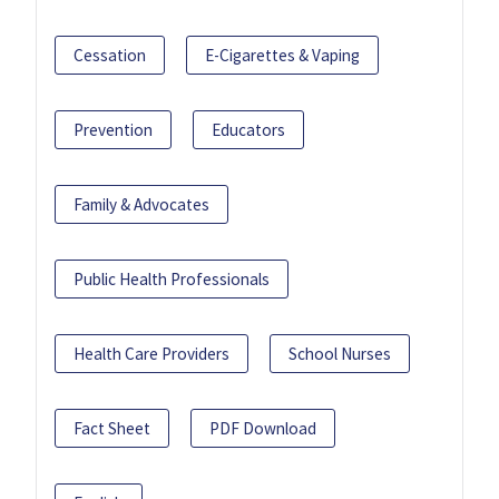
Cessation
E-Cigarettes & Vaping
Prevention
Educators
Family & Advocates
Public Health Professionals
Health Care Providers
School Nurses
Fact Sheet
PDF Download