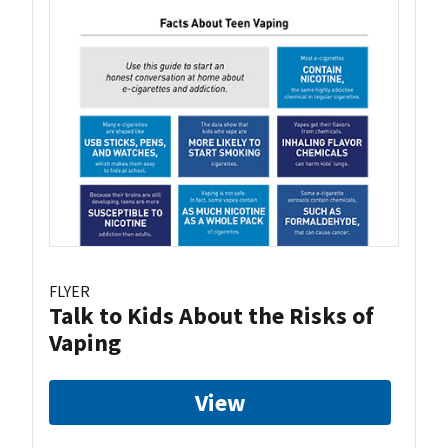
FLYER
Talk to Kids About the Risks of
Vaping
View