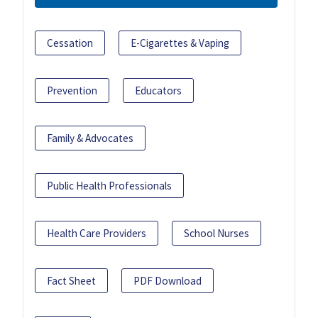
Cessation
E-Cigarettes & Vaping
Prevention
Educators
Family & Advocates
Public Health Professionals
Health Care Providers
School Nurses
Fact Sheet
PDF Download