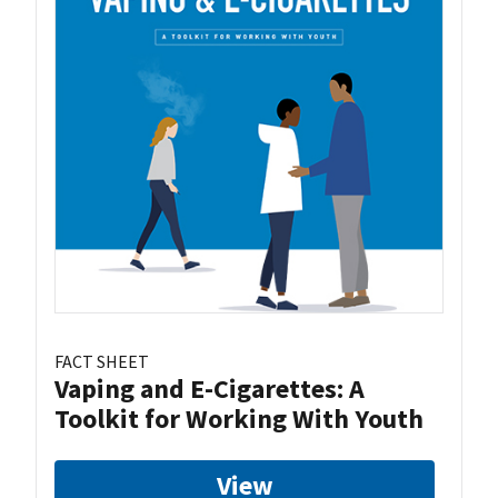
FACT SHEET
Vaping and E-Cigarettes: A
Toolkit for Working With Youth
View