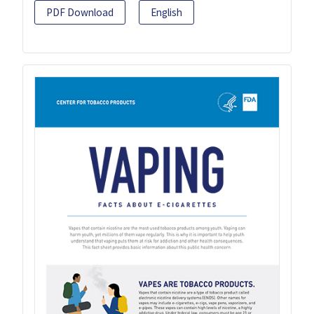
PDF Download
English