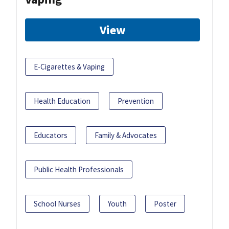
View
E-Cigarettes & Vaping
Health Education
Prevention
Educators
Family & Advocates
Public Health Professionals
School Nurses
Youth
Poster