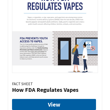
FACT SHEET
How FDA Regulates Vapes
View