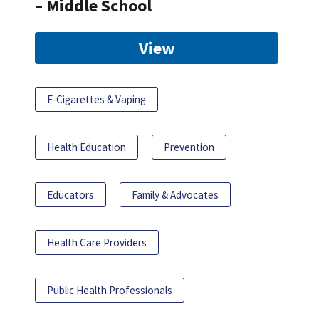
– Middle School
View
E-Cigarettes & Vaping
Health Education
Prevention
Educators
Family & Advocates
Health Care Providers
Public Health Professionals