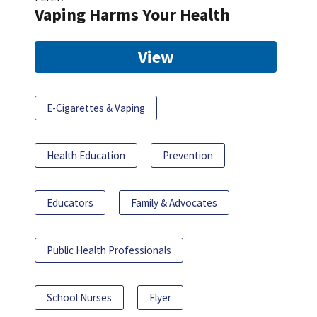
Vaping Harms Your Health
View
E-Cigarettes & Vaping
Health Education
Prevention
Educators
Family & Advocates
Public Health Professionals
School Nurses
Flyer