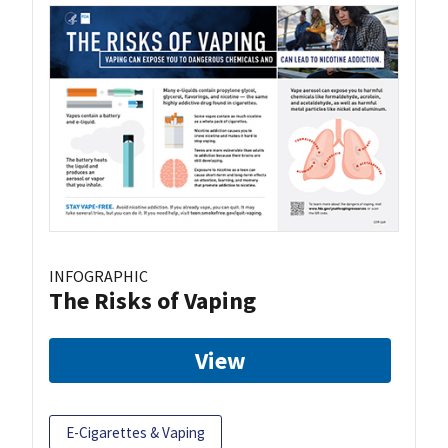
INFOGRAPHIC
The Risks of Vaping
View
E-Cigarettes & Vaping