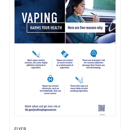
FLYER