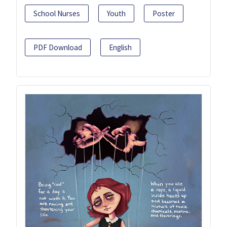
School Nurses
Youth
Poster
PDF Download
English