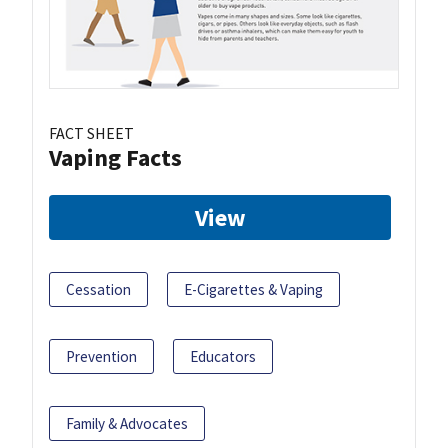
FACT SHEET
Vaping Facts
View
Cessation
E-Cigarettes & Vaping
Prevention
Educators
Family & Advocates