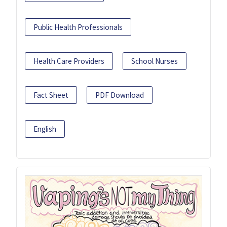
Public Health Professionals
Health Care Providers
School Nurses
Fact Sheet
PDF Download
English