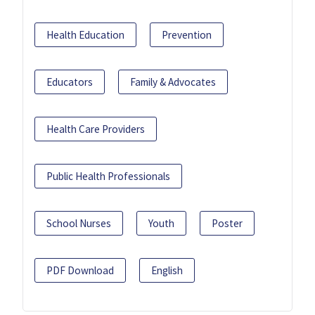
Health Education
Prevention
Educators
Family & Advocates
Health Care Providers
Public Health Professionals
School Nurses
Youth
Poster
PDF Download
English