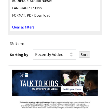
AUDIENCE:
School Nurses
LANGUAGE:
English
FORMAT:
PDF Download
Clear all filters
35 Items
Sorting by