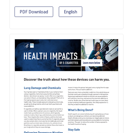
PDF Download
English