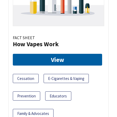
FACT SHEET
How Vapes Work
View
Cessation
E-Cigarettes & Vaping
Prevention
Educators
Family & Advocates