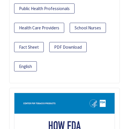
Public Health Professionals
Health Care Providers
School Nurses
Fact Sheet
PDF Download
English