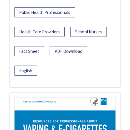
Public Health Professionals
Health Care Providers
School Nurses
Fact Sheet
PDF Download
English