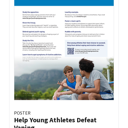
POSTER
Help Young Athletes Defeat
Vaping