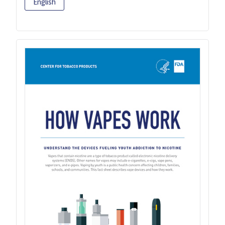
English