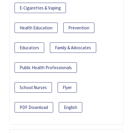
E-Cigarettes & Vaping
Health Education
Prevention
Educators
Family & Advocates
Public Health Professionals
School Nurses
Flyer
PDF Download
English