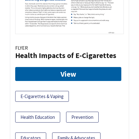
FLYER
Health Impacts of E-Cigarettes
View
E-Cigarettes & Vaping
Health Education
Prevention
Educators
Family & Advocates