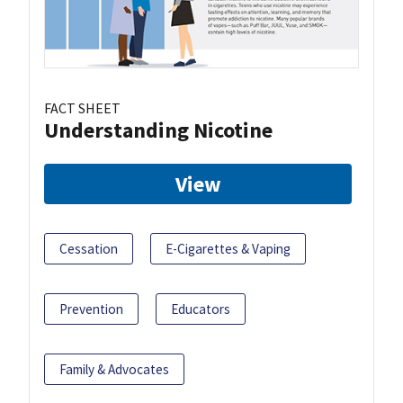
FACT SHEET
Understanding Nicotine
View
Cessation
E-Cigarettes & Vaping
Prevention
Educators
Family & Advocates