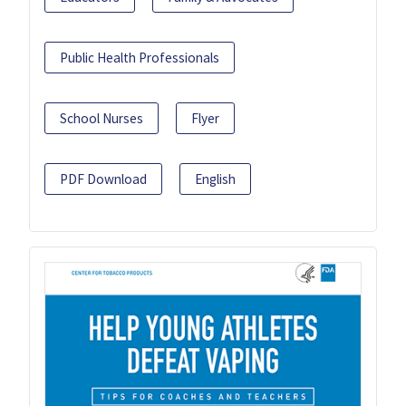
Public Health Professionals
School Nurses
Flyer
PDF Download
English