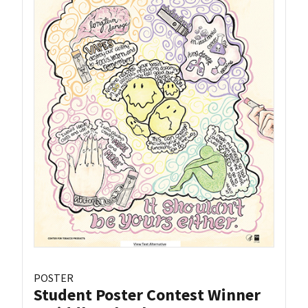
POSTER
Student Poster Contest Winner