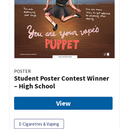
POSTER
Student Poster Contest Winner
– High School
View
E-Cigarettes & Vaping