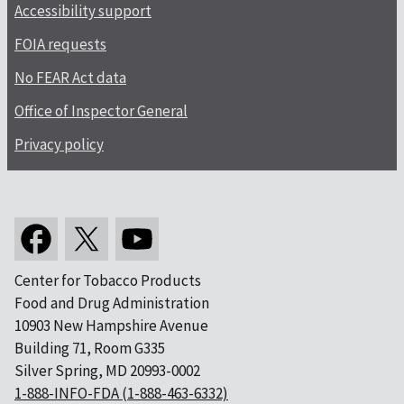
Accessibility support
FOIA requests
No FEAR Act data
Office of Inspector General
Privacy policy
Center for Tobacco Products
Food and Drug Administration
10903 New Hampshire Avenue
Building 71, Room G335
Silver Spring, MD 20993-0002
1-888-INFO-FDA (1-888-463-6332)