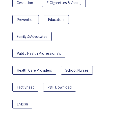
Cessation
E-Cigarettes & Vaping
Prevention
Educators
Family & Advocates
Public Health Professionals
Health Care Providers
School Nurses
Fact Sheet
PDF Download
English