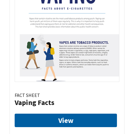
FACT SHEET
Vaping Facts
View