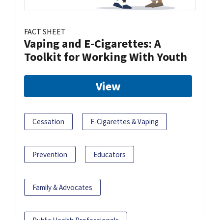
FACT SHEET
Vaping and E-Cigarettes: A
Toolkit for Working With Youth
View
Cessation
E-Cigarettes & Vaping
Prevention
Educators
Family & Advocates