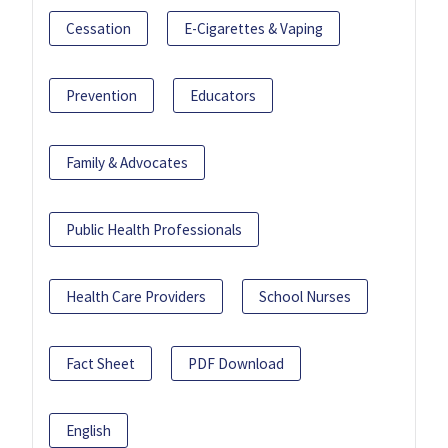
Cessation
E-Cigarettes & Vaping
Prevention
Educators
Family & Advocates
Public Health Professionals
Health Care Providers
School Nurses
Fact Sheet
PDF Download
English