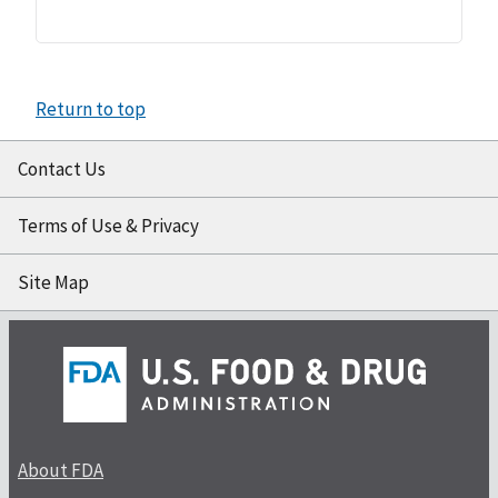
Return to top
Contact Us
Terms of Use & Privacy
Site Map
About FDA