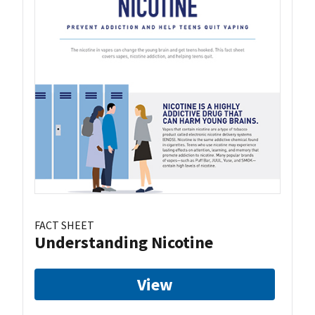
FACT SHEET
Understanding Nicotine
View