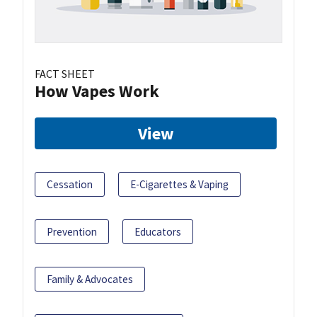
FACT SHEET
How Vapes Work
View
Cessation
E-Cigarettes & Vaping
Prevention
Educators
Family & Advocates