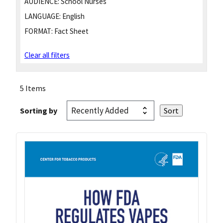
AUDIENCE:
School Nurses
LANGUAGE:
English
FORMAT:
Fact Sheet
Clear all filters
5 Items
Sorting by