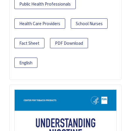
Public Health Professionals
Health Care Providers
School Nurses
Fact Sheet
PDF Download
English