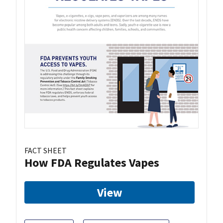
FACT SHEET
How FDA Regulates Vapes
View