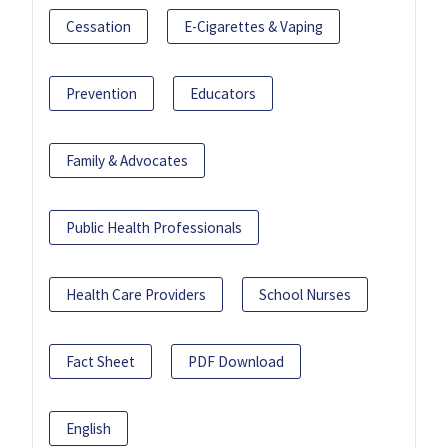
Cessation
E-Cigarettes & Vaping
Prevention
Educators
Family & Advocates
Public Health Professionals
Health Care Providers
School Nurses
Fact Sheet
PDF Download
English