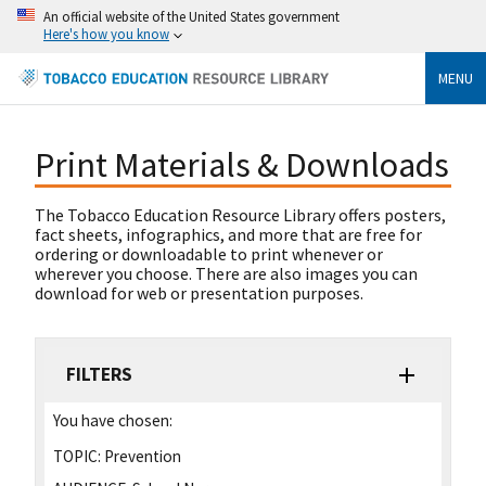
An official website of the United States government
Here's how you know
MENU
Print Materials & Downloads
The Tobacco Education Resource Library offers posters,
fact sheets, infographics, and more that are free for
ordering or downloadable to print whenever or
wherever you choose. There are also images you can
download for web or presentation purposes.
FILTERS
You have chosen:
TOPIC:
Prevention