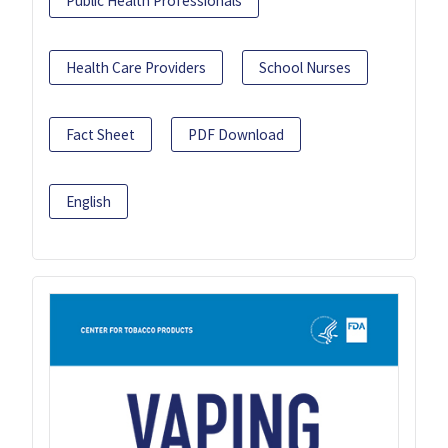
Public Health Professionals
Health Care Providers
School Nurses
Fact Sheet
PDF Download
English