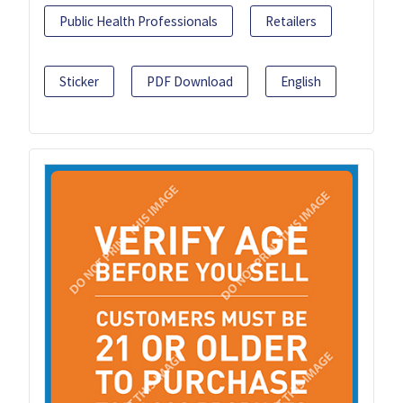
Public Health Professionals
Retailers
Sticker
PDF Download
English