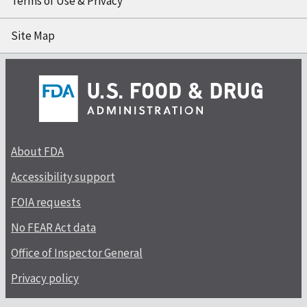
Terms of Use & Privacy
Site Map
About FDA
Accessibility support
FOIA requests
No FEAR Act data
Office of Inspector General
Privacy policy