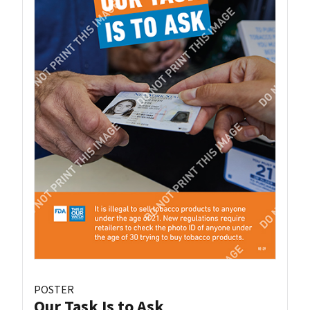
POSTER
Our Task Is to Ask