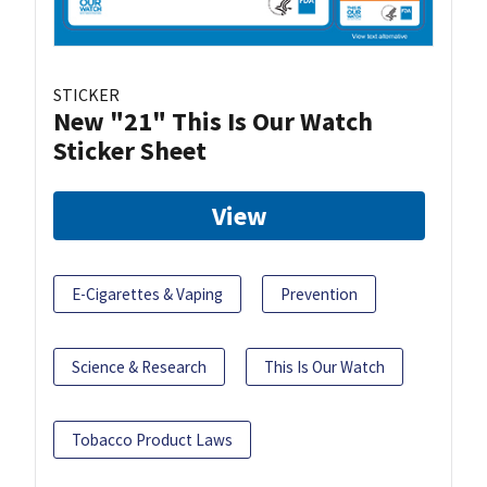
STICKER
New "21" This Is Our Watch
Sticker Sheet
View
E-Cigarettes & Vaping
Prevention
Science & Research
This Is Our Watch
Tobacco Product Laws