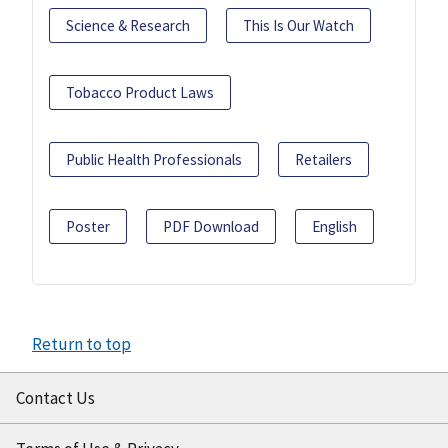
Science & Research
This Is Our Watch
Tobacco Product Laws
Public Health Professionals
Retailers
Poster
PDF Download
English
Return to top
Contact Us