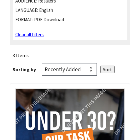
AUDIENCE:
Retailers
LANGUAGE:
English
FORMAT:
PDF Download
Clear all filters
3 Items
Sorting by