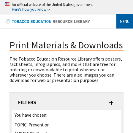
An official website of the United States government
Here's how you know
MENU
Print Materials & Downloads
The Tobacco Education Resource Library offers posters,
fact sheets, infographics, and more that are free for
ordering or downloadable to print whenever or
wherever you choose. There are also images you can
download for web or presentation purposes.
FILTERS
You have chosen:
TOPIC:
Prevention