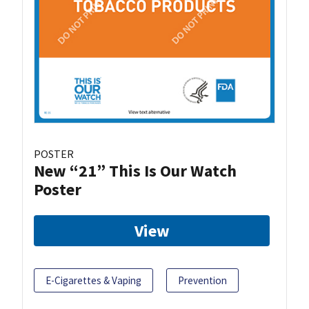
POSTER
New “21” This Is Our Watch
Poster
View
E-Cigarettes & Vaping
Prevention