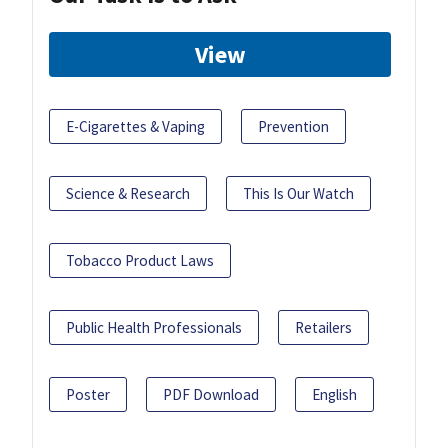
View
E-Cigarettes & Vaping
Prevention
Science & Research
This Is Our Watch
Tobacco Product Laws
Public Health Professionals
Retailers
Poster
PDF Download
English