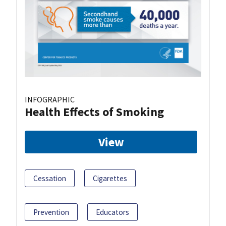
INFOGRAPHIC
Health Effects of Smoking
View
Cessation
Cigarettes
Prevention
Educators