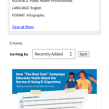
AUDIENCE:
Public Health Professionals
LANGUAGE:
English
FORMAT:
Infographic
Clear all filters
5 Items
Sorting by