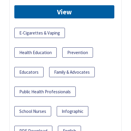
View
E-Cigarettes & Vaping
Health Education
Prevention
Educators
Family & Advocates
Public Health Professionals
School Nurses
Infographic
PDF Download
English