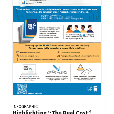
INFOGRAPHIC
Highlighting “The Real Cost”