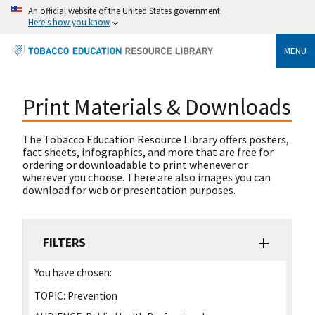
An official website of the United States government
Here's how you know
MENU
Print Materials & Downloads
The Tobacco Education Resource Library offers posters,
fact sheets, infographics, and more that are free for
ordering or downloadable to print whenever or
wherever you choose. There are also images you can
download for web or presentation purposes.
FILTERS
You have chosen:
TOPIC:
Prevention