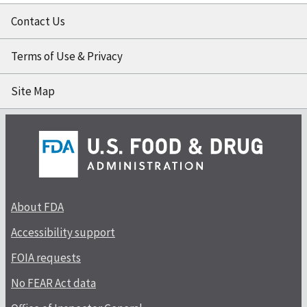
Contact Us
Terms of Use & Privacy
Site Map
About FDA
Accessibility support
FOIA requests
No FEAR Act data