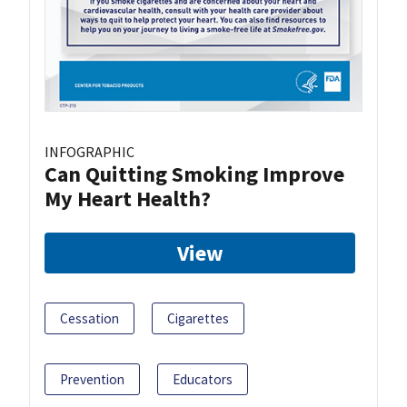
INFOGRAPHIC
Can Quitting Smoking Improve
My Heart Health?
View
Cessation
Cigarettes
Prevention
Educators