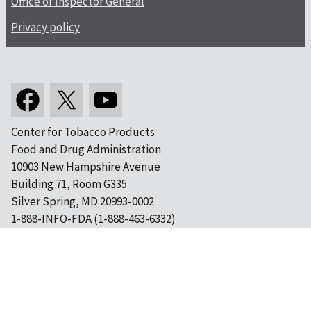
Office of Inspector General
Privacy policy
Center for Tobacco Products
Food and Drug Administration
10903 New Hampshire Avenue
Building 71, Room G335
Silver Spring, MD 20993-0002
1-888-INFO-FDA (1-888-463-6332)