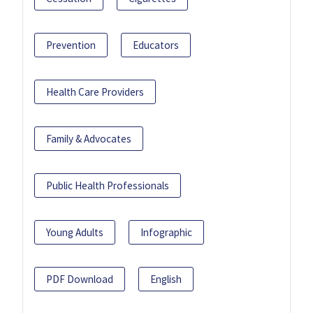
Prevention
Educators
Health Care Providers
Family & Advocates
Public Health Professionals
Young Adults
Infographic
PDF Download
English