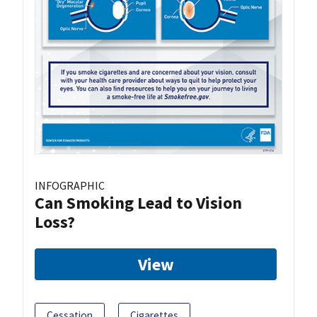
INFOGRAPHIC
Can Smoking Lead to Vision
Loss?
View
Cessation
Cigarettes