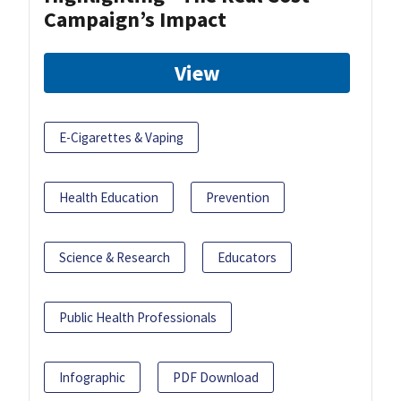
Campaign’s Impact
View
E-Cigarettes & Vaping
Health Education
Prevention
Science & Research
Educators
Public Health Professionals
Infographic
PDF Download