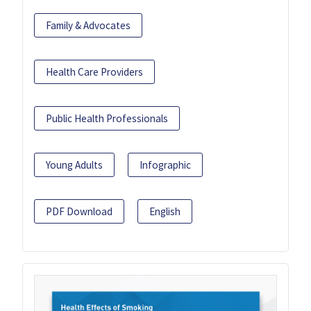
Family & Advocates
Health Care Providers
Public Health Professionals
Young Adults
Infographic
PDF Download
English