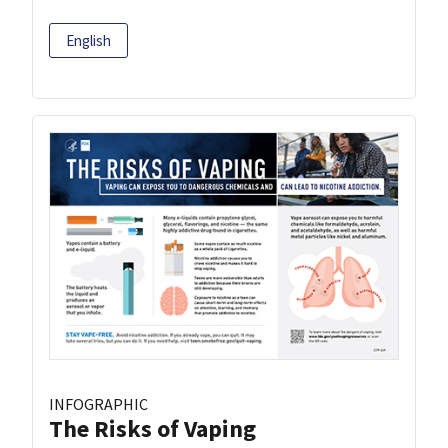
English
INFOGRAPHIC
The Risks of Vaping