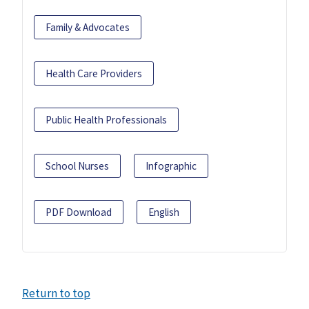
Family & Advocates
Health Care Providers
Public Health Professionals
School Nurses
Infographic
PDF Download
English
Return to top