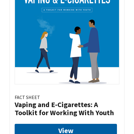
FACT SHEET
Vaping and E-Cigarettes: A
Toolkit for Working With Youth
View