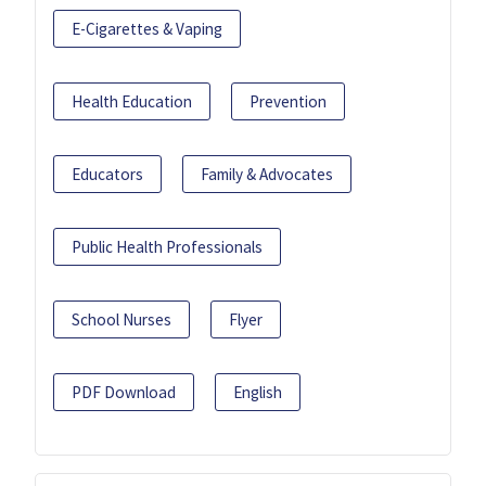
E-Cigarettes & Vaping
Health Education
Prevention
Educators
Family & Advocates
Public Health Professionals
School Nurses
Flyer
PDF Download
English