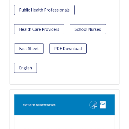
Public Health Professionals
Health Care Providers
School Nurses
Fact Sheet
PDF Download
English