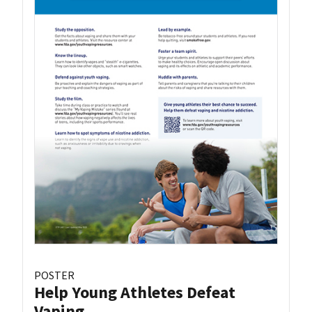
POSTER
Help Young Athletes Defeat
Vaping