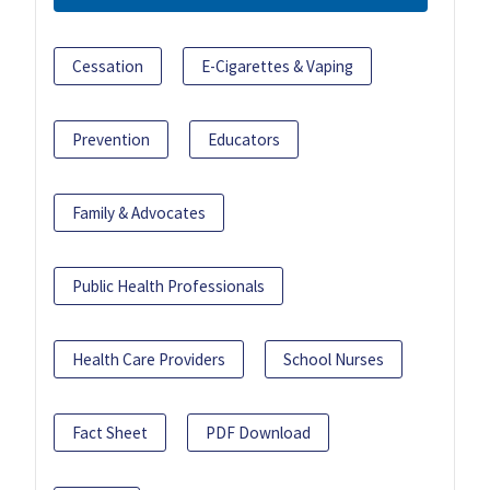
Cessation
E-Cigarettes & Vaping
Prevention
Educators
Family & Advocates
Public Health Professionals
Health Care Providers
School Nurses
Fact Sheet
PDF Download