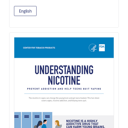
English