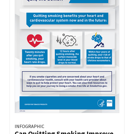
INFOGRAPHIC
Can Quitting Smoking Improve