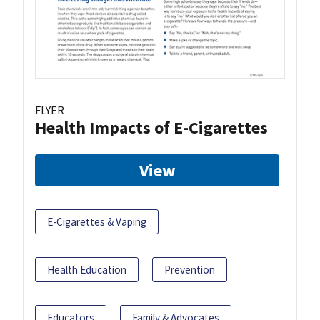
FLYER
Health Impacts of E-Cigarettes
View
E-Cigarettes & Vaping
Health Education
Prevention
Educators
Family & Advocates