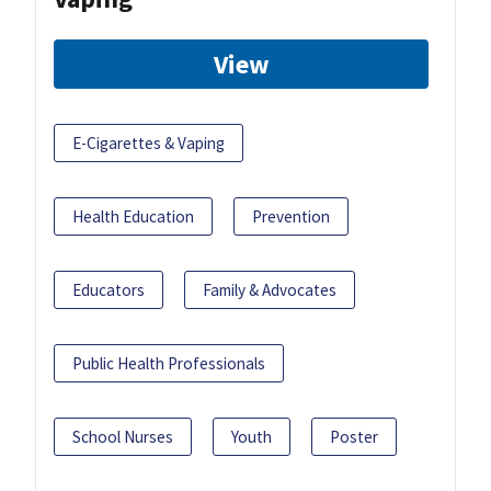
View
E-Cigarettes & Vaping
Health Education
Prevention
Educators
Family & Advocates
Public Health Professionals
School Nurses
Youth
Poster