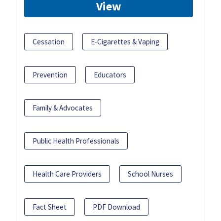
View
Cessation
E-Cigarettes & Vaping
Prevention
Educators
Family & Advocates
Public Health Professionals
Health Care Providers
School Nurses
Fact Sheet
PDF Download