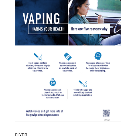
FLYER