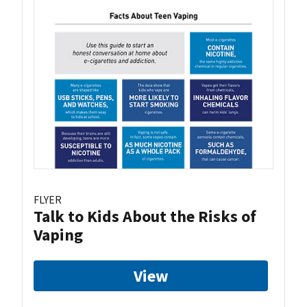
FLYER
Talk to Kids About the Risks of
Vaping
View