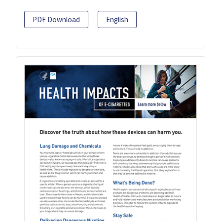
PDF Download
English