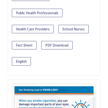
Public Health Professionals
Health Care Providers
School Nurses
Fact Sheet
PDF Download
English