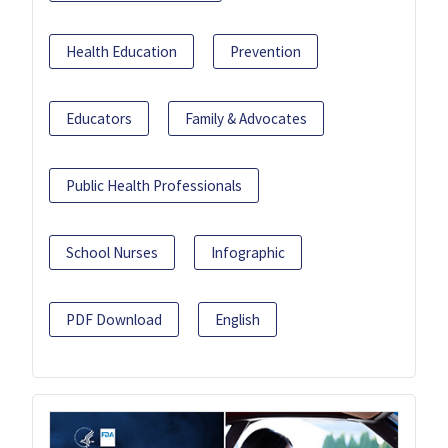
Health Education
Prevention
Educators
Family & Advocates
Public Health Professionals
School Nurses
Infographic
PDF Download
English