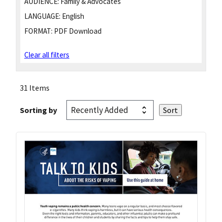
AUDIENCE:
Family & Advocates
LANGUAGE:
English
FORMAT:
PDF Download
Clear all filters
31 Items
Sorting by