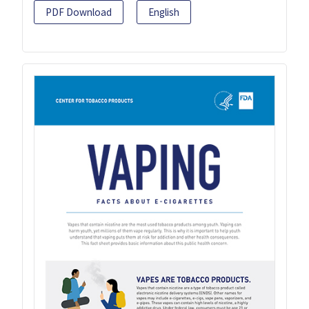
PDF Download
English