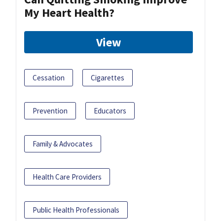
My Heart Health?
View
Cessation
Cigarettes
Prevention
Educators
Family & Advocates
Health Care Providers
Public Health Professionals