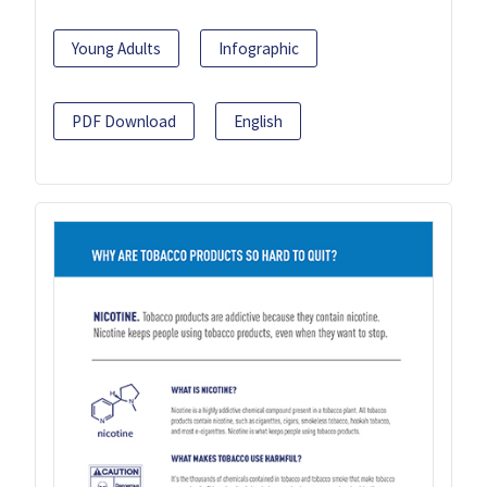
Young Adults
Infographic
PDF Download
English