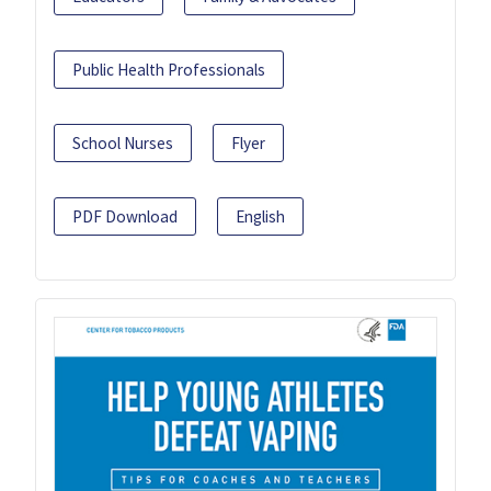
Public Health Professionals
School Nurses
Flyer
PDF Download
English