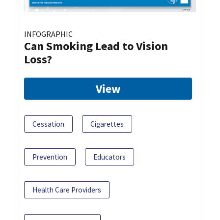
INFOGRAPHIC
Can Smoking Lead to Vision
Loss?
View
Cessation
Cigarettes
Prevention
Educators
Health Care Providers