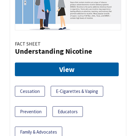
FACT SHEET
Understanding Nicotine
View
Cessation
E-Cigarettes & Vaping
Prevention
Educators
Family & Advocates