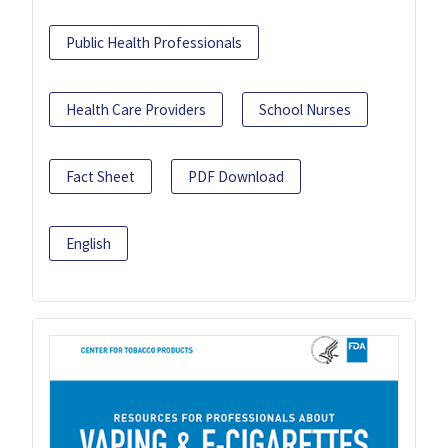
Public Health Professionals
Health Care Providers
School Nurses
Fact Sheet
PDF Download
English