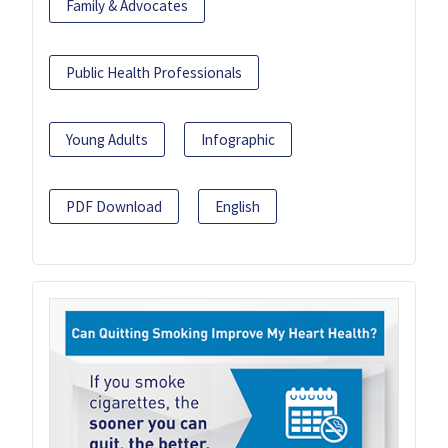
Family & Advocates
Public Health Professionals
Young Adults
Infographic
PDF Download
English