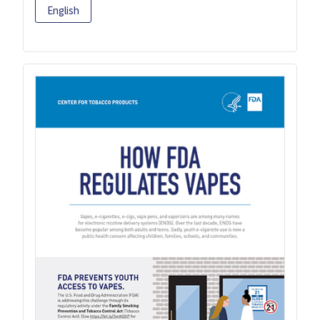
English