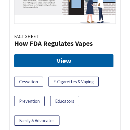
FACT SHEET
How FDA Regulates Vapes
View
Cessation
E-Cigarettes & Vaping
Prevention
Educators
Family & Advocates