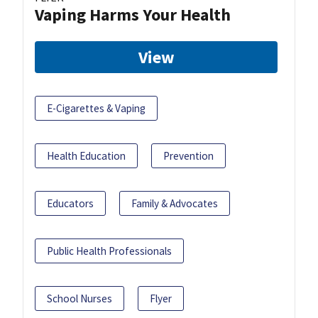
Vaping Harms Your Health
View
E-Cigarettes & Vaping
Health Education
Prevention
Educators
Family & Advocates
Public Health Professionals
School Nurses
Flyer