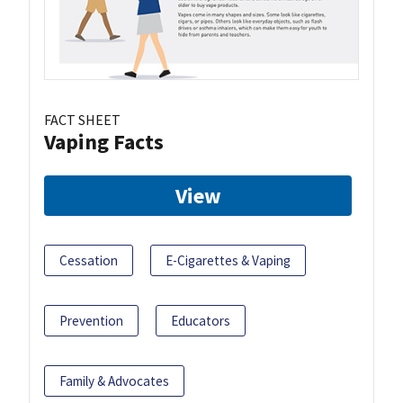
FACT SHEET
Vaping Facts
View
Cessation
E-Cigarettes & Vaping
Prevention
Educators
Family & Advocates