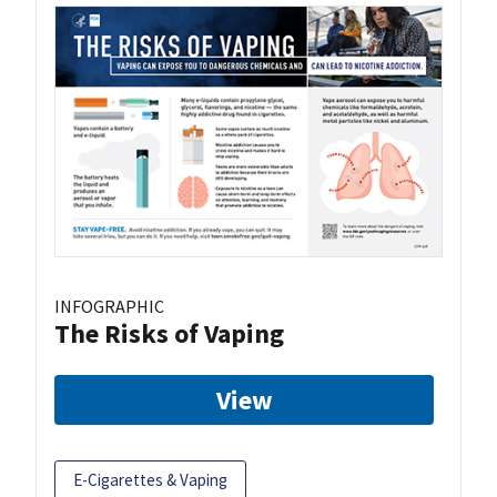
INFOGRAPHIC
The Risks of Vaping
View
E-Cigarettes & Vaping