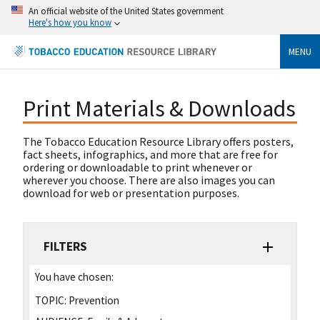
An official website of the United States government
Here's how you know
MENU
Print Materials & Downloads
The Tobacco Education Resource Library offers posters,
fact sheets, infographics, and more that are free for
ordering or downloadable to print whenever or
wherever you choose. There are also images you can
download for web or presentation purposes.
FILTERS
You have chosen:
TOPIC:
Prevention