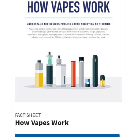
FACT SHEET
How Vapes Work