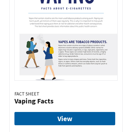
FACT SHEET
Vaping Facts
View