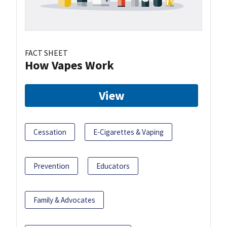
FACT SHEET
How Vapes Work
View
Cessation
E-Cigarettes & Vaping
Prevention
Educators
Family & Advocates