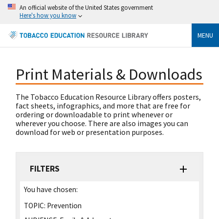
An official website of the United States government
Here's how you know
MENU
Print Materials & Downloads
The Tobacco Education Resource Library offers posters,
fact sheets, infographics, and more that are free for
ordering or downloadable to print whenever or
wherever you choose. There are also images you can
download for web or presentation purposes.
FILTERS
You have chosen:
TOPIC:
Prevention