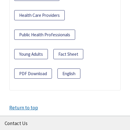
Health Care Providers
Public Health Professionals
Young Adults
Fact Sheet
PDF Download
English
Return to top
Contact Us