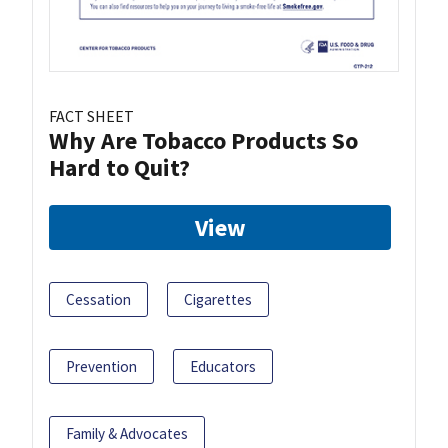
FACT SHEET
Why Are Tobacco Products So
Hard to Quit?
View
Cessation
Cigarettes
Prevention
Educators
Family & Advocates