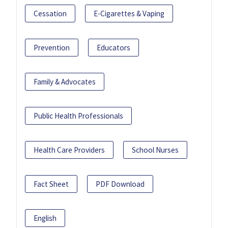
Cessation
E-Cigarettes & Vaping
Prevention
Educators
Family & Advocates
Public Health Professionals
Health Care Providers
School Nurses
Fact Sheet
PDF Download
English