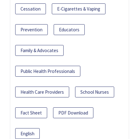
Cessation
E-Cigarettes & Vaping
Prevention
Educators
Family & Advocates
Public Health Professionals
Health Care Providers
School Nurses
Fact Sheet
PDF Download
English