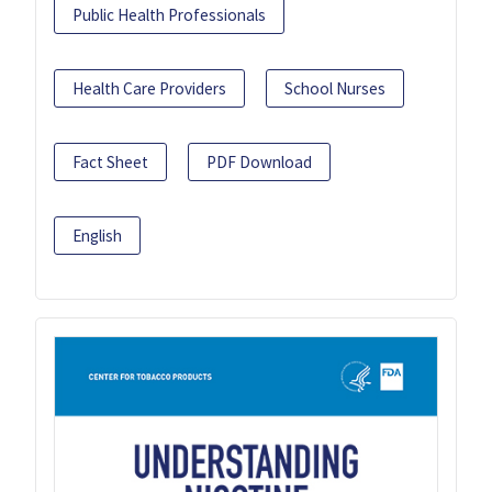
Public Health Professionals
Health Care Providers
School Nurses
Fact Sheet
PDF Download
English