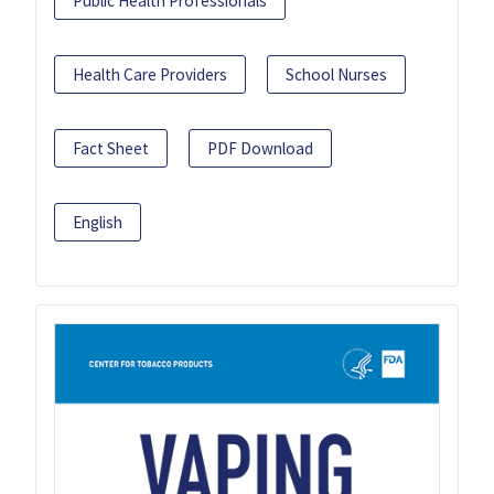
Public Health Professionals
Health Care Providers
School Nurses
Fact Sheet
PDF Download
English