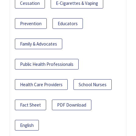
Cessation
E-Cigarettes & Vaping
Prevention
Educators
Family & Advocates
Public Health Professionals
Health Care Providers
School Nurses
Fact Sheet
PDF Download
English