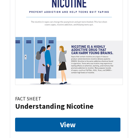
FACT SHEET
Understanding Nicotine
View