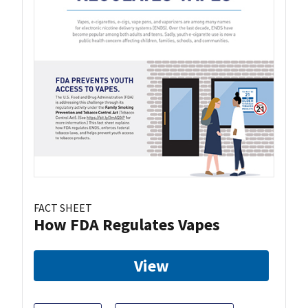
FACT SHEET
How FDA Regulates Vapes
View