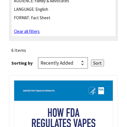
AUDIENCE:
Family & Advocates
LANGUAGE:
English
FORMAT:
Fact Sheet
Clear all filters
6 Items
Sorting by