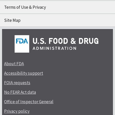
Terms of Use & Privacy
Site Map
About FDA
Accessibility support
FOIA requests
No FEAR Act data
Office of Inspector General
Privacy policy