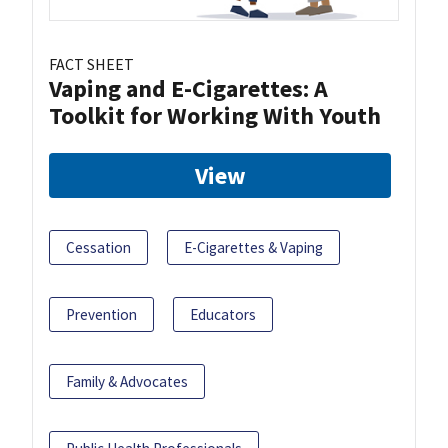
FACT SHEET
Vaping and E-Cigarettes: A
Toolkit for Working With Youth
View
Cessation
E-Cigarettes & Vaping
Prevention
Educators
Family & Advocates