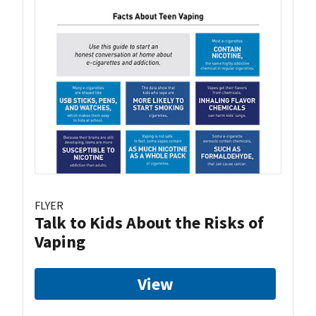
FLYER
Talk to Kids About the Risks of
Vaping
View