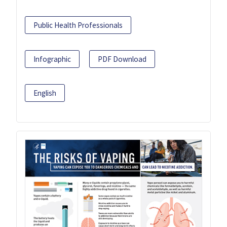
Public Health Professionals
Infographic
PDF Download
English