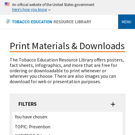
An official website of the United States government
Here's how you know
MENU
Print Materials & Downloads
The Tobacco Education Resource Library offers posters,
fact sheets, infographics, and more that are free for
ordering or downloadable to print whenever or
wherever you choose. There are also images you can
download for web or presentation purposes.
FILTERS
You have chosen:
TOPIC:
Prevention