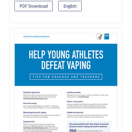
PDF Download
English