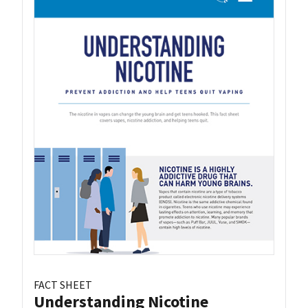
FACT SHEET
Understanding Nicotine