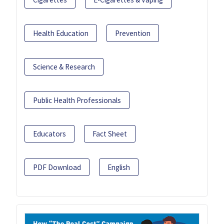
Health Education
Prevention
Science & Research
Public Health Professionals
Educators
Fact Sheet
PDF Download
English