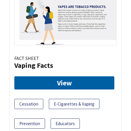
FACT SHEET
Vaping Facts
View
Cessation
E-Cigarettes & Vaping
Prevention
Educators