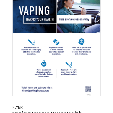
FLYER