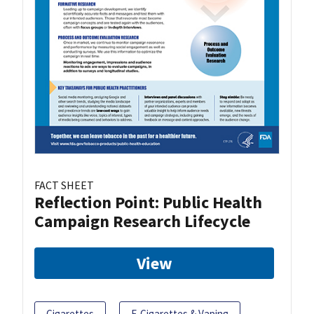
FACT SHEET
Reflection Point: Public Health
Campaign Research Lifecycle
View
Cigarettes
E-Cigarettes & Vaping