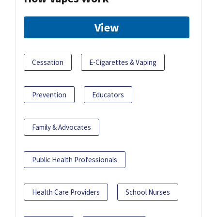
View
Cessation
E-Cigarettes & Vaping
Prevention
Educators
Family & Advocates
Public Health Professionals
Health Care Providers
School Nurses