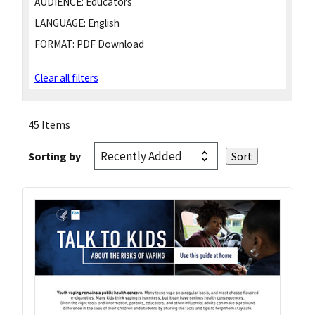
AUDIENCE:
Educators
LANGUAGE:
English
FORMAT:
PDF Download
Clear all filters
45 Items
Sorting by