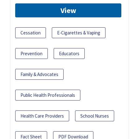
View
Cessation
E-Cigarettes & Vaping
Prevention
Educators
Family & Advocates
Public Health Professionals
Health Care Providers
School Nurses
Fact Sheet
PDF Download