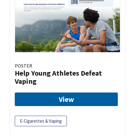
POSTER
Help Young Athletes Defeat
Vaping
View
E-Cigarettes & Vaping