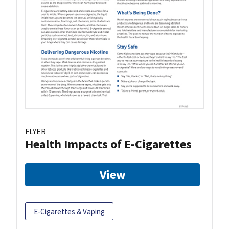
FLYER
Health Impacts of E-Cigarettes
View
E-Cigarettes & Vaping