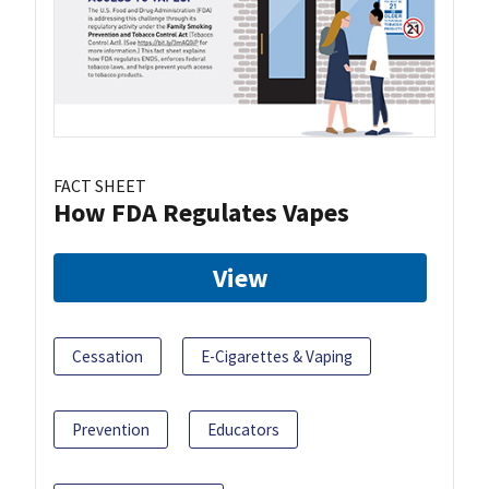
FACT SHEET
How FDA Regulates Vapes
View
Cessation
E-Cigarettes & Vaping
Prevention
Educators