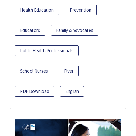
Health Education
Prevention
Educators
Family & Advocates
Public Health Professionals
School Nurses
Flyer
PDF Download
English