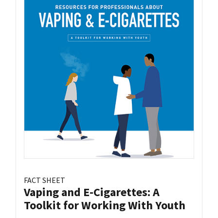
FACT SHEET
Vaping and E-Cigarettes: A
Toolkit for Working With Youth