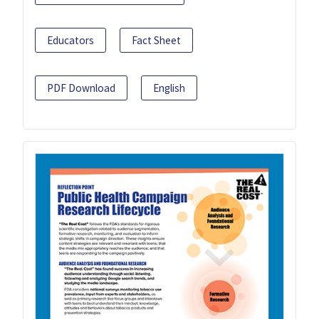
Educators
Fact Sheet
PDF Download
English