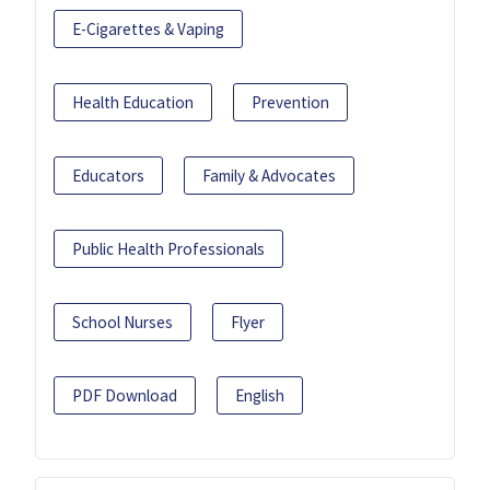
E-Cigarettes & Vaping
Health Education
Prevention
Educators
Family & Advocates
Public Health Professionals
School Nurses
Flyer
PDF Download
English