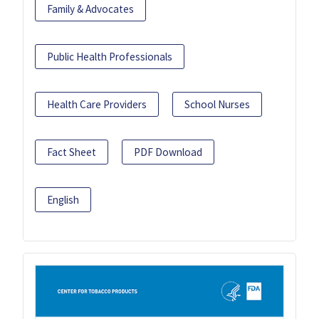
Family & Advocates
Public Health Professionals
Health Care Providers
School Nurses
Fact Sheet
PDF Download
English