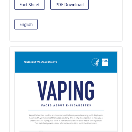
Fact Sheet
PDF Download
English