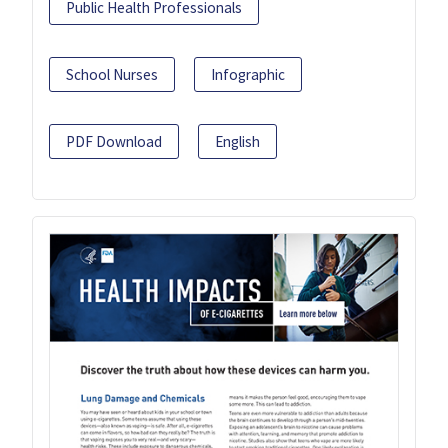
Public Health Professionals
School Nurses
Infographic
PDF Download
English