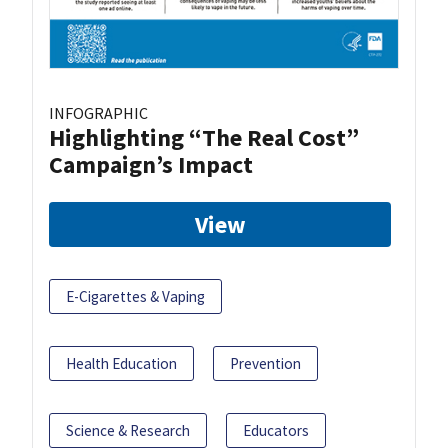
INFOGRAPHIC
Highlighting “The Real Cost”
Campaign’s Impact
View
E-Cigarettes & Vaping
Health Education
Prevention
Science & Research
Educators