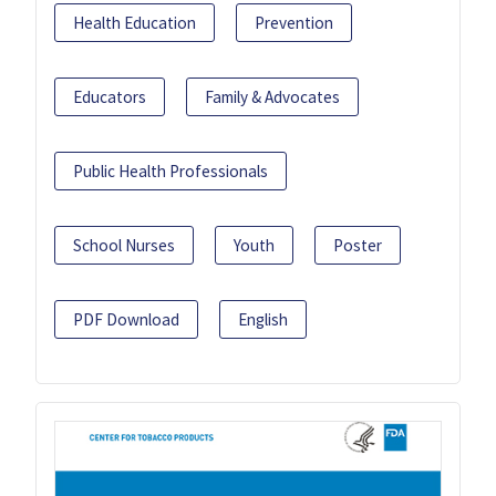
Health Education
Prevention
Educators
Family & Advocates
Public Health Professionals
School Nurses
Youth
Poster
PDF Download
English