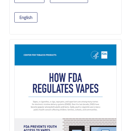
English