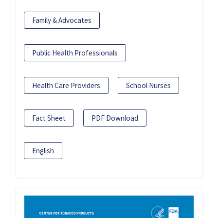
Family & Advocates
Public Health Professionals
Health Care Providers
School Nurses
Fact Sheet
PDF Download
English