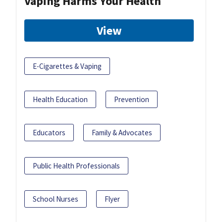
Vaping Harms Your Health
View
E-Cigarettes & Vaping
Health Education
Prevention
Educators
Family & Advocates
Public Health Professionals
School Nurses
Flyer