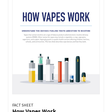
FACT SHEET
How Vapes Work