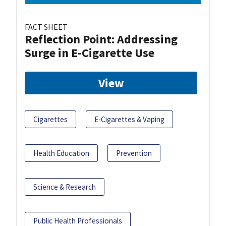
FACT SHEET
Reflection Point: Addressing
Surge in E-Cigarette Use
View
Cigarettes
E-Cigarettes & Vaping
Health Education
Prevention
Science & Research
Public Health Professionals