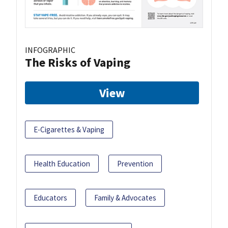
INFOGRAPHIC
The Risks of Vaping
View
E-Cigarettes & Vaping
Health Education
Prevention
Educators
Family & Advocates