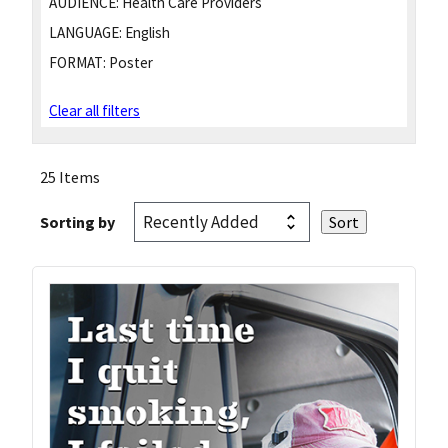
AUDIENCE:
Health Care Providers
LANGUAGE:
English
FORMAT:
Poster
Clear all filters
25 Items
Sorting by