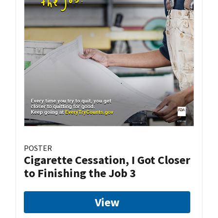
POSTER
Cigarette Cessation, I Got Closer
to Finishing the Job 3
View