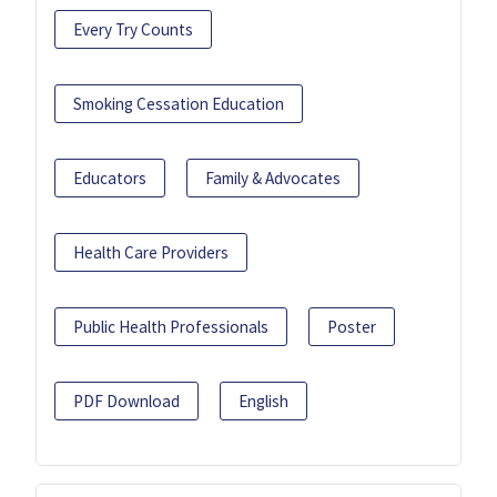
Every Try Counts
Smoking Cessation Education
Educators
Family & Advocates
Health Care Providers
Public Health Professionals
Poster
PDF Download
English