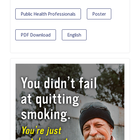
Public Health Professionals
Poster
PDF Download
English