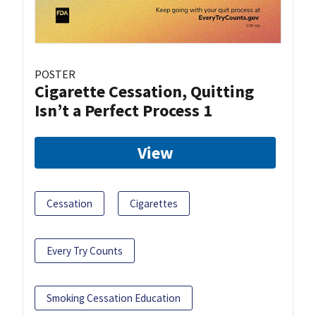
POSTER
Cigarette Cessation, Quitting
Isn’t a Perfect Process 1
View
Cessation
Cigarettes
Every Try Counts
Smoking Cessation Education