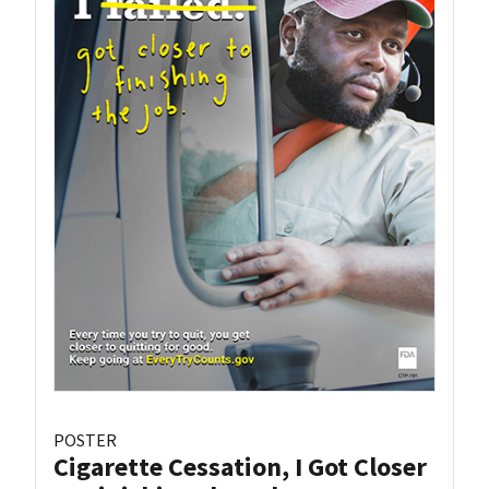
POSTER
Cigarette Cessation, I Got Closer