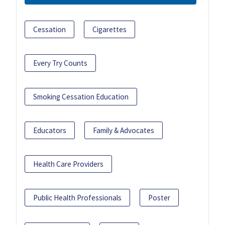
Cessation
Cigarettes
Every Try Counts
Smoking Cessation Education
Educators
Family & Advocates
Health Care Providers
Public Health Professionals
Poster