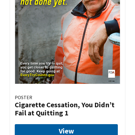
POSTER
Cigarette Cessation, You Didn’t
Fail at Quitting 1
View