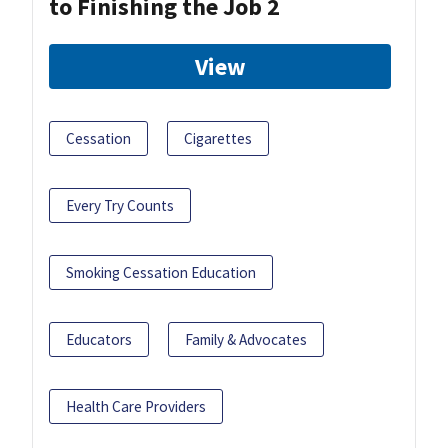
to Finishing the Job 2
View
Cessation
Cigarettes
Every Try Counts
Smoking Cessation Education
Educators
Family & Advocates
Health Care Providers