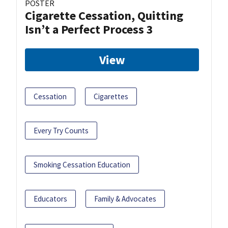
POSTER
Cigarette Cessation, Quitting
Isn’t a Perfect Process 3
View
Cessation
Cigarettes
Every Try Counts
Smoking Cessation Education
Educators
Family & Advocates