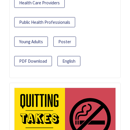
Health Care Providers
Public Health Professionals
Young Adults
Poster
PDF Download
English