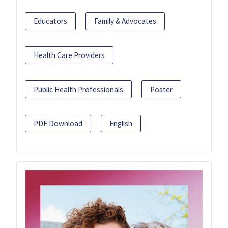
Educators
Family & Advocates
Health Care Providers
Public Health Professionals
Poster
PDF Download
English