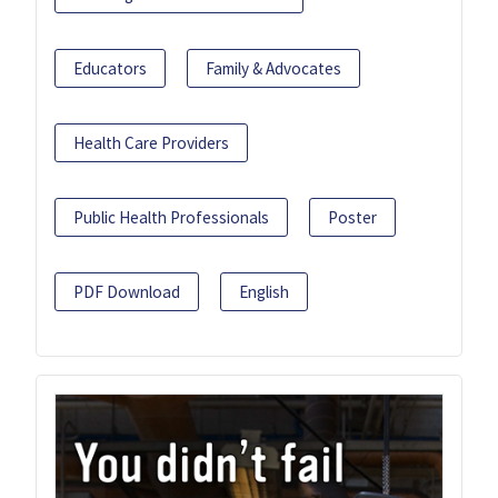
Educators
Family & Advocates
Health Care Providers
Public Health Professionals
Poster
PDF Download
English