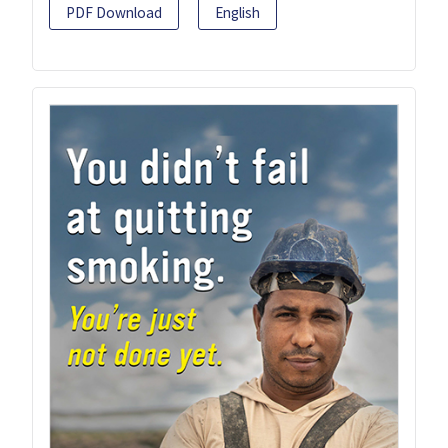
PDF Download
English