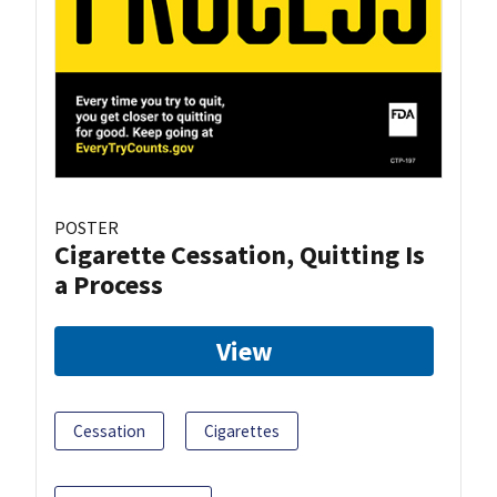
POSTER
Cigarette Cessation, Quitting Is
a Process
View
Cessation
Cigarettes