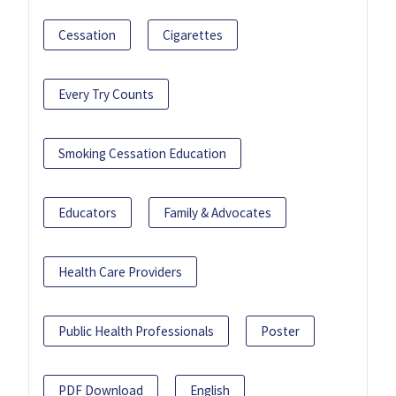
Cessation
Cigarettes
Every Try Counts
Smoking Cessation Education
Educators
Family & Advocates
Health Care Providers
Public Health Professionals
Poster
PDF Download
English