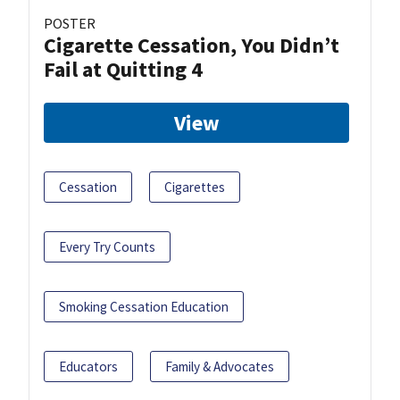
POSTER
Cigarette Cessation, You Didn’t
Fail at Quitting 4
View
Cessation
Cigarettes
Every Try Counts
Smoking Cessation Education
Educators
Family & Advocates