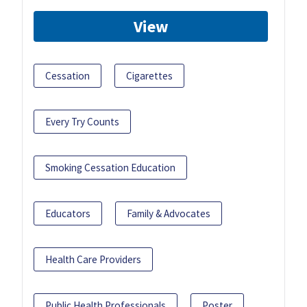
View
Cessation
Cigarettes
Every Try Counts
Smoking Cessation Education
Educators
Family & Advocates
Health Care Providers
Public Health Professionals
Poster