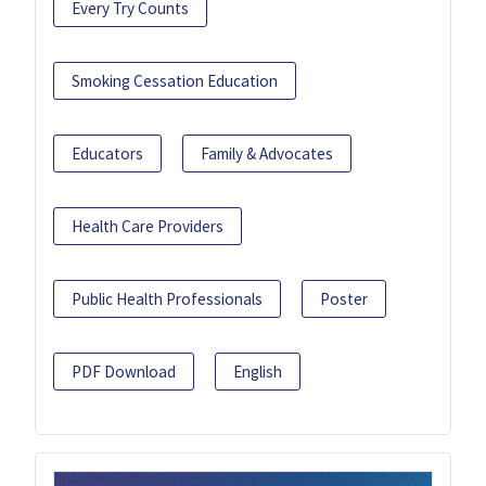
Every Try Counts
Smoking Cessation Education
Educators
Family & Advocates
Health Care Providers
Public Health Professionals
Poster
PDF Download
English