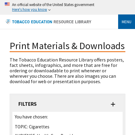
An official website of the United States government
Here's how you know
MENU
Print Materials & Downloads
The Tobacco Education Resource Library offers posters,
fact sheets, infographics, and more that are free for
ordering or downloadable to print whenever or
wherever you choose. There are also images you can
download for web or presentation purposes.
FILTERS
You have chosen:
TOPIC:
Cigarettes