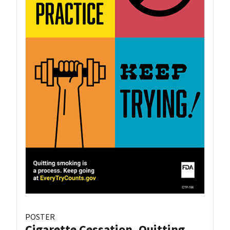
POSTER
Cigarette Cessation, Quitting