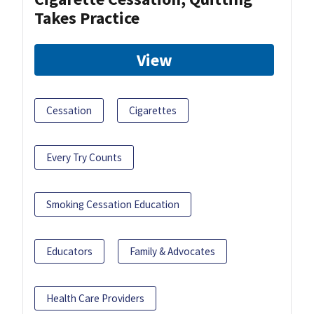
Takes Practice
View
Cessation
Cigarettes
Every Try Counts
Smoking Cessation Education
Educators
Family & Advocates
Health Care Providers