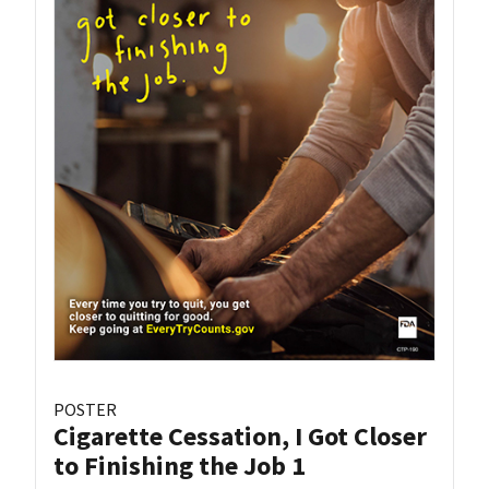
POSTER
Cigarette Cessation, I Got Closer
to Finishing the Job 1