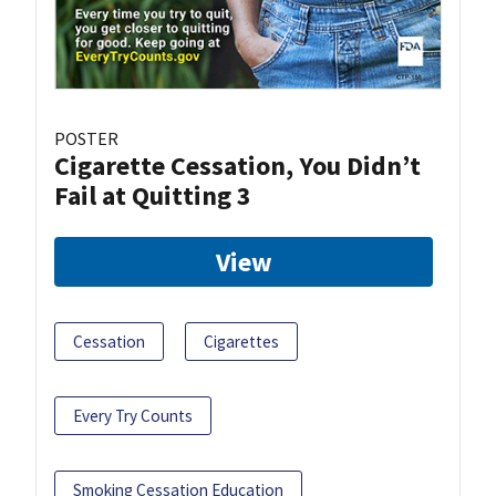
POSTER
Cigarette Cessation, You Didn’t
Fail at Quitting 3
View
Cessation
Cigarettes
Every Try Counts
Smoking Cessation Education