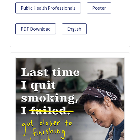
Public Health Professionals
Poster
PDF Download
English