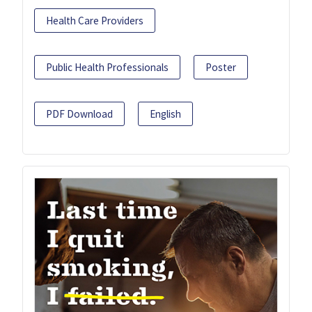
Health Care Providers
Public Health Professionals
Poster
PDF Download
English