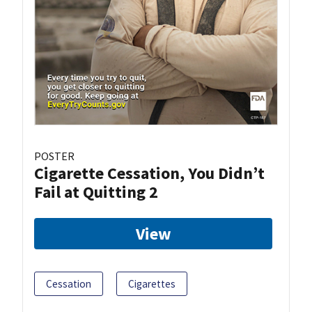
POSTER
Cigarette Cessation, You Didn’t
Fail at Quitting 2
View
Cessation
Cigarettes