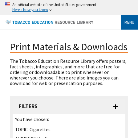
An official website of the United States government
Here's how you know
MENU
Print Materials & Downloads
The Tobacco Education Resource Library offers posters,
fact sheets, infographics, and more that are free for
ordering or downloadable to print whenever or
wherever you choose. There are also images you can
download for web or presentation purposes.
FILTERS
You have chosen:
TOPIC:
Cigarettes