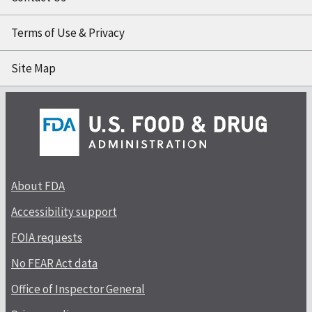
Terms of Use & Privacy
Site Map
About FDA
Accessibility support
FOIA requests
No FEAR Act data
Office of Inspector General