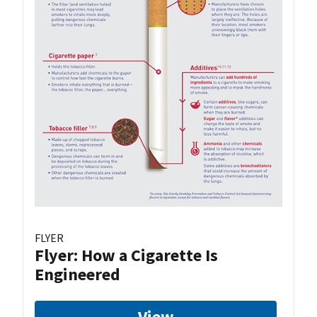
FLYER
Flyer: How a Cigarette Is
Engineered
View