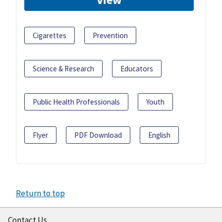
Cigarettes
Prevention
Science & Research
Educators
Public Health Professionals
Youth
Flyer
PDF Download
English
Return to top
Contact Us