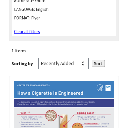
AUDIENCE:
Youth
LANGUAGE:
English
FORMAT:
Flyer
Clear all filters
1 Items
Sorting by