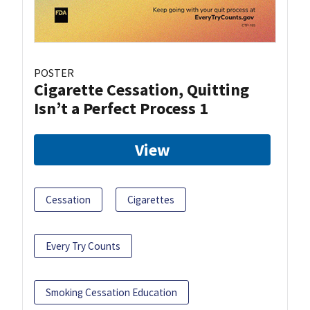
POSTER
Cigarette Cessation, Quitting
Isn’t a Perfect Process 1
View
Cessation
Cigarettes
Every Try Counts
Smoking Cessation Education