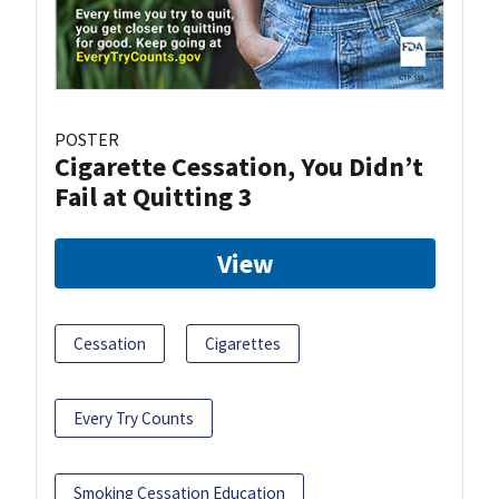
POSTER
Cigarette Cessation, You Didn’t
Fail at Quitting 3
View
Cessation
Cigarettes
Every Try Counts
Smoking Cessation Education