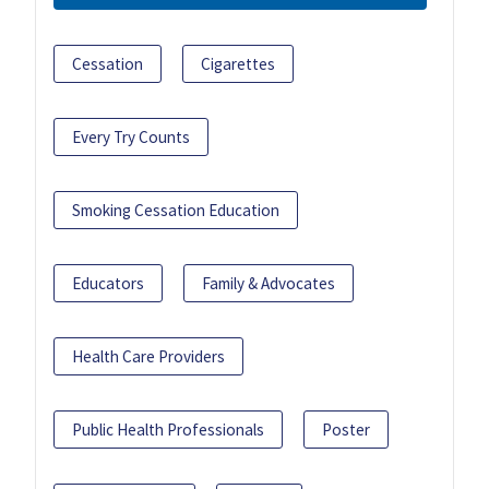
Cessation
Cigarettes
Every Try Counts
Smoking Cessation Education
Educators
Family & Advocates
Health Care Providers
Public Health Professionals
Poster