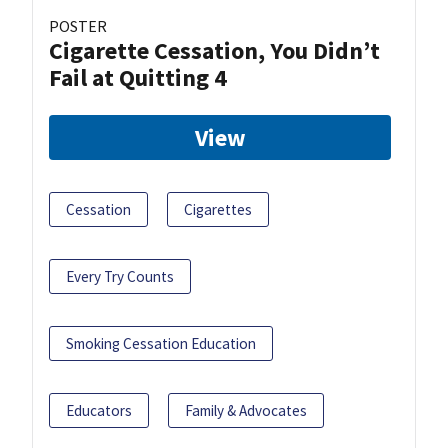
POSTER
Cigarette Cessation, You Didn’t
Fail at Quitting 4
View
Cessation
Cigarettes
Every Try Counts
Smoking Cessation Education
Educators
Family & Advocates