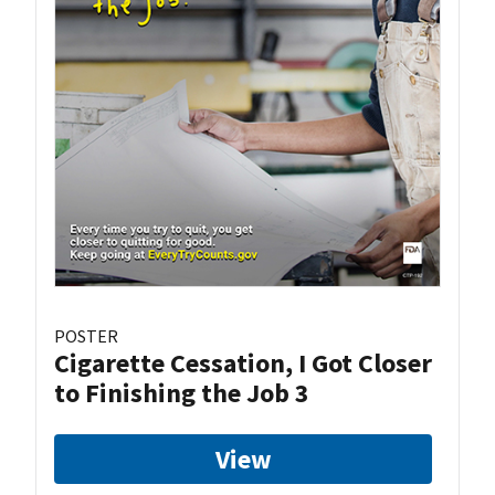
POSTER
Cigarette Cessation, I Got Closer
to Finishing the Job 3
View