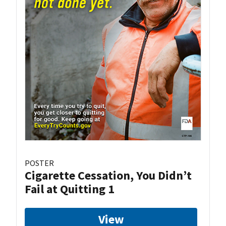
POSTER
Cigarette Cessation, You Didn’t
Fail at Quitting 1
View