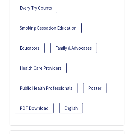
Every Try Counts
Smoking Cessation Education
Educators
Family & Advocates
Health Care Providers
Public Health Professionals
Poster
PDF Download
English