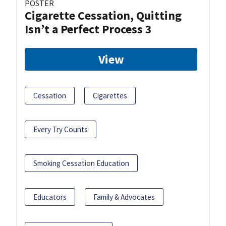
POSTER
Cigarette Cessation, Quitting
Isn’t a Perfect Process 3
View
Cessation
Cigarettes
Every Try Counts
Smoking Cessation Education
Educators
Family & Advocates