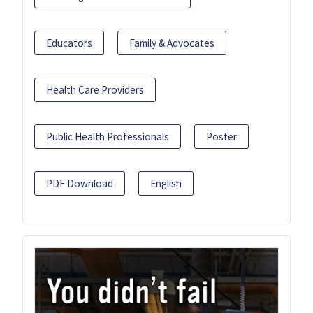
Educators
Family & Advocates
Health Care Providers
Public Health Professionals
Poster
PDF Download
English