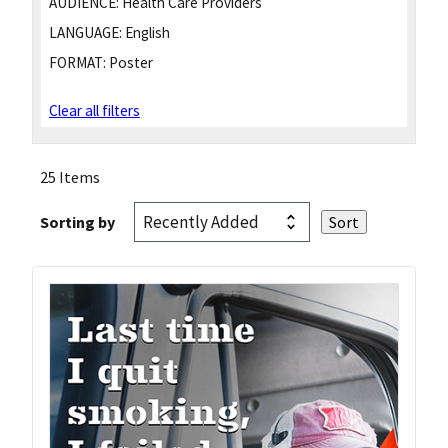
AUDIENCE:
Health Care Providers
LANGUAGE:
English
FORMAT:
Poster
Clear all filters
25 Items
Sorting by