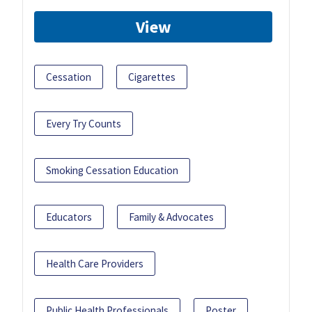
View
Cessation
Cigarettes
Every Try Counts
Smoking Cessation Education
Educators
Family & Advocates
Health Care Providers
Public Health Professionals
Poster