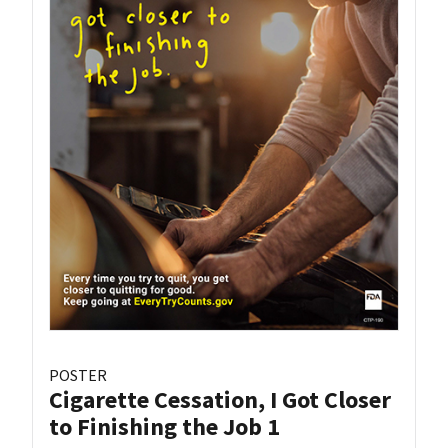
POSTER
Cigarette Cessation, I Got Closer
to Finishing the Job 1