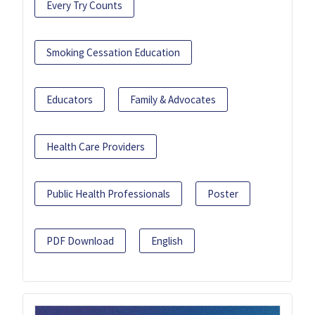
Every Try Counts
Smoking Cessation Education
Educators
Family & Advocates
Health Care Providers
Public Health Professionals
Poster
PDF Download
English