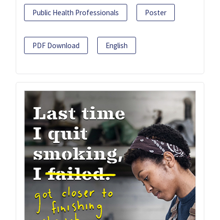
Public Health Professionals
Poster
PDF Download
English