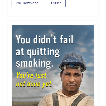
PDF Download
English