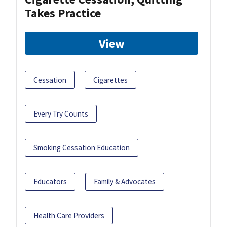
Takes Practice
View
Cessation
Cigarettes
Every Try Counts
Smoking Cessation Education
Educators
Family & Advocates
Health Care Providers