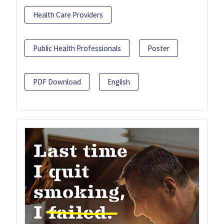
Health Care Providers
Public Health Professionals
Poster
PDF Download
English