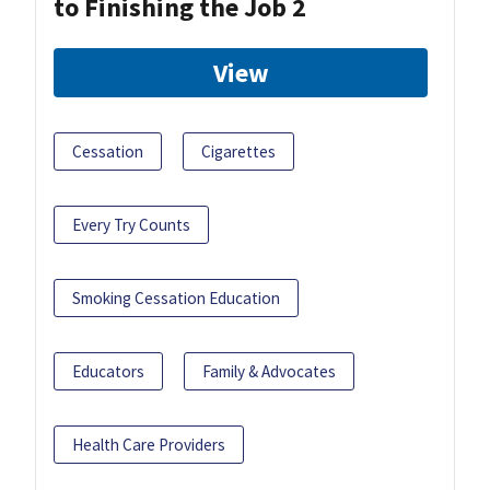
to Finishing the Job 2
View
Cessation
Cigarettes
Every Try Counts
Smoking Cessation Education
Educators
Family & Advocates
Health Care Providers