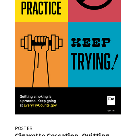
POSTER
Cigarette Cessation, Quitting