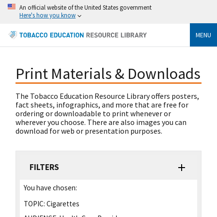
An official website of the United States government
Here's how you know
MENU
Print Materials & Downloads
The Tobacco Education Resource Library offers posters,
fact sheets, infographics, and more that are free for
ordering or downloadable to print whenever or
wherever you choose. There are also images you can
download for web or presentation purposes.
FILTERS
You have chosen:
TOPIC:
Cigarettes