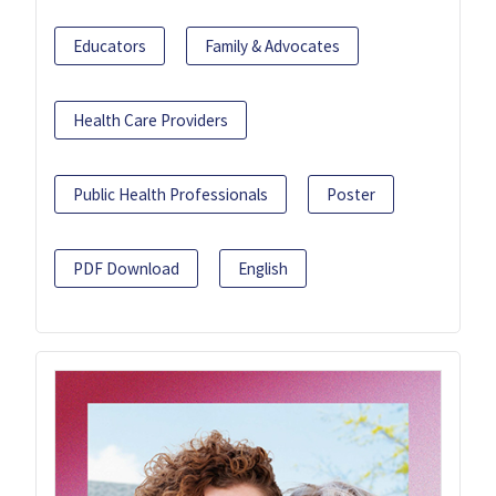
Educators
Family & Advocates
Health Care Providers
Public Health Professionals
Poster
PDF Download
English