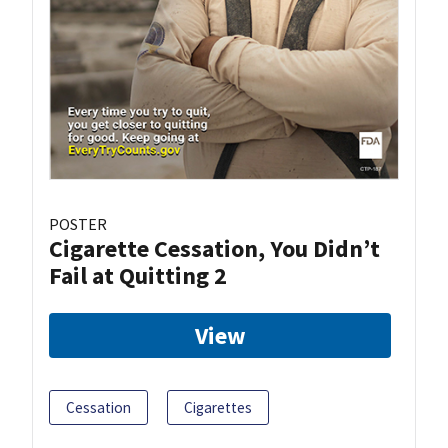
POSTER
Cigarette Cessation, You Didn’t
Fail at Quitting 2
View
Cessation
Cigarettes