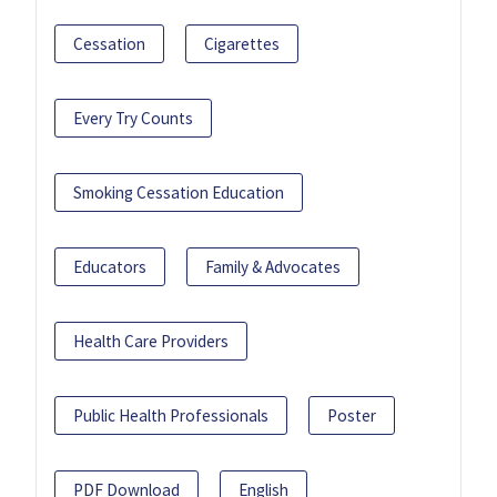
Cessation
Cigarettes
Every Try Counts
Smoking Cessation Education
Educators
Family & Advocates
Health Care Providers
Public Health Professionals
Poster
PDF Download
English