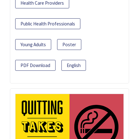
Health Care Providers
Public Health Professionals
Young Adults
Poster
PDF Download
English