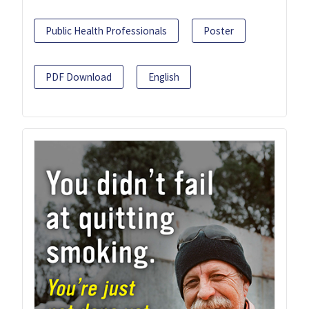
Public Health Professionals
Poster
PDF Download
English