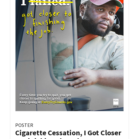
POSTER
Cigarette Cessation, I Got Closer