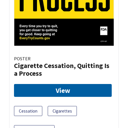
POSTER
Cigarette Cessation, Quitting Is
a Process
View
Cessation
Cigarettes