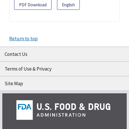
PDF Download
English
Return to top
Contact Us
Terms of Use & Privacy
Site Map