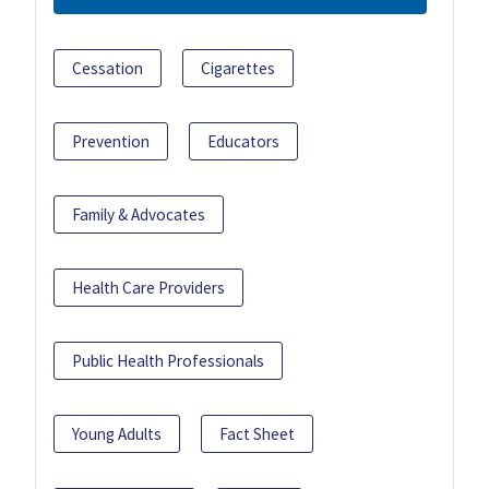
Cessation
Cigarettes
Prevention
Educators
Family & Advocates
Health Care Providers
Public Health Professionals
Young Adults
Fact Sheet