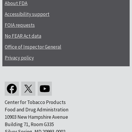
About FDA
Accessibility support
FOIA requests
No FEAR Act data
Office of Inspector General
Privacy policy
Center for Tobacco Products
Food and Drug Administration
10903 New Hampshire Avenue
Building 71, Room G335
Silver Spring, MD 20993-0002