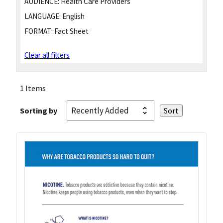
AUDIENCE:
Health Care Providers
LANGUAGE:
English
FORMAT:
Fact Sheet
Clear all filters
1 Items
Sorting by