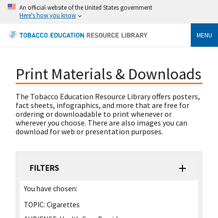
An official website of the United States government
Here's how you know
MENU
Print Materials & Downloads
The Tobacco Education Resource Library offers posters,
fact sheets, infographics, and more that are free for
ordering or downloadable to print whenever or
wherever you choose. There are also images you can
download for web or presentation purposes.
FILTERS
You have chosen:
TOPIC:
Cigarettes