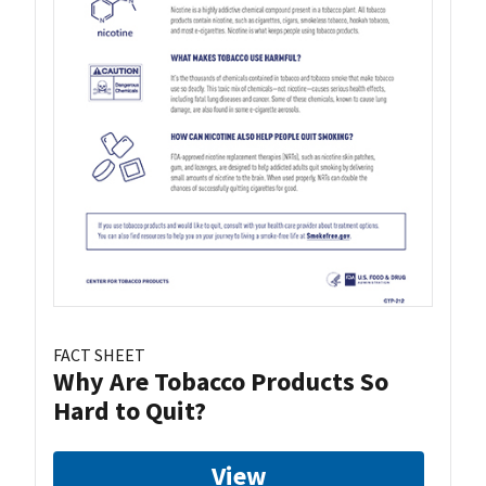
FACT SHEET
Why Are Tobacco Products So
Hard to Quit?
View