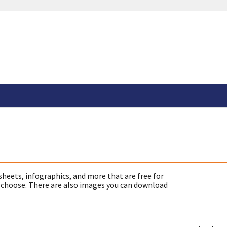
sheets, infographics, and more that are free for
 choose. There are also images you can download