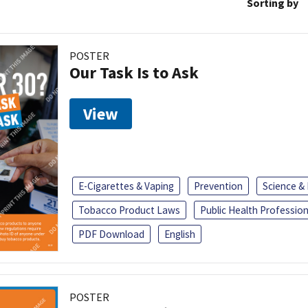
Sorting by
POSTER
Our Task Is to Ask
View
E-Cigarettes & Vaping
Prevention
Science &
Tobacco Product Laws
Public Health Profession
PDF Download
English
POSTER