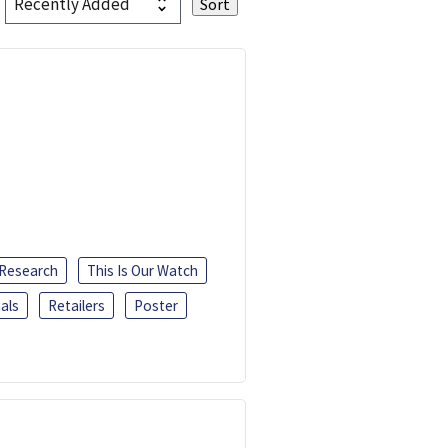
 Research
This Is Our Watch
als
Retailers
Poster