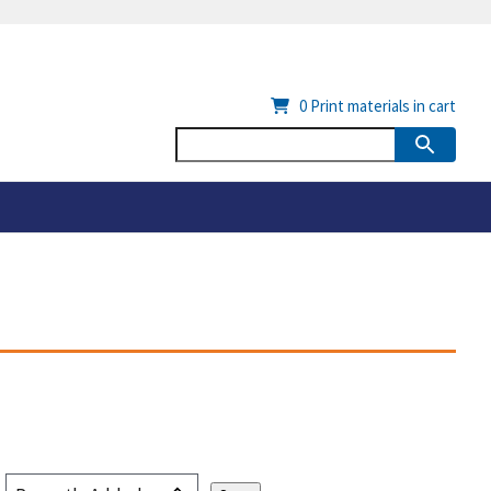
0
Print materials in cart