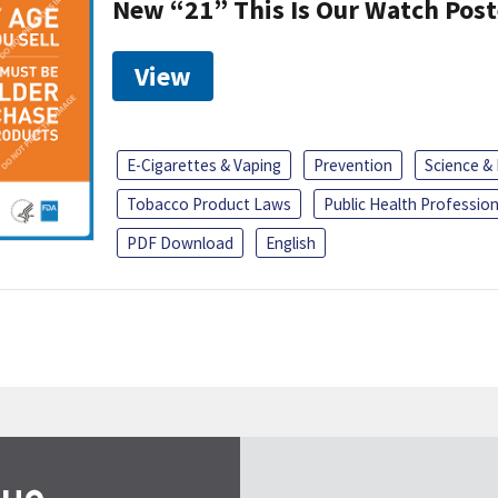
New “21” This Is Our Watch Post
View
E-Cigarettes & Vaping
Prevention
Science &
Tobacco Product Laws
Public Health Profession
PDF Download
English