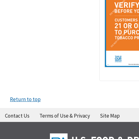
Return to top
Contact Us
Terms of Use & Privacy
Site Map