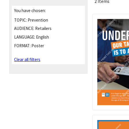
2 Items
You have chosen:
TOPIC:
Prevention
AUDIENCE:
Retailers
LANGUAGE:
English
FORMAT:
Poster
Clear all filters