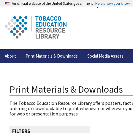
An official website of the United States government
Here's how you know
About
Print Materials & Downloads
Social Media Assets
Print Materials & Downloads
The Tobacco Education Resource Library offers posters, fact 
ordering or downloadable to print whenever or wherever you
for web or presentation purposes.
FILTERS