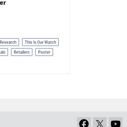
er
 Research
This Is Our Watch
als
Retailers
Poster