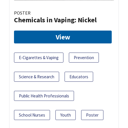
POSTER
Chemicals in Vaping: Nickel
View
E-Cigarettes & Vaping
Prevention
Science & Research
Educators
Public Health Professionals
School Nurses
Youth
Poster