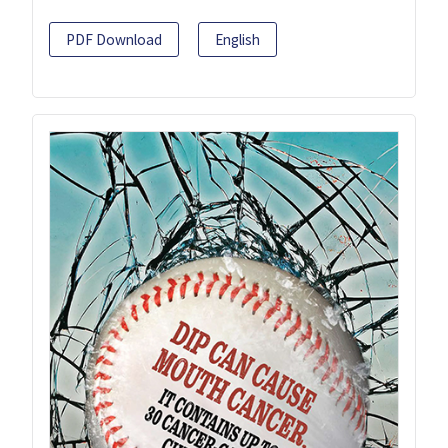
PDF Download
English