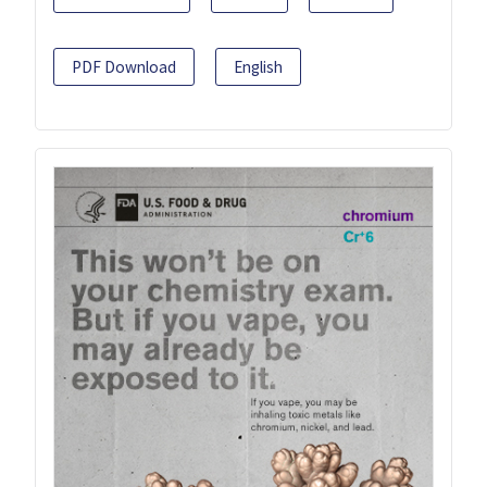
PDF Download
English