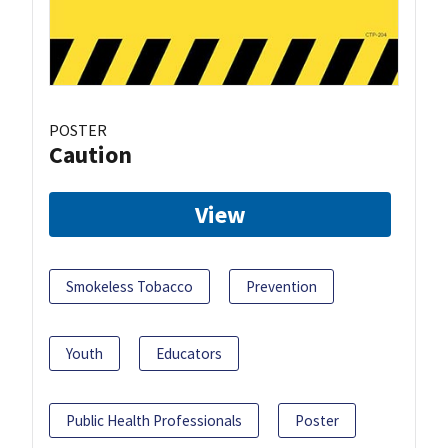
POSTER
Caution
View
Smokeless Tobacco
Prevention
Youth
Educators
Public Health Professionals
Poster