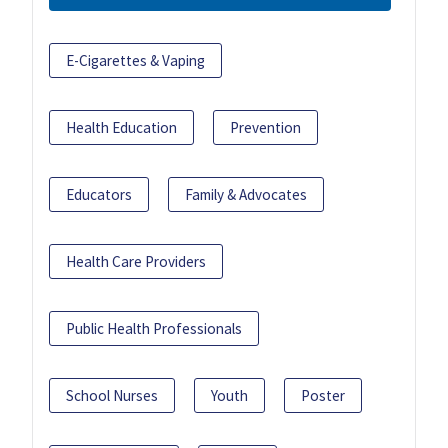
E-Cigarettes & Vaping
Health Education
Prevention
Educators
Family & Advocates
Health Care Providers
Public Health Professionals
School Nurses
Youth
Poster