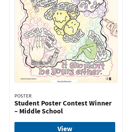
POSTER
Student Poster Contest Winner
– Middle School
View