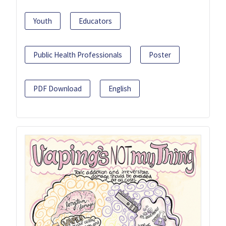
Youth
Educators
Public Health Professionals
Poster
PDF Download
English