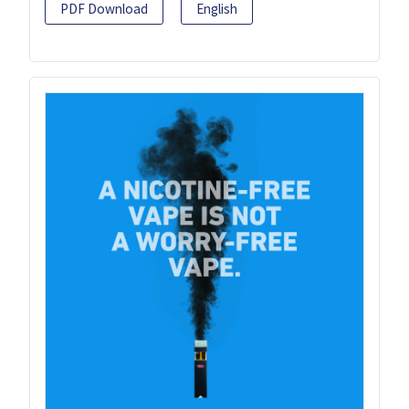
PDF Download
English