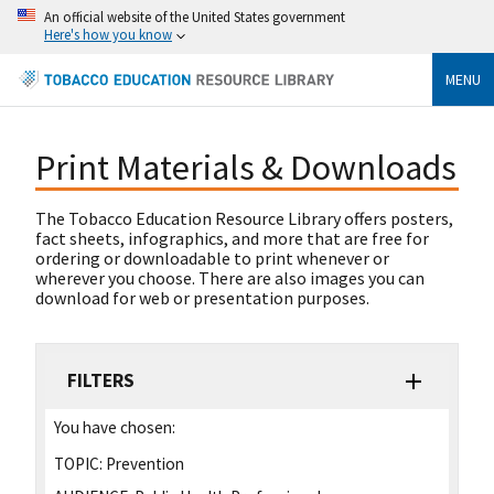
An official website of the United States government
Here's how you know
MENU
Print Materials & Downloads
The Tobacco Education Resource Library offers posters,
fact sheets, infographics, and more that are free for
ordering or downloadable to print whenever or
wherever you choose. There are also images you can
download for web or presentation purposes.
FILTERS
You have chosen:
TOPIC:
Prevention