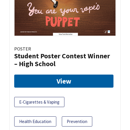
POSTER
Student Poster Contest Winner
– High School
View
E-Cigarettes & Vaping
Health Education
Prevention