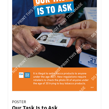
POSTER
Our Task Is to Ask