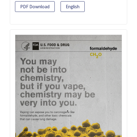
PDF Download
English