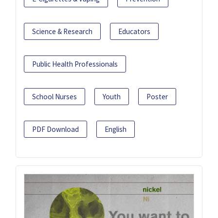
Science & Research
Educators
Public Health Professionals
School Nurses
Youth
Poster
PDF Download
English