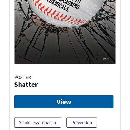
POSTER
Shatter
View
Smokeless Tobacco
Prevention