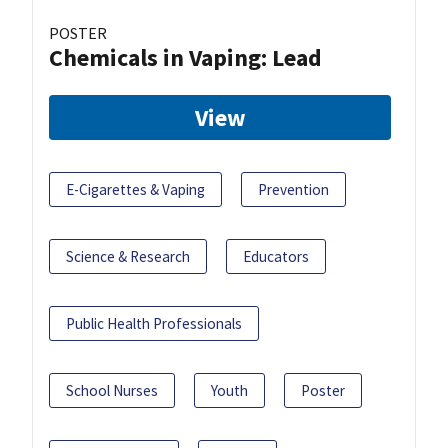
POSTER
Chemicals in Vaping: Lead
View
E-Cigarettes & Vaping
Prevention
Science & Research
Educators
Public Health Professionals
School Nurses
Youth
Poster