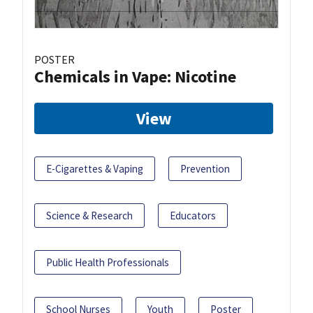
POSTER
Chemicals in Vape: Nicotine
View
E-Cigarettes & Vaping
Prevention
Science & Research
Educators
Public Health Professionals
School Nurses
Youth
Poster