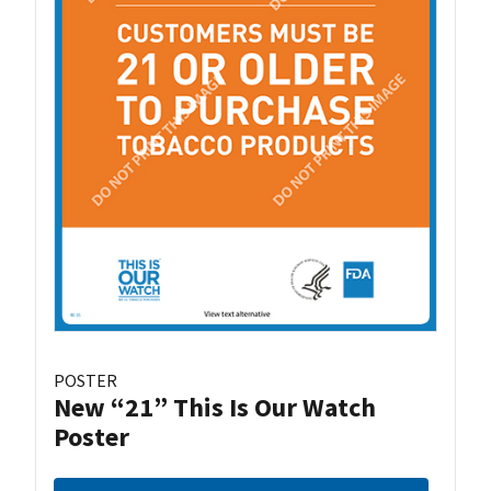
POSTER
New “21” This Is Our Watch
Poster