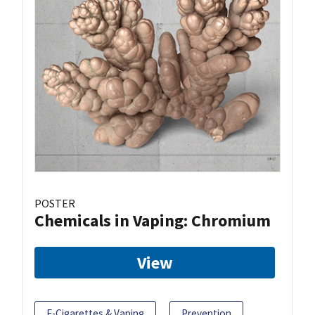
POSTER
Chemicals in Vaping: Chromium
View
E-Cigarettes & Vaping
Prevention