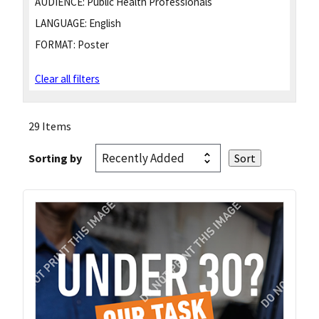
AUDIENCE:
Public Health Professionals
LANGUAGE:
English
FORMAT:
Poster
Clear all filters
29 Items
Sorting by