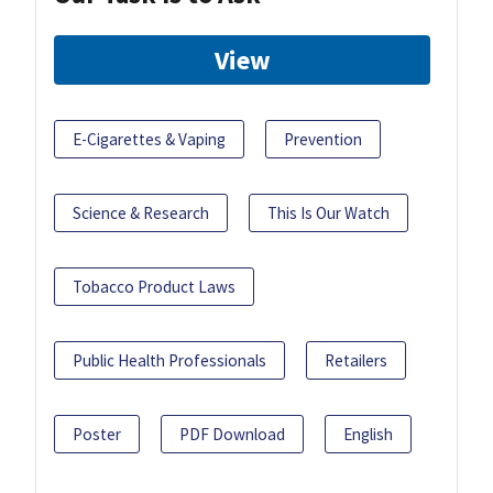
View
E-Cigarettes & Vaping
Prevention
Science & Research
This Is Our Watch
Tobacco Product Laws
Public Health Professionals
Retailers
Poster
PDF Download
English