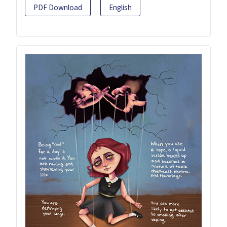
PDF Download
English