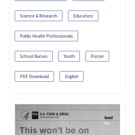
Science & Research
Educators
Public Health Professionals
School Nurses
Youth
Poster
PDF Download
English