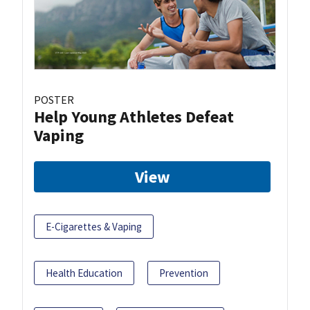
POSTER
Help Young Athletes Defeat
Vaping
View
E-Cigarettes & Vaping
Health Education
Prevention