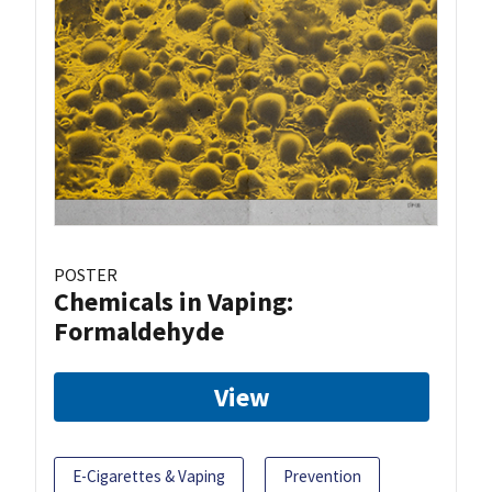
POSTER
Chemicals in Vaping:
Formaldehyde
View
E-Cigarettes & Vaping
Prevention