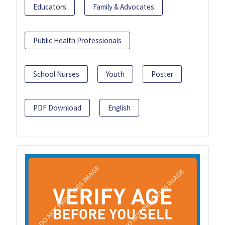
Educators
Family & Advocates
Public Health Professionals
School Nurses
Youth
Poster
PDF Download
English