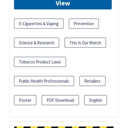
View
E-Cigarettes & Vaping
Prevention
Science & Research
This Is Our Watch
Tobacco Product Laws
Public Health Professionals
Retailers
Poster
PDF Download
English