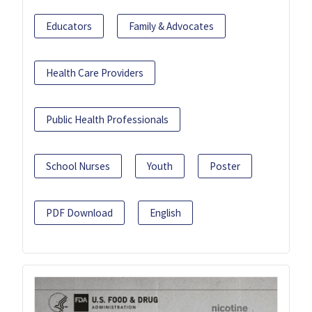
Educators
Family & Advocates
Health Care Providers
Public Health Professionals
School Nurses
Youth
Poster
PDF Download
English