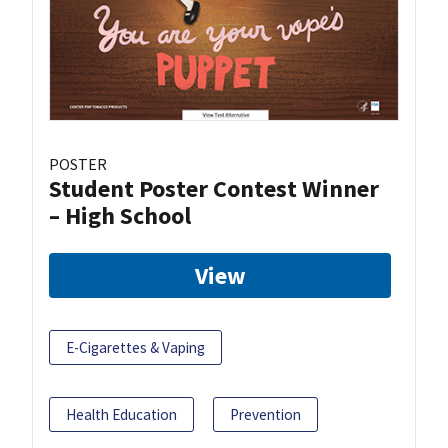
POSTER
Student Poster Contest Winner
– High School
View
E-Cigarettes & Vaping
Health Education
Prevention