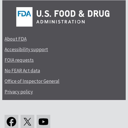
About FDA
Accessibility support
FOIA requests
No FEAR Act data
Office of Inspector General
Privacy policy