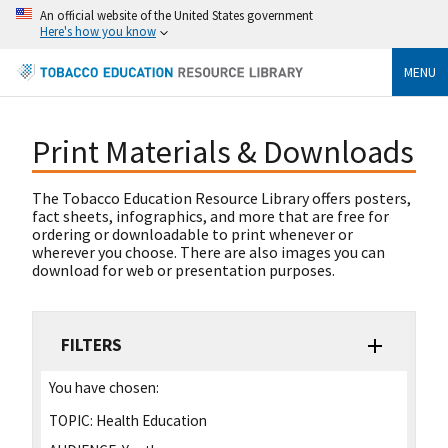
An official website of the United States government
Here's how you know
MENU
Print Materials & Downloads
The Tobacco Education Resource Library offers posters,
fact sheets, infographics, and more that are free for
ordering or downloadable to print whenever or
wherever you choose. There are also images you can
download for web or presentation purposes.
FILTERS
You have chosen:
TOPIC:
Health Education