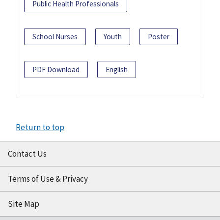
Public Health Professionals
School Nurses
Youth
Poster
PDF Download
English
Return to top
Contact Us
Terms of Use & Privacy
Site Map