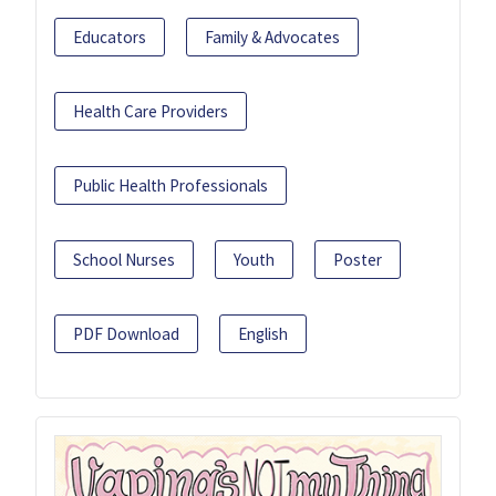
Educators
Family & Advocates
Health Care Providers
Public Health Professionals
School Nurses
Youth
Poster
PDF Download
English