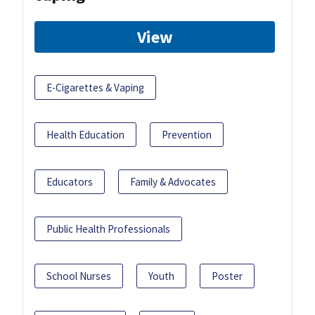
View
E-Cigarettes & Vaping
Health Education
Prevention
Educators
Family & Advocates
Public Health Professionals
School Nurses
Youth
Poster