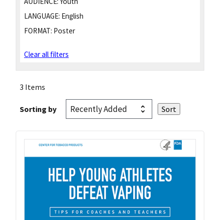
AUDIENCE:
Youth
LANGUAGE:
English
FORMAT:
Poster
Clear all filters
3 Items
Sorting by