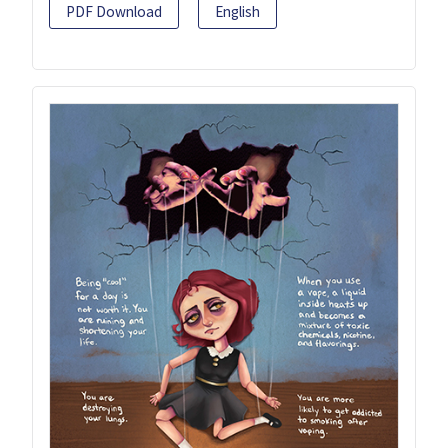
PDF Download
English