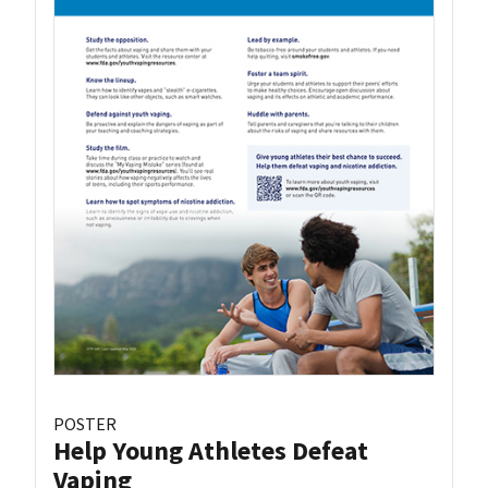
POSTER
Help Young Athletes Defeat
Vaping