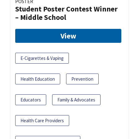
POSTER
Student Poster Contest Winner
– Middle School
View
E-Cigarettes & Vaping
Health Education
Prevention
Educators
Family & Advocates
Health Care Providers