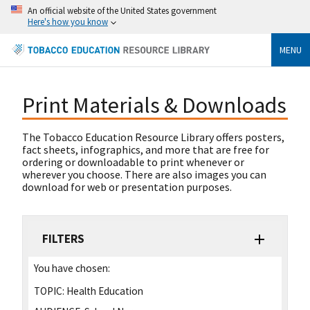
An official website of the United States government
Here's how you know
MENU
Print Materials & Downloads
The Tobacco Education Resource Library offers posters,
fact sheets, infographics, and more that are free for
ordering or downloadable to print whenever or
wherever you choose. There are also images you can
download for web or presentation purposes.
FILTERS
You have chosen:
TOPIC:
Health Education