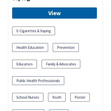
View
E-Cigarettes & Vaping
Health Education
Prevention
Educators
Family & Advocates
Public Health Professionals
School Nurses
Youth
Poster