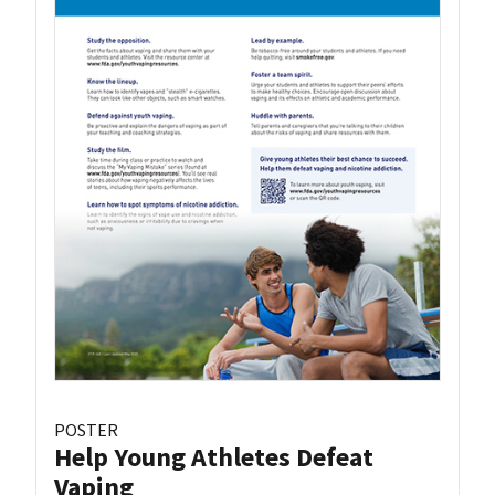
POSTER
Help Young Athletes Defeat
Vaping