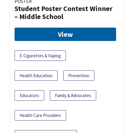
POSTER
Student Poster Contest Winner
– Middle School
View
E-Cigarettes & Vaping
Health Education
Prevention
Educators
Family & Advocates
Health Care Providers