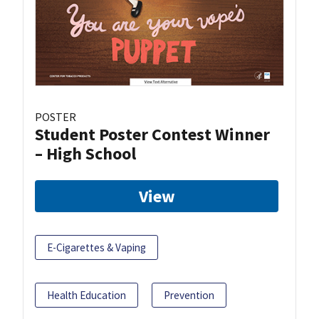
POSTER
Student Poster Contest Winner
– High School
View
E-Cigarettes & Vaping
Health Education
Prevention