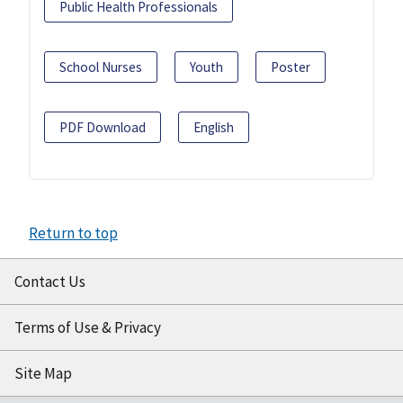
Public Health Professionals
School Nurses
Youth
Poster
PDF Download
English
Return to top
Contact Us
Terms of Use & Privacy
Site Map