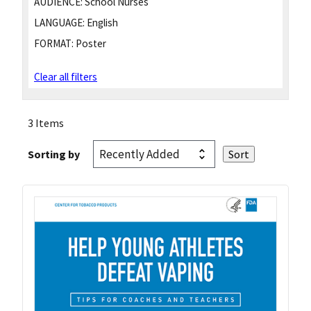
AUDIENCE:
School Nurses
LANGUAGE:
English
FORMAT:
Poster
Clear all filters
3 Items
Sorting by