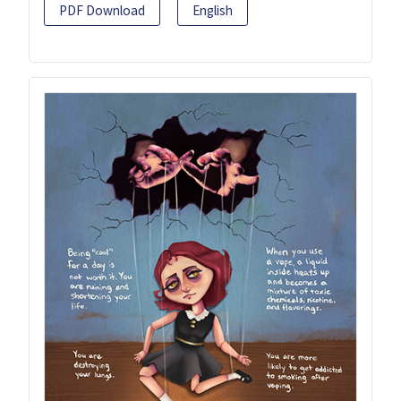
PDF Download
English