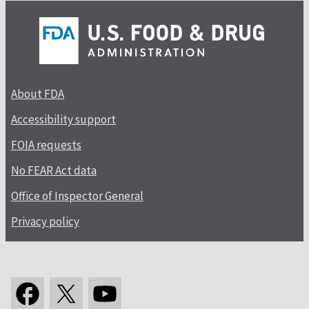
About FDA
Accessibility support
FOIA requests
No FEAR Act data
Office of Inspector General
Privacy policy