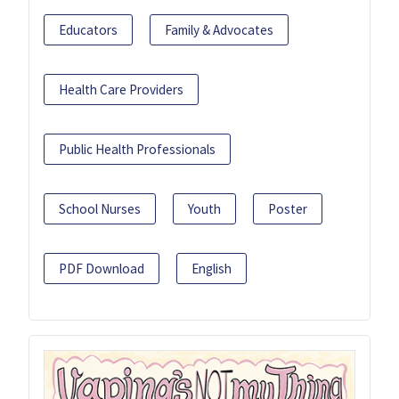
Educators
Family & Advocates
Health Care Providers
Public Health Professionals
School Nurses
Youth
Poster
PDF Download
English