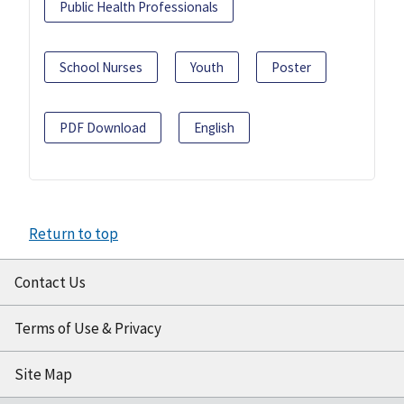
Public Health Professionals
School Nurses
Youth
Poster
PDF Download
English
Return to top
Contact Us
Terms of Use & Privacy
Site Map