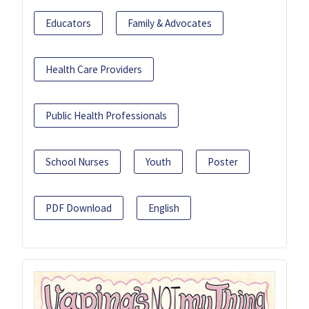
Educators
Family & Advocates
Health Care Providers
Public Health Professionals
School Nurses
Youth
Poster
PDF Download
English