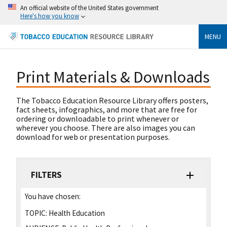
An official website of the United States government
Here's how you know
MENU
Print Materials & Downloads
The Tobacco Education Resource Library offers posters,
fact sheets, infographics, and more that are free for
ordering or downloadable to print whenever or
wherever you choose. There are also images you can
download for web or presentation purposes.
FILTERS
You have chosen:
TOPIC:
Health Education