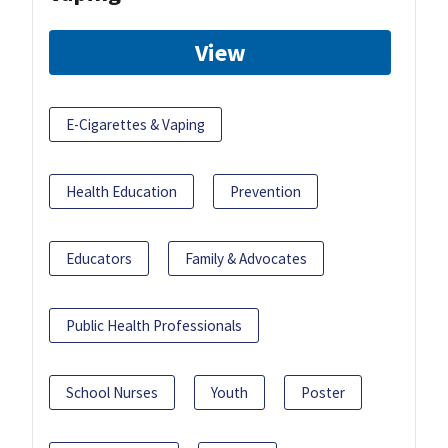
View
E-Cigarettes & Vaping
Health Education
Prevention
Educators
Family & Advocates
Public Health Professionals
School Nurses
Youth
Poster