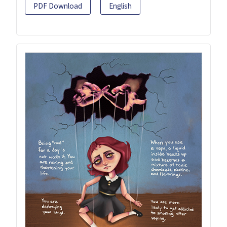
PDF Download
English