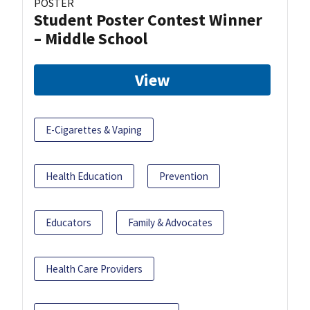
POSTER
Student Poster Contest Winner
– Middle School
View
E-Cigarettes & Vaping
Health Education
Prevention
Educators
Family & Advocates
Health Care Providers