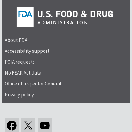
About FDA
Accessibility support
FOIA requests
No FEAR Act data
Office of Inspector General
Privacy policy