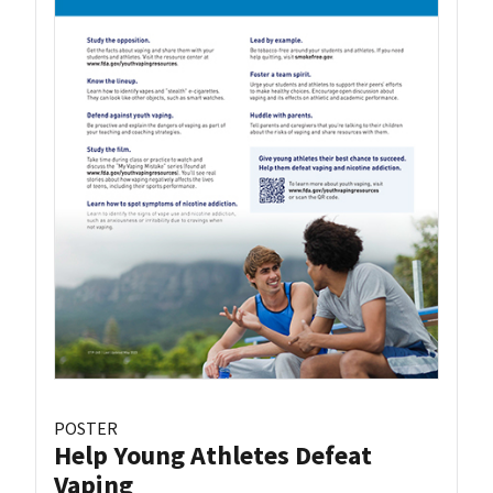
POSTER
Help Young Athletes Defeat
Vaping