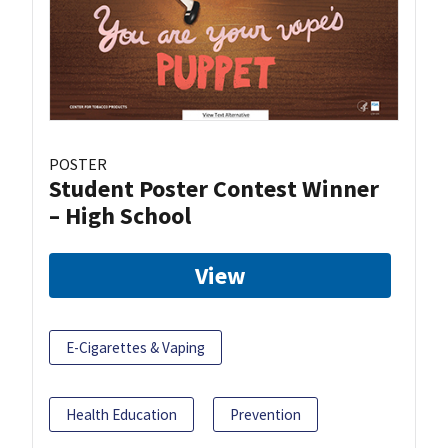
POSTER
Student Poster Contest Winner
– High School
View
E-Cigarettes & Vaping
Health Education
Prevention