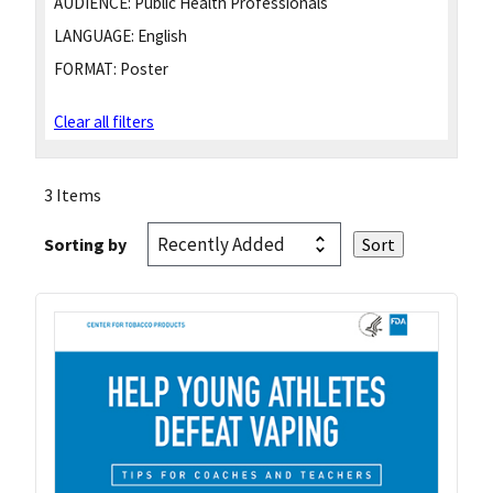
AUDIENCE:
Public Health Professionals
LANGUAGE:
English
FORMAT:
Poster
Clear all filters
3 Items
Sorting by