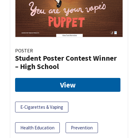
POSTER
Student Poster Contest Winner
– High School
View
E-Cigarettes & Vaping
Health Education
Prevention