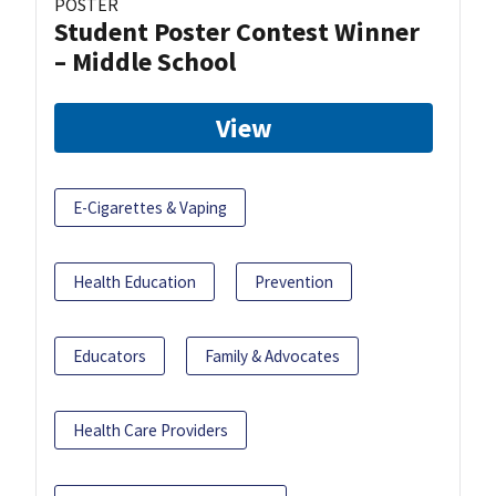
POSTER
Student Poster Contest Winner
– Middle School
View
E-Cigarettes & Vaping
Health Education
Prevention
Educators
Family & Advocates
Health Care Providers