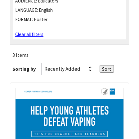
AUDIENCE:
Educators
LANGUAGE:
English
FORMAT:
Poster
Clear all filters
3 Items
Sorting by