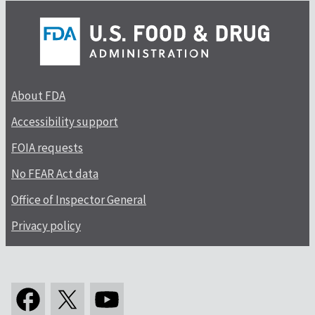
About FDA
Accessibility support
FOIA requests
No FEAR Act data
Office of Inspector General
Privacy policy