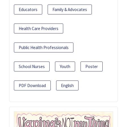
Educators
Family & Advocates
Health Care Providers
Public Health Professionals
School Nurses
Youth
Poster
PDF Download
English