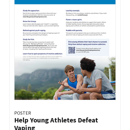
POSTER
Help Young Athletes Defeat
Vaping