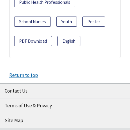
Public Health Professionals
School Nurses
Youth
Poster
PDF Download
English
Return to top
Contact Us
Terms of Use & Privacy
Site Map