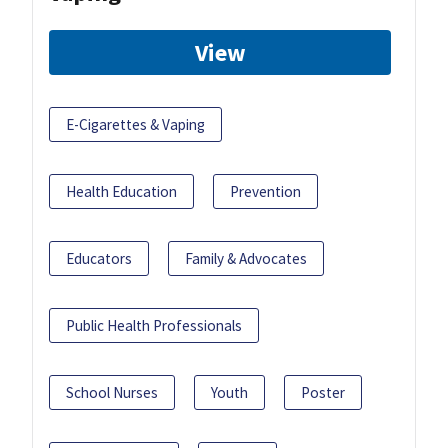
View
E-Cigarettes & Vaping
Health Education
Prevention
Educators
Family & Advocates
Public Health Professionals
School Nurses
Youth
Poster