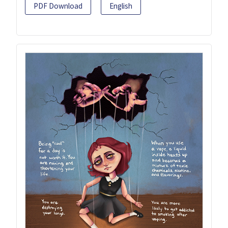
PDF Download
English