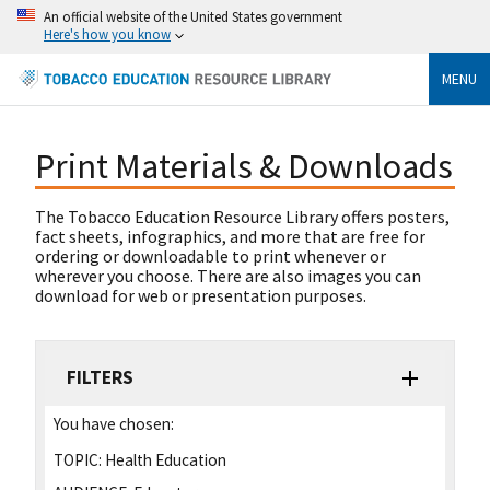
An official website of the United States government
Here's how you know
MENU
Print Materials & Downloads
The Tobacco Education Resource Library offers posters,
fact sheets, infographics, and more that are free for
ordering or downloadable to print whenever or
wherever you choose. There are also images you can
download for web or presentation purposes.
FILTERS
You have chosen:
TOPIC:
Health Education